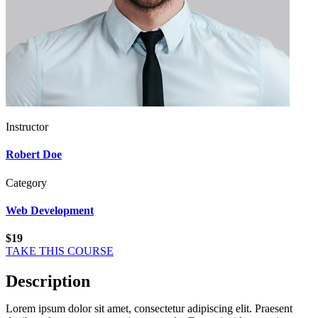
Instructor
Robert Doe
Category
Web Development
$19
TAKE THIS COURSE
Description
Lorem ipsum dolor sit amet, consectetur adipiscing elit. Praesent