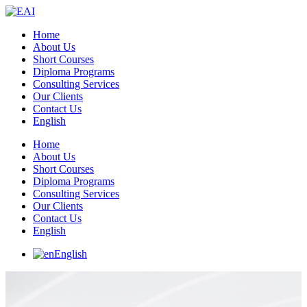
Home
About Us
Short Courses
Diploma Programs
Consulting Services
Our Clients
Contact Us
English
Home
About Us
Short Courses
Diploma Programs
Consulting Services
Our Clients
Contact Us
English
English