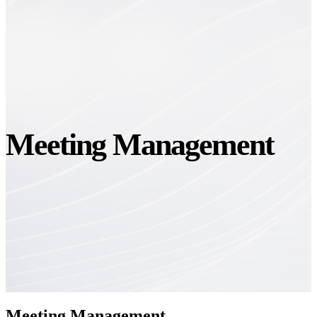
Meeting Management
Meeting Management