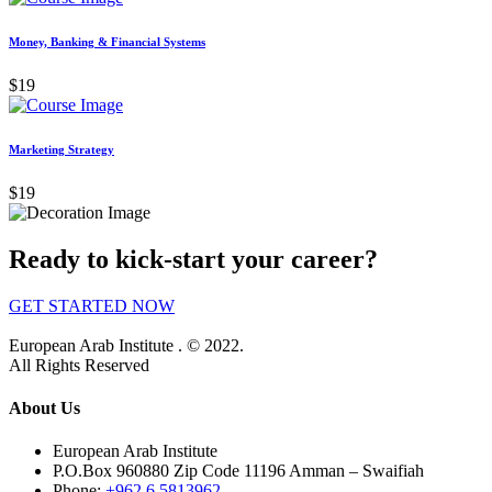
Money, Banking & Financial Systems
$19
Marketing Strategy
$19
Ready to kick-start your career?
GET STARTED NOW
European Arab Institute . © 2022.
All Rights Reserved
About Us
European Arab Institute
P.O.Box 960880 Zip Code 11196 Amman – Swaifiah
Phone:
+962 6 5813962