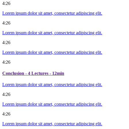
4:26
Lorem ipsum dolor sit amet, consectetur adipiscing elit.
4:26
Lorem ipsum dolor sit amet, consectetur adipiscing elit.
4:26
Lorem ipsum dolor sit amet, consectetur adipiscing elit.
4:26
Conclusion
- 4 Lectures - 12min
Lorem ipsum dolor sit amet, consectetur adipiscing elit.
4:26
Lorem ipsum dolor sit amet, consectetur adipiscing elit.
4:26
Lorem ipsum dolor sit amet, consectetur adipiscing elit.