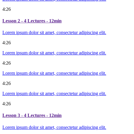
4:26
Lesson 2
- 4 Lectures - 12min
Lorem ipsum dolor sit amet, consectetur adipiscing elit.
4:26
Lorem ipsum dolor sit amet, consectetur adipiscing elit.
4:26
Lorem ipsum dolor sit amet, consectetur adipiscing elit.
4:26
Lorem ipsum dolor sit amet, consectetur adipiscing elit.
4:26
Lesson 3
- 4 Lectures - 12min
Lorem ipsum dolor sit amet, consectetur adipiscing elit.