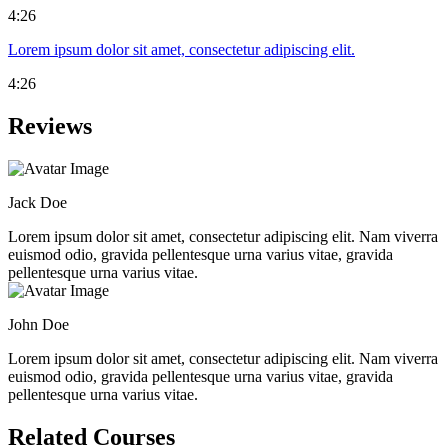
4:26
Lorem ipsum dolor sit amet, consectetur adipiscing elit.
4:26
Reviews
Jack Doe
Lorem ipsum dolor sit amet, consectetur adipiscing elit. Nam viverra
euismod odio, gravida pellentesque urna varius vitae, gravida
pellentesque urna varius vitae.
John Doe
Lorem ipsum dolor sit amet, consectetur adipiscing elit. Nam viverra
euismod odio, gravida pellentesque urna varius vitae, gravida
pellentesque urna varius vitae.
Related Courses