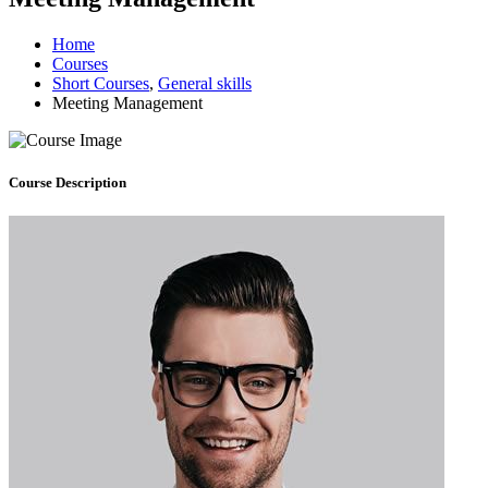
Home
Courses
Short Courses
,
General skills
Meeting Management
Course
Description