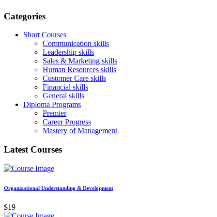
Categories
Short Courses
Communication skills
Leadership skills
Sales & Marketing skills
Human Resources skills
Customer Care skills
Financial skills
General skills
Diploma Programs
Premier
Career Progress
Mastery of Management
Latest Courses
Organizational Understanding & Development
$19