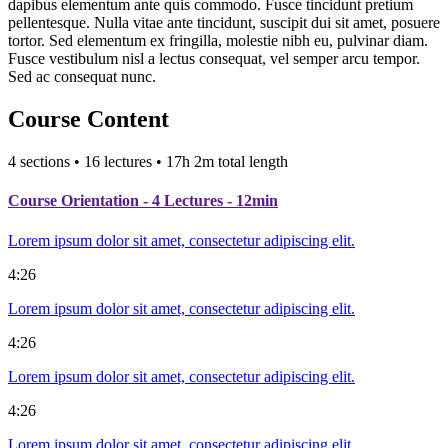
dapibus elementum ante quis commodo. Fusce tincidunt pretium
pellentesque. Nulla vitae ante tincidunt, suscipit dui sit amet, posuere
tortor. Sed elementum ex fringilla, molestie nibh eu, pulvinar diam.
Fusce vestibulum nisl a lectus consequat, vel semper arcu tempor.
Sed ac consequat nunc.
Course Content
4 sections • 16 lectures • 17h 2m total length
Course Orientation
- 4 Lectures - 12min
Lorem ipsum dolor sit amet, consectetur adipiscing elit.
4:26
Lorem ipsum dolor sit amet, consectetur adipiscing elit.
4:26
Lorem ipsum dolor sit amet, consectetur adipiscing elit.
4:26
Lorem ipsum dolor sit amet, consectetur adipiscing elit.