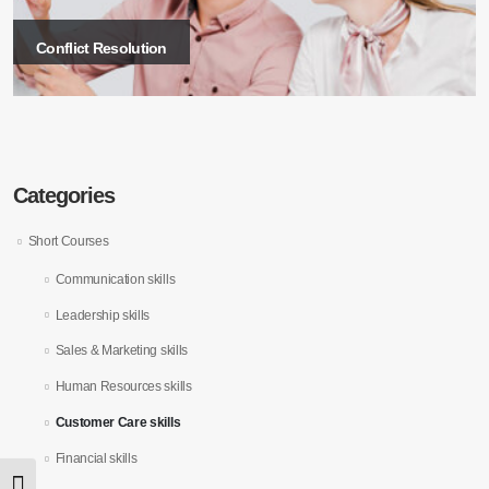
Conflict Resolution
Categories
Short Courses
Communication skills
Leadership skills
Sales & Marketing skills
Human Resources skills
Customer Care skills
Financial skills