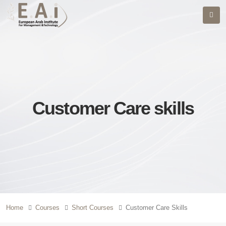
Customer Care skills
Home
Courses
Short Courses
Customer Care Skills