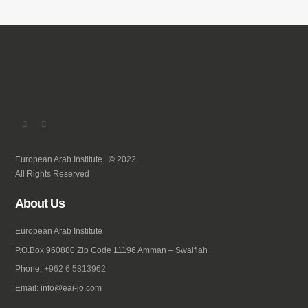
European Arab Institute . © 2022.
All Rights Reserved
About Us
European Arab Institute
P.O.Box 960880 Zip Code 11196 Amman – Swaifiah
Phone:
+962 6 5813962
Email: info@eai-jo.com