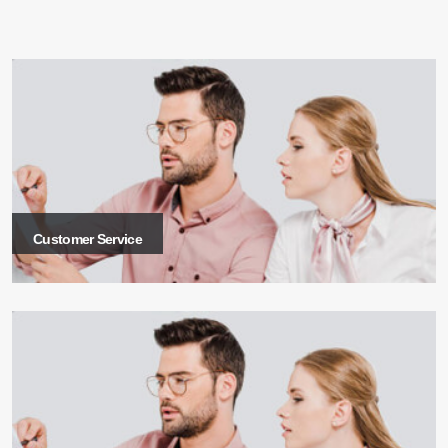
Customer Service