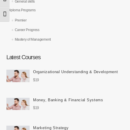
Toggle High Contrast
General skills
Diploma Programs
Toggle Font size
Premier
Career Progress
Mastery of Management
Latest Courses
Organizational Understanding & Development
$19
Money, Banking & Financial Systems
$19
Marketing Strategy