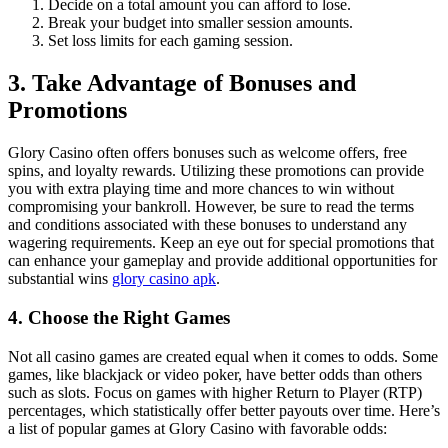
Decide on a total amount you can afford to lose.
Break your budget into smaller session amounts.
Set loss limits for each gaming session.
3. Take Advantage of Bonuses and
Promotions
Glory Casino often offers bonuses such as welcome offers, free
spins, and loyalty rewards. Utilizing these promotions can provide
you with extra playing time and more chances to win without
compromising your bankroll. However, be sure to read the terms
and conditions associated with these bonuses to understand any
wagering requirements. Keep an eye out for special promotions that
can enhance your gameplay and provide additional opportunities for
substantial wins
glory casino apk
.
4. Choose the Right Games
Not all casino games are created equal when it comes to odds. Some
games, like blackjack or video poker, have better odds than others
such as slots. Focus on games with higher Return to Player (RTP)
percentages, which statistically offer better payouts over time. Here’s
a list of popular games at Glory Casino with favorable odds: