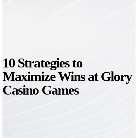
10 Strategies to
Maximize Wins at Glory
Casino Games