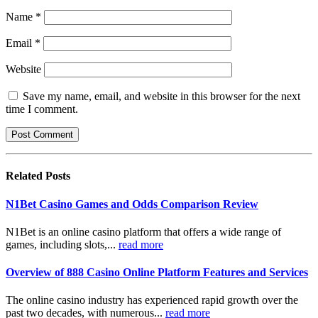
Name
*
Email
*
Website
Save my name, email, and website in this browser for the next
time I comment.
Related
Posts
N1Bet Casino Games and Odds Comparison Review
N1Bet is an online casino platform that offers a wide range of
games, including slots,...
read more
Overview of 888 Casino Online Platform Features and Services
The online casino industry has experienced rapid growth over the
past two decades, with numerous...
read more