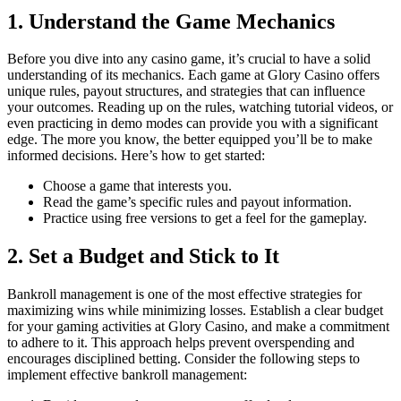
1. Understand the Game Mechanics
Before you dive into any casino game, it’s crucial to have a solid
understanding of its mechanics. Each game at Glory Casino offers
unique rules, payout structures, and strategies that can influence
your outcomes. Reading up on the rules, watching tutorial videos, or
even practicing in demo modes can provide you with a significant
edge. The more you know, the better equipped you’ll be to make
informed decisions. Here’s how to get started:
Choose a game that interests you.
Read the game’s specific rules and payout information.
Practice using free versions to get a feel for the gameplay.
2. Set a Budget and Stick to It
Bankroll management is one of the most effective strategies for
maximizing wins while minimizing losses. Establish a clear budget
for your gaming activities at Glory Casino, and make a commitment
to adhere to it. This approach helps prevent overspending and
encourages disciplined betting. Consider the following steps to
implement effective bankroll management: