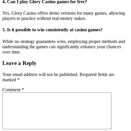
4. Can I play Glory Casino games for free?
Yes, Glory Casino offers demo versions for many games, allowing
players to practice without real-money stakes.
5. Is it possible to win consistently at casino games?
While no strategy guarantees wins, employing proper methods and
understanding the games can significantly enhance your chances
over time.
Leave a Reply
Your email address will not be published.
Required fields are
marked
*
Comment
*