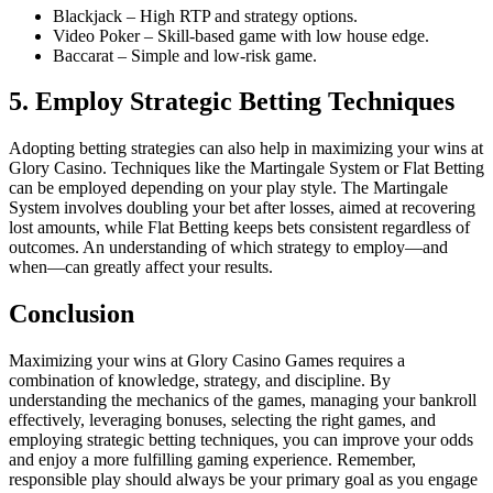
Blackjack – High RTP and strategy options.
Video Poker – Skill-based game with low house edge.
Baccarat – Simple and low-risk game.
5. Employ Strategic Betting Techniques
Adopting betting strategies can also help in maximizing your wins at
Glory Casino. Techniques like the Martingale System or Flat Betting
can be employed depending on your play style. The Martingale
System involves doubling your bet after losses, aimed at recovering
lost amounts, while Flat Betting keeps bets consistent regardless of
outcomes. An understanding of which strategy to employ—and
when—can greatly affect your results.
Conclusion
Maximizing your wins at Glory Casino Games requires a
combination of knowledge, strategy, and discipline. By
understanding the mechanics of the games, managing your bankroll
effectively, leveraging bonuses, selecting the right games, and
employing strategic betting techniques, you can improve your odds
and enjoy a more fulfilling gaming experience. Remember,
responsible play should always be your primary goal as you engage