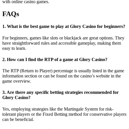
with online casino games.
FAQs
1. What is the best game to play at Glory Casino for beginners?
For beginners, games like slots or blackjack are great options. They
have straightforward rules and accessible gameplay, making them
easy to learn.
2. How can I find the RTP of a game at Glory Casino?
The RTP (Return to Player) percentage is usually listed in the game
information section or can be found on the casino’s website in the
game overview.
3. Are there any specific betting strategies recommended for
Glory Casino?
Yes, employing strategies like the Martingale System for risk-
tolerant players or the Fixed Betting method for conservative players
can be beneficial.