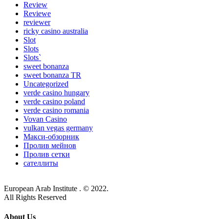
Review
Reviewe
reviewer
ricky casino australia
Slot
Slots
Slots`
sweet bonanza
sweet bonanza TR
Uncategorized
verde casino hungary
verde casino poland
verde casino romania
Vovan Casino
vulkan vegas germany
Макси-обзорник
Пролив мейнов
Пролив сетки
сателлиты
European Arab Institute . © 2022.
All Rights Reserved
About Us