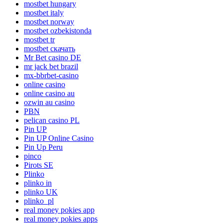
mostbet hungary
mostbet italy
mostbet norway
mostbet ozbekistonda
mostbet tr
mostbet скачать
Mr Bet casino DE
mr jack bet brazil
mx-bbrbet-casino
online casino
online casino au
ozwin au casino
PBN
pelican casino PL
Pin UP
Pin UP Online Casino
Pin Up Peru
pinco
Pirots SE
Plinko
plinko in
plinko UK
plinko_pl
real money pokies app
real money pokies apps