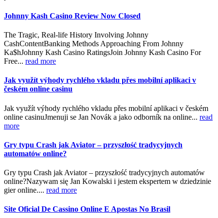
Johnny Kash Casino Review Now Closed
The Tragic, Real-life History Involving Johnny
CashContentBanking Methods Approaching From Johnny
Ka$hJohnny Kash Casino RatingsJoin Johnny Kash Casino For
Free...
read more
Jak využít výhody rychlého vkladu přes mobilní aplikaci v
českém online casinu
Jak využít výhody rychlého vkladu přes mobilní aplikaci v českém
online casinuJmenuji se Jan Novák a jako odborník na online...
read
more
Gry typu Crash jak Aviator – przyszłość tradycyjnych
automatów online?
Gry typu Crash jak Aviator – przyszłość tradycyjnych automatów
online?Nazywam się Jan Kowalski i jestem ekspertem w dziedzinie
gier online....
read more
Site Oficial De Cassino Online E Apostas No Brasil