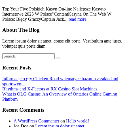
Top Your Five Polskich Kasyn On-line Najlepsze Kasyno
Internetowe 2025 W Polsce"ContentKasyna On The Web W
Polsce: Błędy GraczyCaptain Jack...
read more
About The Blog
Lorem ipsum dolor sit amet, conse elit porta. Vestibulum ante justo,
volutpat quis porta diam.
Recent Posts
Informacje o gry Chicken Road w tematyce hazardu z zakładami
sportowymi.
Rhythms and X-Factors at RX Casino Slot Machines
What is OLG Casino: An Overview of Ontarios Online Gaming
Platform
Recent Comments
A WordPress Commenter
on
Hello world!
Joe Doe
on
Lorem ipsum dolor sit amet