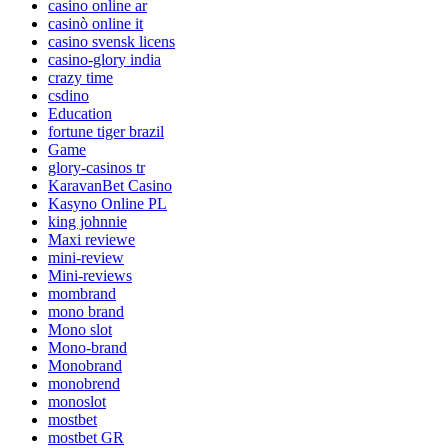
casino online ar
casinò online it
casino svensk licens
casino-glory india
crazy time
csdino
Education
fortune tiger brazil
Game
glory-casinos tr
KaravanBet Casino
Kasyno Online PL
king johnnie
Maxi reviewe
mini-review
Mini-reviews
mombrand
mono brand
Mono slot
Mono-brand
Monobrand
monobrend
monoslot
mostbet
mostbet GR