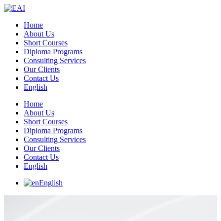
Home
About Us
Short Courses
Diploma Programs
Consulting Services
Our Clients
Contact Us
English
Home
About Us
Short Courses
Diploma Programs
Consulting Services
Our Clients
Contact Us
English
English