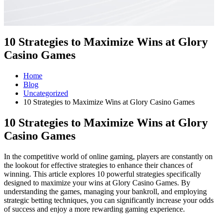
10 Strategies to Maximize Wins at Glory
Casino Games
Home
Blog
Uncategorized
10 Strategies to Maximize Wins at Glory Casino Games
10 Strategies to Maximize Wins at Glory
Casino Games
In the competitive world of online gaming, players are constantly on
the lookout for effective strategies to enhance their chances of
winning. This article explores 10 powerful strategies specifically
designed to maximize your wins at Glory Casino Games. By
understanding the games, managing your bankroll, and employing
strategic betting techniques, you can significantly increase your odds
of success and enjoy a more rewarding gaming experience.