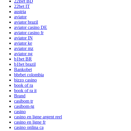
22Bet BD
22bet IT
austria
aviator
aviator brazil
aviator casino DE
aviator casino fr
aviator IN
aviator ke
aviator mz
aviator ng
b1bet BR
b1bet brazil
Bankobet
bbrbet colombia
bizzo casino
book of ra
book of ra it
Brand
casibom tr
casibom-tg
casino
casino en ligne argent reel
casino en ligne fr
casino onlina ca