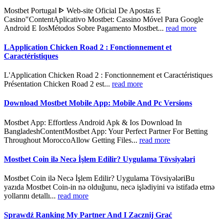
Mostbet Portugal ᐈ Web-site Oficial De Apostas E
Casino"ContentAplicativo Mostbet: Cassino Móvel Para Google
Android E IosMétodos Sobre Pagamento Mostbet...
read more
LApplication Chicken Road 2 : Fonctionnement et
Caractéristiques
L'Application Chicken Road 2 : Fonctionnement et Caractéristiques
Présentation Chicken Road 2 est...
read more
Download Mostbet Mobile App: Mobile And Pc Versions
Mostbet App: Effortless Android Apk & Ios Download In
BangladeshContentMostbet App: Your Perfect Partner For Betting
Throughout MoroccoAllow Getting Files...
read more
Mostbet Coin ilə Necə İşlem Edilir? Uygulama Tövsiyələri
Mostbet Coin ilə Necə İşlem Edilir? Uygulama TövsiyələriBu
yazıda Mostbet Coin-in nə olduğunu, necə işlədiyini və istifadə etmə
yollarını detallı...
read more
Sprawdź Ranking My Partner And I Zacznij Grać