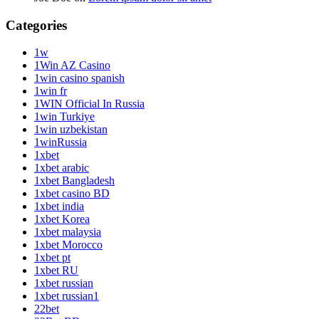
Categories
1w
1Win AZ Casino
1win casino spanish
1win fr
1WIN Official In Russia
1win Turkiye
1win uzbekistan
1winRussia
1xbet
1xbet arabic
1xbet Bangladesh
1xbet casino BD
1xbet india
1xbet Korea
1xbet malaysia
1xbet Morocco
1xbet pt
1xbet RU
1xbet russian
1xbet russian1
22bet