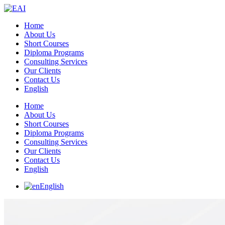
Home
About Us
Short Courses
Diploma Programs
Consulting Services
Our Clients
Contact Us
English
Home
About Us
Short Courses
Diploma Programs
Consulting Services
Our Clients
Contact Us
English
English