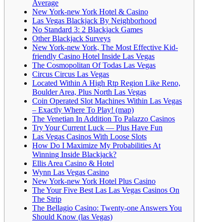
Average
New York-new York Hotel & Casino
Las Vegas Blackjack By Neighborhood
No Standard 3: 2 Blackjack Games
Other Blackjack Surveys
New York-new York, The Most Effective Kid-
friendly Casino Hotel Inside Las Vegas
The Cosmopolitan Of Todas Las Vegas
Circus Circus Las Vegas
Located Within A High Rtp Region Like Reno,
Boulder Area, Plus North Las Vegas
Coin Operated Slot Machines Within Las Vegas
– Exactly Where To Play! (map)
The Venetian In Addition To Palazzo Casinos
Try Your Current Luck — Plus Have Fun
Las Vegas Casinos With Loose Slots
How Do I Maximize My Probabilities At
Winning Inside Blackjack?
Ellis Area Casino & Hotel
Wynn Las Vegas Casino
New York-new York Hotel Plus Casino
The Your Five Best Las Las Vegas Casinos On
The Strip
The Bellagio Casino: Twenty-one Answers You
Should Know (las Vegas)