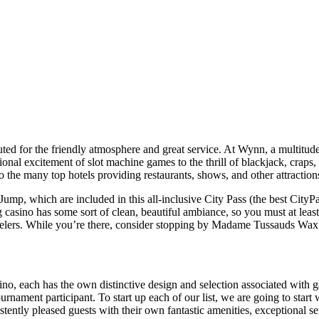
uted for the friendly atmosphere and great service. At Wynn, a multitu
onal excitement of slot machine games to the thrill of blackjack, craps,
u to the many top hotels providing restaurants, shows, and other attraction
Jump, which are included in this all-inclusive City Pass (the best City
asino has some sort of clean, beautiful ambiance, so you must at least 
ravelers. While you’re there, consider stopping by Madame Tussauds Wax A
asino, each has the own distinctive design and selection associated wit
nament participant. To start up each of our list, we are going to start 
stently pleased guests with their own fantastic amenities, exceptional s