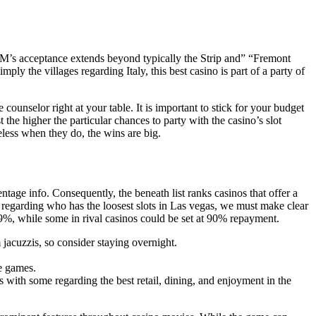
GM’s acceptance extends beyond typically the Strip and” “Fremont
ly the villages regarding Italy, this best casino is part of a party of
nselor right at your table. It is important to stick for your budget
the higher the particular chances to party with the casino’s slot
eless when they do, the wins are big.
tage info. Consequently, the beneath list ranks casinos that offer a
t regarding who has the loosest slots in Las vegas, we must make clear
9%, while some in rival casinos could be set at 90% repayment.
jacuzzis, so consider staying overnight.
e games.
with some regarding the best retail, dining, and enjoyment in the