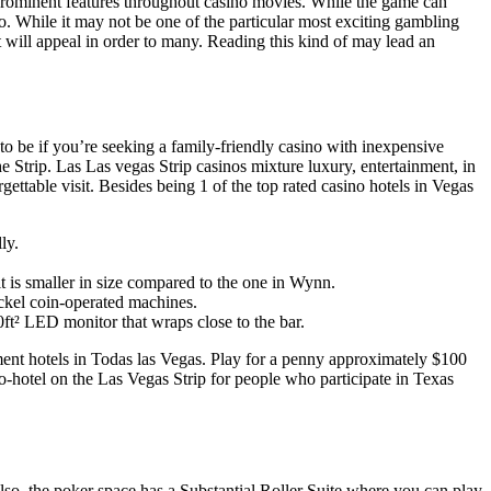
s prominent features throughout casino movies. While the game can
no. While it may not be one of the particular most exciting gambling
t will appeal in order to many. Reading this kind of may lead an
to be if you’re seeking a family-friendly casino with inexpensive
e Strip. Las Las vegas Strip casinos mixture luxury, entertainment, in
ettable visit. Besides being 1 of the top rated casino hotels in Vegas
ly.
it is smaller in size compared to the one in Wynn.
ickel coin-operated machines.
0ft² LED monitor that wraps close to the bar.
hment hotels in Todas las Vegas. Play for a penny approximately $100
no-hotel on the Las Vegas Strip for people who participate in Texas
so, the poker space has a Substantial Roller Suite where you can play