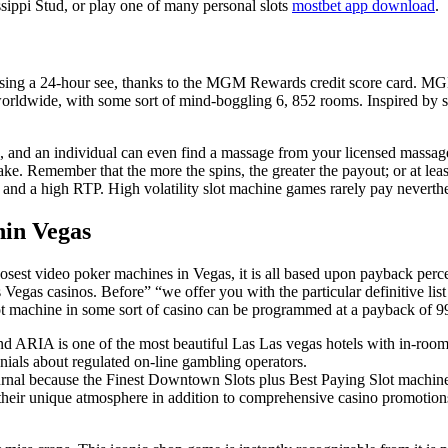
ssippi Stud, or play one of many personal slots
mostbet app download
.
s using a 24-hour see, thanks to the MGM Rewards credit score card. M
worldwide, with some sort of mind-boggling 6, 852 rooms. Inspired by simp
nd an individual can even find a massage from your licensed massage cou
. Remember that the more the spins, the greater the payout; or at least 
y and a high RTP. High volatility slot machine games rarely pay neverth
hin Vegas
oosest video poker machines in Vegas, it is all based upon payback percen
Vegas casinos. Before” “we offer you with the particular definitive lis
lot machine in some sort of casino can be programmed at a payback of 9
and ARIA is one of the most beautiful Las Las vegas hotels with in-room 
nials about regulated on-line gambling operators.
rnal because the Finest Downtown Slots plus Best Paying Slot machin
their unique atmosphere in addition to comprehensive casino promotions 