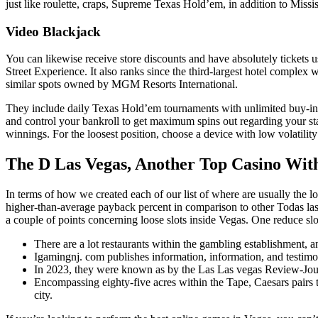
just like roulette, craps, Supreme Texas Hold’em, in addition to Missi
Video Blackjack
You can likewise receive store discounts and have absolutely ticket
Street Experience. It also ranks since the third-largest hotel complex 
similar spots owned by MGM Resorts International.
They include daily Texas Hold’em tournaments with unlimited buy-in, a
and control your bankroll to get maximum spins out regarding your stake
winnings. For the loosest position, choose a device with low volatilit
The D Las Vegas, Another Top Casino Wit
In terms of how we created each of our list of where are usually the l
higher-than-average payback percent in comparison to other Todas las 
a couple of points concerning loose slots inside Vegas. One reduce s
There are a lot restaurants within the gambling establishment, 
Igamingnj. com publishes information, information, and testimo
In 2023, they were known as by the Las Las vegas Review-Jou
Encompassing eighty-five acres within the Tape, Caesars pairs 
city.