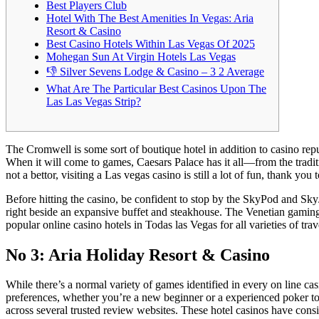
Best Players Club
Hotel With The Best Amenities In Vegas: Aria
Resort & Casino
Best Casino Hotels Within Las Vegas Of 2025
Mohegan Sun At Virgin Hotels Las Vegas
👎 Silver Sevens Lodge & Casino – 3 2 Average
What Are The Particular Best Casinos Upon The
Las Las Vegas Strip?
The Cromwell is some sort of boutique hotel in addition to casino rep
When it will come to games, Caesars Palace has it all—from the traditi
not a bettor, visiting a Las vegas casino is still a lot of fun, thank yo
Before hitting the casino, be confident to stop by the SkyPod and Sky
right beside an expansive buffet and steakhouse. The Venetian gaming c
popular online casino hotels in Todas las Vegas for all varieties of t
No 3: Aria Holiday Resort & Casino
While there’s a normal variety of games identified in every on line c
preferences, whether you’re a new beginner or a experienced poker tour
across several trusted review websites. These hotel casinos have consi