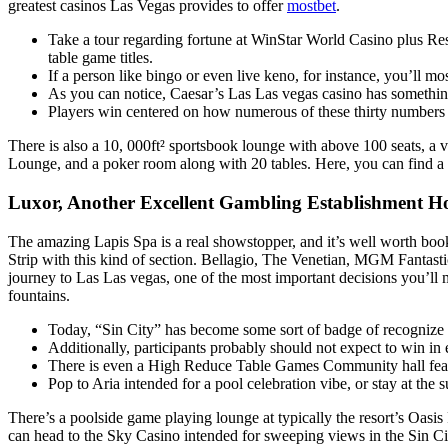
greatest casinos Las Vegas provides to offer
mostbet
.
Take a tour regarding fortune at WinStar World Casino plus Reso
table game titles.
If a person like bingo or even live keno, for instance, you’ll m
As you can notice, Caesar’s Las Las vegas casino has something
Players win centered on how numerous of these thirty numbers 
There is also a 10, 000ft² sportsbook lounge with above 100 seats, a 
Lounge, and a poker room along with 20 tables. Here, you can find a 
Luxor, Another Excellent Gambling Establishment Ho
The amazing Lapis Spa is a real showstopper, and it’s well worth book
Strip with this kind of section. Bellagio, The Venetian, MGM Fantast
journey to Las Las vegas, one of the most important decisions you’ll
fountains.
Today, “Sin City” has become some sort of badge of recognize f
Additionally, participants probably should not expect to win in e
There is even a High Reduce Table Games Community hall feat
Pop to Aria intended for a pool celebration vibe, or stay at the
There’s a poolside game playing lounge at typically the resort’s Oasi
can head to the Sky Casino intended for sweeping views in the Sin City 