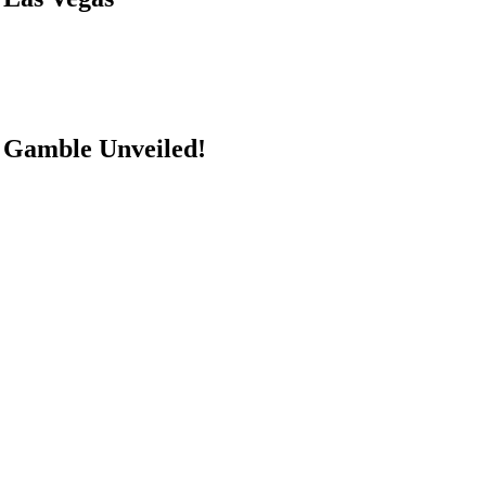
o Gamble Unveiled!