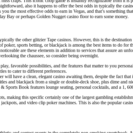
t miss craps. This iconic chop game is instantly recognizable from it i
ightforward, also it happens to offer the best odds in typically the casi
 you the most effective odds to earn in Vegas, and that’s something tha
dalay Bay or perhaps Golden Nugget casino floor to earn some money.
cally the other glitzier Tape casinos. However, this is the destination 
 poker, sports betting, or blackjack is among the best items to do for th
iceable are these elements in addition to services that assure an unforg
rlooking the chaussee, so consider being overnight.
play, favorable possibilities, and the features that matter to you personal
es to cater to different preferences.
r will have a clean, elegant casino awaiting them, despite the fact that 
itles and blackjack from a single or double-deck shoe, plus dime and n
e & Sports Book features lounge seating, personal cocktails, and a 1, 60
s, making this specific certainly one of the largest gambling establis
e jackpots, and video clip poker machines. This is also the popular casi
thletic and contest events in the completely non-smoking sportsbook. Al