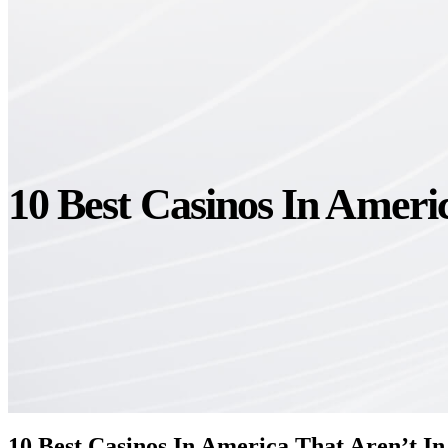
10 Best Casinos In Ameri
10 Best Casinos In America That Aren’t In