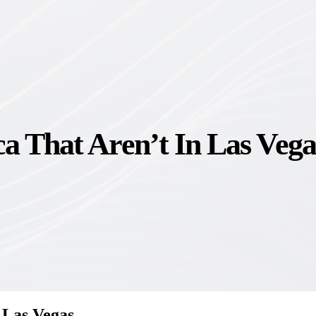
ca That Aren’t In Las Vega
 Las Vegas