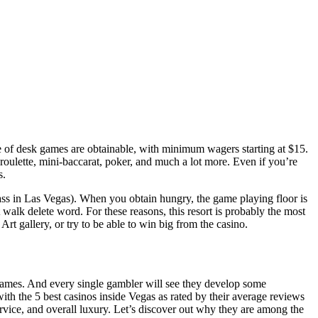
de of desk games are obtainable, with minimum wagers starting at $15.
 roulette, mini-baccarat, poker, and much a lot more. Even if you’re
s.
Pass in Las Vegas). When you obtain hungry, the game playing floor is
walk delete word. For these reasons, this resort is probably the most
rt gallery, or try to be able to win big from the casino.
h games. And every single gambler will see they develop some
with the 5 best casinos inside Vegas as rated by their average reviews
ervice, and overall luxury. Let’s discover out why they are among the