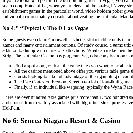
If you’re looking to perform the best online games in Vegas, you can’
seem complicated at 1st, when you understand the basics, it’s very stra
establishment games in the particular world, video holdem poker gives
individual to immediately consider about visiting the particular Man
No 4:” “Typically The D Las Vegas
Some guests even claim Cromwell has better slot machine odds than typi
games and many entertainment options. Of study course, a game title of
addition to dining with numerous attractions. What can make them be not
Strip, The particular Cosmo has gorgeous Vegas balcony bedrooms ove
Find a spot along with all the game titles you want to be able to 
All the casinos mentioned above offer you various table game titl
Guests looking to take full advantage of their gambling encounte
The Este Cortez on Fremont Street has a lot of low-limit game t
Finally, if an individual like wagering, typically the Wynn Rac
There are over hundred table games plus more than 1, two hundred slot
and choose from a variety associated with high-limit slots, progressiv
Hold’em.
No 6: Seneca Niagara Resort & Casino
Guests could also scan some 60 Tv sets showing major international a