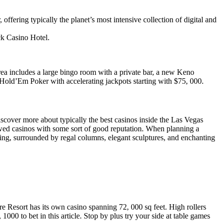
fering typically the planet’s most intensive collection of digital and
ock Casino Hotel.
area includes a large bingo room with a private bar, a new Keno
Hold’Em Poker with accelerating jackpots starting with $75, 000.
iscover more about typically the best casinos inside the Las Vegas
ewed casinos with some sort of good reputation. When planning a
ing, surrounded by regal columns, elegant sculptures, and enchanting
e Resort has its own casino spanning 72, 000 sq feet. High rollers
000 to bet in this article. Stop by plus try your side at table games