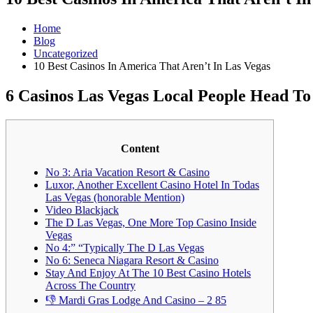
Home
Blog
Uncategorized
10 Best Casinos In America That Aren’t In Las Vegas
6 Casinos Las Vegas Local People Head T
Content
No 3: Aria Vacation Resort & Casino
Luxor, Another Excellent Casino Hotel In Todas
Las Vegas (honorable Mention)
Video Blackjack
The D Las Vegas, One More Top Casino Inside
Vegas
No 4:” “Typically The D Las Vegas
No 6: Seneca Niagara Resort & Casino
Stay And Enjoy At The 10 Best Casino Hotels
Across The Country
👎 Mardi Gras Lodge And Casino – 2 85