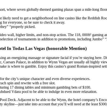
rt, where seven globally-themed gaming plazas span a mile-long floor, of
ost likely need to get a neighborhood on line casino like the Reddish R
 for everyone, so be sure to check it away.
they” “properly picked.
video wall, higher limits, and non-stop action. The 118, 000ft² gaming 
selection of tournaments in addition to promotions, including Jumbo” “
tel In Todas Las Vegas (honorable Mention)
ing an energizing massage or signature facial if you’re staying here. D
ic, Caesars Palace, in addition to Wynn Vegas are usually all highly vi
 make is where to gamble. Enjoy this casino’s grand Roman-inspired sett
or the city’s unique character and even diverse experiences.
ach spin and rewrite with a free slot.
uring 17 dining tables and minimum gambling bets of $100.
 subdued Vdara pool to be able to indulge in even more relaxation.
s Pool Deck. Adjacent to be able to the Wynn, the hotel company’s Encor
skyline—just take into account that you’ll will need at the least $300, 1