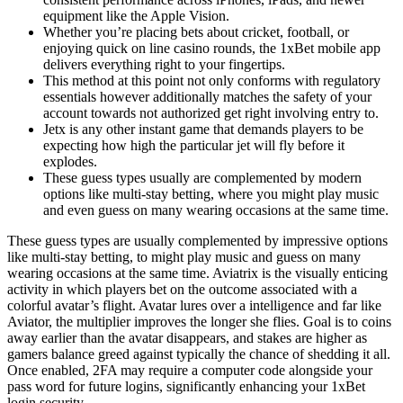
equipment like the Apple Vision.
Whether you’re placing bets about cricket, football, or
enjoying quick on line casino rounds, the 1xBet mobile app
delivers everything right to your fingertips.
This method at this point not only conforms with regulatory
essentials however additionally matches the safety of your
account towards not authorized get right involving entry to.
Jetx is any other instant game that demands players to be
expecting how high the particular jet will fly before it
explodes.
These guess types usually are complemented by modern
options like multi-stay betting, where you might play music
and even guess on many wearing occasions at the same time.
These guess types are usually complemented by impressive options
like multi-stay betting, to might play music and guess on many
wearing occasions at the same time. Aviatrix is the visually enticing
activity in which players bet on the outcome associated with a
colorful avatar’s flight. Avatar lures over a intelligence and far like
Aviator, the multiplier improves the longer she flies. Goal is to coins
away earlier than the avatar disappears, and stakes are higher as
gamers balance greed against typically the chance of shedding it all.
Once enabled, 2FA may require a computer code alongside your
pass word for future logins, significantly enhancing your 1xBet
login security.