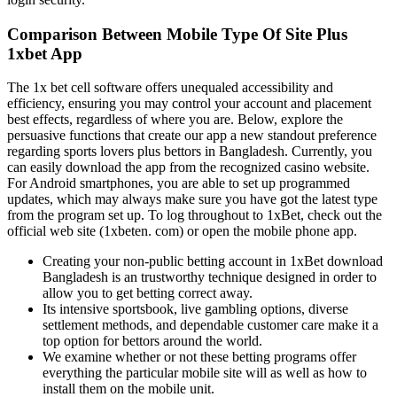
Comparison Between Mobile Type Of Site Plus
1xbet App
The 1x bet cell software offers unequaled accessibility and
efficiency, ensuring you may control your account and placement
best effects, regardless of where you are. Below, explore the
persuasive functions that create our app a new standout preference
regarding sports lovers plus bettors in Bangladesh. Currently, you
can easily download the app from the recognized casino website.
For Android smartphones, you are able to set up programmed
updates, which may always make sure you have got the latest type
from the program set up. To log throughout to 1xBet, check out the
official web site (1xbeten. com) or open the mobile phone app.
Creating your non-public betting account in 1xBet download
Bangladesh is an trustworthy technique designed in order to
allow you to get betting correct away.
Its intensive sportsbook, live gambling options, diverse
settlement methods, and dependable customer care make it a
top option for bettors around the world.
We examine whether or not these betting programs offer
everything the particular mobile site will as well as how to
install them on the mobile unit.