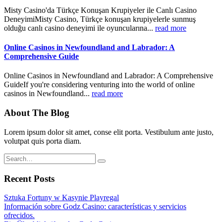
Misty Casino'da Türkçe Konuşan Krupiyeler ile Canlı Casino
DeneyimiMisty Casino, Türkçe konuşan krupiyelerle sunmuş
olduğu canlı casino deneyimi ile oyuncularına...
read more
Online Casinos in Newfoundland and Labrador: A
Comprehensive Guide
Online Casinos in Newfoundland and Labrador: A Comprehensive
GuideIf you're considering venturing into the world of online
casinos in Newfoundland...
read more
About The Blog
Lorem ipsum dolor sit amet, conse elit porta. Vestibulum ante justo,
volutpat quis porta diam.
Recent Posts
Sztuka Fortuny w Kasynie Playregal
Información sobre Godz Casino: características y servicios
ofrecidos.