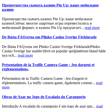
Преимущества скачать казино Pin Up: ваше мобильное
казино
Преимущества скачать казино Pin Up: ваше мобильное
казиноСейчас многие азартные игры переместились в
мобильный формат, и казино Pin Up предлагает...
read more
De Bästa FAQ:erna om Plinko Casino Sverige Förklarade
De Bästa FAQ:erna om Plinko Casino Sverige FörklaradePlinko
Casino Sverige har snabbt blivit en populär spelplattform bland både
nya och...
read more
Présentation de la Traffic Camera Game : Jeu dargent et
réglementations.
Présentation de la Traffic Camera Game : Jeu d'argent et
réglementations. La traffic camera game, également connue...
read
more
Obras de Azar no Jogo de Escalada do Caranguejo
Introdução A escalada do caranguejo é um jogo de azar que...
read