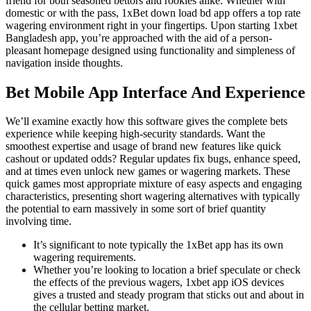
friend for both seasoned bettors and rookies alike. Whether with
domestic or with the pass, 1xBet down load bd app offers a top rate
wagering environment right in your fingertips. Upon starting 1xbet
Bangladesh app, you’re approached with the aid of a person-
pleasant homepage designed using functionality and simpleness of
navigation inside thoughts.
Bet Mobile App Interface And Experience
We’ll examine exactly how this software gives the complete bets
experience while keeping high-security standards. Want the
smoothest expertise and usage of brand new features like quick
cashout or updated odds? Regular updates fix bugs, enhance speed,
and at times even unlock new games or wagering markets. These
quick games most appropriate mixture of easy aspects and engaging
characteristics, presenting short wagering alternatives with typically
the potential to earn massively in some sort of brief quantity
involving time.
It’s significant to note typically the 1xBet app has its own
wagering requirements.
Whether you’re looking to location a brief speculate or check
the effects of the previous wagers, 1xbet app iOS devices
gives a trusted and steady program that sticks out and about in
the cellular betting market.