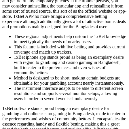
and get rid of any temporary glitches. If the trouble persists, you
may consider uninstalling the particular app and reinstalling it from
some sort of trusted source, this sort of as the official website or app-
store. 1xBet APP no more brings a comprehensive betting
experience although additionally gives a lot of attractive bonus deals
and promotions mainly designed for the Bangladeshi users.
These regional adjustments help custom the 1xBet knowledge
to meet typically the needs of nearby users.
This feature is included with live betting and provides current
coverage and match up trackers.
1xBet iphone app stands proud as being an exemplary desire
with regard to gambling and casino gaming in Bangladesh,
built to cater to the preferences and even wishes of
community bettors.
Method is designed to be short, making certain budgets are
obtainable for your gambling account nearly instantaneously.
The instrument interface adapts to be able to different screen
resolutions and supports several monitor setups, allowing
users in order to several events simultaneously.
1xBet software stands proud being an exemplary desire for
gambling and online casino gaming in Bangladesh, made to cater to
the preferences and wishes of community bettors. It encapsulates the
essence regarding handy and flexible betting, making this a great