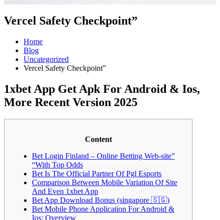
Vercel Safety Checkpoint”
Home
Blog
Uncategorized
Vercel Safety Checkpoint”
1xbet App Get Apk For Android & Ios,
More Recent Version 2025
Content
Bet Login Finland – Online Betting Web-site”
“With Top Odds
Bet Is The Official Partner Of Pgl Esports
Comparison Between Mobile Variation Of Site
And Even 1xbet App
Bet App Download Bonus (singapore 🇸🇬)
Bet Mobile Phone Application For Android &
Ios: Overview