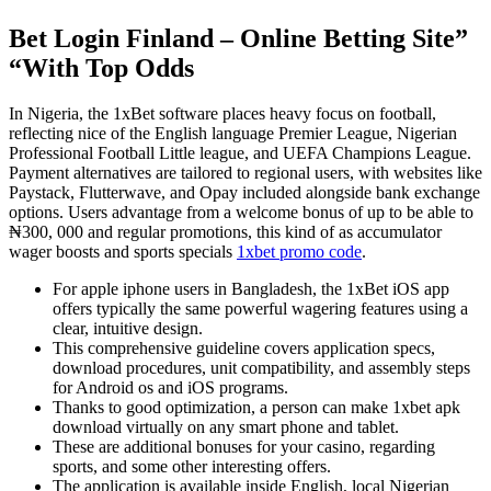
Bet Login Finland – Online Betting Site”
“With Top Odds
In Nigeria, the 1xBet software places heavy focus on football,
reflecting nice of the English language Premier League, Nigerian
Professional Football Little league, and UEFA Champions League.
Payment alternatives are tailored to regional users, with websites like
Paystack, Flutterwave, and Opay included alongside bank exchange
options. Users advantage from a welcome bonus of up to be able to
₦300, 000 and regular promotions, this kind of as accumulator
wager boosts and sports specials
1xbet promo code
.
For apple iphone users in Bangladesh, the 1xBet iOS app
offers typically the same powerful wagering features using a
clear, intuitive design.
This comprehensive guideline covers application specs,
download procedures, unit compatibility, and assembly steps
for Android os and iOS programs.
Thanks to good optimization, a person can make 1xbet apk
download virtually on any smart phone and tablet.
These are additional bonuses for your casino, regarding
sports, and some other interesting offers.
The application is available inside English, local Nigerian