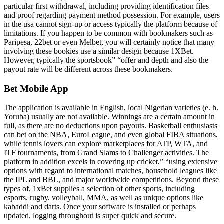
particular first withdrawal, including providing identification files
and proof regarding payment method possession. For example, users
in the usa cannot sign-up or access typically the platform because of
limitations. If you happen to be common with bookmakers such as
Paripesa, 22bet or even Melbet, you will certainly notice that many
involving these bookies use a similar design because 1XBet.
However, typically the sportsbook” “offer and depth and also the
payout rate will be different across these bookmakers.
Bet Mobile App
The application is available in English, local Nigerian varieties (e. h.
Yoruba) usually are not available. Winnings are a certain amount in
full, as there are no deductions upon payouts. Basketball enthusiasts
can bet on the NBA, EuroLeague, and even global FIBA situations,
while tennis lovers can explore marketplaces for ATP, WTA, and
ITF tournaments, from Grand Slams to Challenger activities. The
platform in addition excels in covering up cricket,” “using extensive
options with regard to international matches, household leagues like
the IPL and BBL, and major worldwide competitions. Beyond these
types of, 1xBet supplies a selection of other sports, including
esports, rugby, volleyball, MMA, as well as unique options like
kabaddi and darts. Once your software is installed or perhaps
updated, logging throughout is super quick and secure.