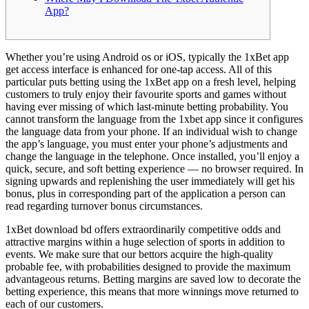
App?
Whether you’re using Android os or iOS, typically the 1xBet app
get access interface is enhanced for one-tap access. All of this
particular puts betting using the 1xBet app on a fresh level, helping
customers to truly enjoy their favourite sports and games without
having ever missing of which last-minute betting probability. You
cannot transform the language from the 1xbet app since it configures
the language data from your phone. If an individual wish to change
the app’s language, you must enter your phone’s adjustments and
change the language in the telephone. Once installed, you’ll enjoy a
quick, secure, and soft betting experience — no browser required. In
signing upwards and replenishing the user immediately will get his
bonus, plus in corresponding part of the application a person can
read regarding turnover bonus circumstances.
1xBet download bd offers extraordinarily competitive odds and
attractive margins within a huge selection of sports in addition to
events. We make sure that our bettors acquire the high-quality
probable fee, with probabilities designed to provide the maximum
advantageous returns. Betting margins are saved low to decorate the
betting experience, this means that more winnings move returned to
each of our customers.