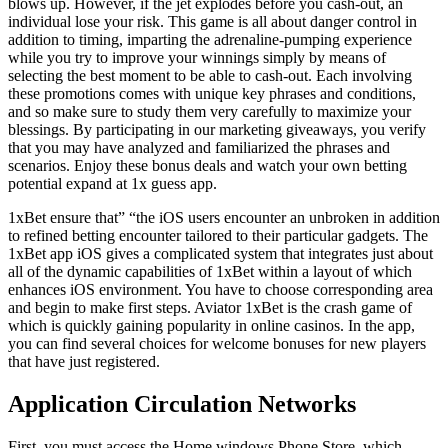
blows up. However, if the jet explodes before you cash-out, an
individual lose your risk. This game is all about danger control in
addition to timing, imparting the adrenaline-pumping experience
while you try to improve your winnings simply by means of
selecting the best moment to be able to cash-out. Each involving
these promotions comes with unique key phrases and conditions,
and so make sure to study them very carefully to maximize your
blessings. By participating in our marketing giveaways, you verify
that you may have analyzed and familiarized the phrases and
scenarios. Enjoy these bonus deals and watch your own betting
potential expand at 1x guess app.
1xBet ensure that” “the iOS users encounter an unbroken in addition
to refined betting encounter tailored to their particular gadgets. The
1xBet app iOS gives a complicated system that integrates just about
all of the dynamic capabilities of 1xBet within a layout of which
enhances iOS environment. You have to choose corresponding area
and begin to make first steps. Aviator 1xBet is the crash game of
which is quickly gaining popularity in online casinos. In the app,
you can find several choices for welcome bonuses for new players
that have just registered.
Application Circulation Networks
First, you must access the Home windows Phone Store, which