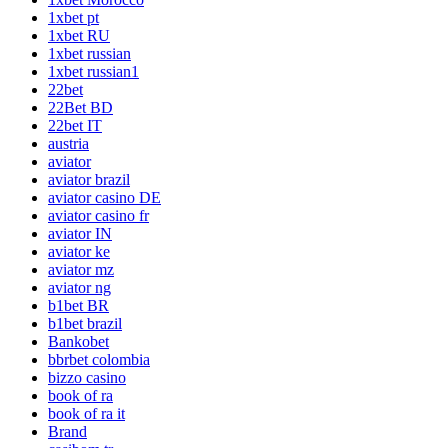
1xbet pt
1xbet RU
1xbet russian
1xbet russian1
22bet
22Bet BD
22bet IT
austria
aviator
aviator brazil
aviator casino DE
aviator casino fr
aviator IN
aviator ke
aviator mz
aviator ng
b1bet BR
b1bet brazil
Bankobet
bbrbet colombia
bizzo casino
book of ra
book of ra it
Brand