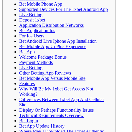
Bet Mobile Phone App
Supported Devices For The 1xbet Android App
Live Betting
Deposit 1xbet
Application Distribution Networks
Bet Application Ios
For Ios Users
Bet Android Live Iphone App Installation
Bet Mobile App Ui Plus Experience
Bet App
Welcome Package Bonus
Payment Methods
Live Betting
Other Betting App Reviews
Bet Mobile App Versus Mobile Site
Features
Why Will Be My 1xbet Get Access Not
Working?
Differences Between 1xbet App And Cellular
Site
Display Or Perhaps Functionality Issues
Technical Requirements Overview
Bet Login
Bet App Update History
Where May I Download The 1xbet Authentic