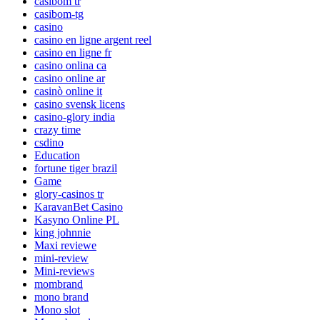
casibom tr
casibom-tg
casino
casino en ligne argent reel
casino en ligne fr
casino onlina ca
casino online ar
casinò online it
casino svensk licens
casino-glory india
crazy time
csdino
Education
fortune tiger brazil
Game
glory-casinos tr
KaravanBet Casino
Kasyno Online PL
king johnnie
Maxi reviewe
mini-review
Mini-reviews
mombrand
mono brand
Mono slot