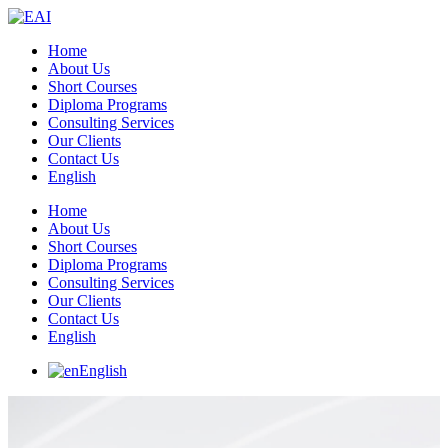
Home
About Us
Short Courses
Diploma Programs
Consulting Services
Our Clients
Contact Us
English
Home
About Us
Short Courses
Diploma Programs
Consulting Services
Our Clients
Contact Us
English
English