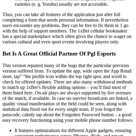
varieties (e. g. Yoruba) usually are not accessible.
Thus, you can take all features of the application just after full
completing a form that needs personal information. If nevertheless
users encounter any problems, they can be free to fix them in 1 go
with the help of support members. The 1xBet cellular bookmaker
has a special marketplace which often gives the chance to wager on
various cultural and even sport events involving players only.
Bet Is A Great Official Partner Of Pgl Esports
This version repaired many of the bugs that the particular previous
version suffered from. To update the app, wide open the App Retail
store, tap” “the profile icon within the top right spot, and scroll to
check for offered updates. There are also many withdrawal methods
to match up 1xBet’s flexible adding options ‒ you’ll find most of
them listed here. On-air plays are always supported by live avenues
of the match, if available. In case no survive broadcasts are linked, a
quality visual manifestation of the field could be seen, along with
statistical data fixed out for every single team. If you forgot the
passcode, calmly tap about the Forgotten Password button – a good
easy recovery functioning using your mobile phone number follows.
It features optimizations for different Apple gadgets, ensuring
consistent performance across iPhones, iPads, and newer