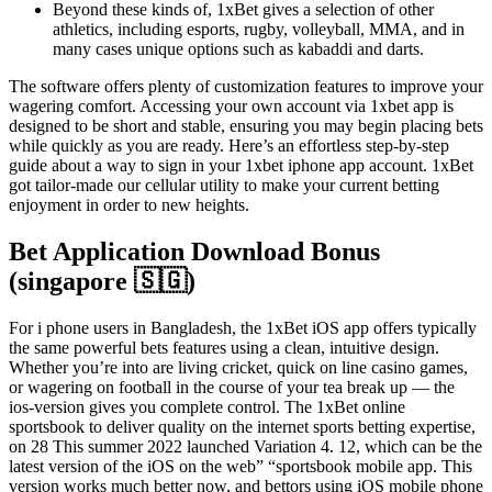
Beyond these kinds of, 1xBet gives a selection of other
athletics, including esports, rugby, volleyball, MMA, and in
many cases unique options such as kabaddi and darts.
The software offers plenty of customization features to improve your
wagering comfort. Accessing your own account via 1xbet app is
designed to be short and stable, ensuring you may begin placing bets
while quickly as you are ready. Here’s an effortless step-by-step
guide about a way to sign in your 1xbet iphone app account. 1xBet
got tailor-made our cellular utility to make your current betting
enjoyment in order to new heights.
Bet Application Download Bonus
(singapore 🇸🇬)
For i phone users in Bangladesh, the 1xBet iOS app offers typically
the same powerful bets features using a clean, intuitive design.
Whether you’re into are living cricket, quick on line casino games,
or wagering on football in the course of your tea break up — the
ios-version gives you complete control. The 1xBet online
sportsbook to deliver quality on the internet sports betting expertise,
on 28 This summer 2022 launched Variation 4. 12, which can be the
latest version of the iOS on the web” “sportsbook mobile app. This
version works much better now, and bettors using iOS mobile phone