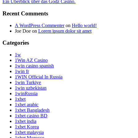
Ein Überblick über das Godz Casino.
Recent Comments
A WordPress Commenter
on
Hello world!
Joe Doe
on
Lorem ipsum dolor sit amet
Categories
1w
1Win AZ Casino
1win casino spanish
1win fr
1WIN Official In Russia
1win Turkiye
1win uzbekistan
1winRussia
1xbet
1xbet arabic
1xbet Bangladesh
1xbet casino BD
1xbet india
1xbet Korea
1xbet malaysia
1xbet Morocco