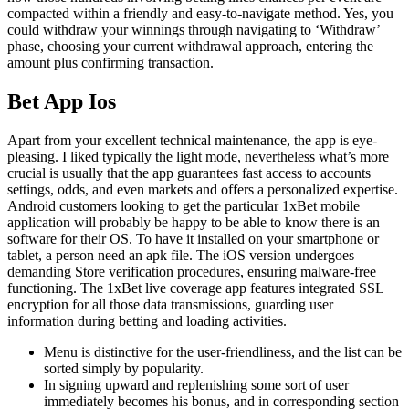
compacted within a friendly and easy-to-navigate method. Yes, you
could withdraw your winnings through navigating to ‘Withdraw’
phase, choosing your current withdrawal approach, entering the
amount plus confirming transaction.
Bet App Ios
Apart from your excellent technical maintenance, the app is eye-
pleasing. I liked typically the light mode, nevertheless what’s more
crucial is usually that the app guarantees fast access to accounts
settings, odds, and even markets and offers a personalized expertise.
Android customers looking to get the particular 1xBet mobile
application will probably be happy to be able to know there is an
software for their OS. To have it installed on your smartphone or
tablet, a person need an apk file. The iOS version undergoes
demanding Store verification procedures, ensuring malware-free
functioning. The 1xBet live coverage app features integrated SSL
encryption for all those data transmissions, guarding user
information during betting and loading activities.
Menu is distinctive for the user-friendliness, and the list can be
sorted simply by popularity.
In signing upward and replenishing some sort of user
immediately becomes his bonus, and in corresponding section