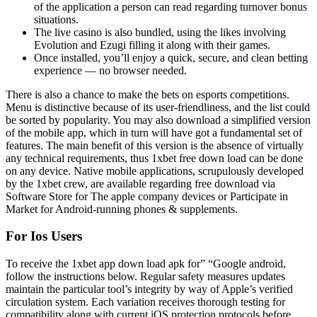
of the application a person can read regarding turnover bonus
situations.
The live casino is also bundled, using the likes involving
Evolution and Ezugi filling it along with their games.
Once installed, you’ll enjoy a quick, secure, and clean betting
experience — no browser needed.
There is also a chance to make the bets on esports competitions.
Menu is distinctive because of its user-friendliness, and the list could
be sorted by popularity. You may also download a simplified version
of the mobile app, which in turn will have got a fundamental set of
features. The main benefit of this version is the absence of virtually
any technical requirements, thus 1xbet free down load can be done
on any device. Native mobile applications, scrupulously developed
by the 1xbet crew, are available regarding free download via
Software Store for The apple company devices or Participate in
Market for Android-running phones & supplements.
For Ios Users
To receive the 1xbet app down load apk for” “Google android,
follow the instructions below. Regular safety measures updates
maintain the particular tool’s integrity by way of Apple’s verified
circulation system. Each variation receives thorough testing for
compatibility along with current iOS protection protocols before