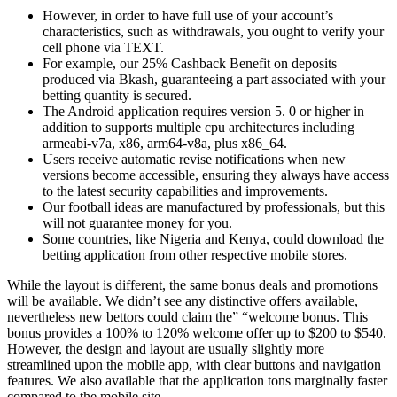
However, in order to have full use of your account’s
characteristics, such as withdrawals, you ought to verify your
cell phone via TEXT.
For example, our 25% Cashback Benefit on deposits
produced via Bkash, guaranteeing a part associated with your
betting quantity is secured.
The Android application requires version 5. 0 or higher in
addition to supports multiple cpu architectures including
armeabi-v7a, x86, arm64-v8a, plus x86_64.
Users receive automatic revise notifications when new
versions become accessible, ensuring they always have access
to the latest security capabilities and improvements.
Our football ideas are manufactured by professionals, but this
will not guarantee money for you.
Some countries, like Nigeria and Kenya, could download the
betting application from other respective mobile stores.
While the layout is different, the same bonus deals and promotions
will be available. We didn’t see any distinctive offers available,
nevertheless new bettors could claim the” “welcome bonus. This
bonus provides a 100% to 120% welcome offer up to $200 to $540.
However, the design and layout are usually slightly more
streamlined upon the mobile app, with clear buttons and navigation
features. We also available that the application tons marginally faster
compared to the mobile site.