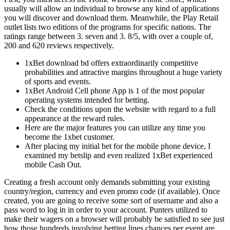
usually will allow an individual to browse any kind of applications
you will discover and download them. Meanwhile, the Play Retail
outlet lists two editions of the programs for specific nations. The
ratings range between 3. seven and 3. 8/5, with over a couple of,
200 and 620 reviews respectively.
1xBet download bd offers extraordinarily competitive
probabilities and attractive margins throughout a huge variety
of sports and events.
1xBet Android Cell phone App is 1 of the most popular
operating systems intended for betting.
Check the conditions upon the website with regard to a full
appearance at the reward rules.
Here are the major features you can utilize any time you
become the 1xbet customer.
After placing my initial bet for the mobile phone device, I
examined my betslip and even realized 1xBet experienced
mobile Cash Out.
Creating a fresh account only demands submitting your existing
country/region, currency and even promo code (if available). Once
created, you are going to receive some sort of username and also a
pass word to log in in order to your account. Punters utilized to
make their wagers on a browser will probably be satisfied to see just
how those hundreds involving betting lines chances per event are