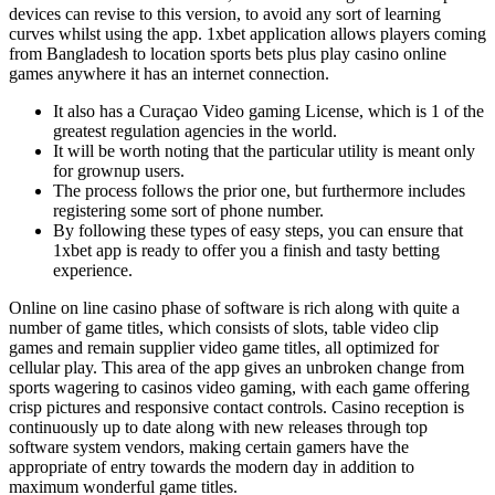
devices can revise to this version, to avoid any sort of learning
curves whilst using the app. 1xbet application allows players coming
from Bangladesh to location sports bets plus play casino online
games anywhere it has an internet connection.
It also has a Curaçao Video gaming License, which is 1 of the
greatest regulation agencies in the world.
It will be worth noting that the particular utility is meant only
for grownup users.
The process follows the prior one, but furthermore includes
registering some sort of phone number.
By following these types of easy steps, you can ensure that
1xbet app is ready to offer you a finish and tasty betting
experience.
Online on line casino phase of software is rich along with quite a
number of game titles, which consists of slots, table video clip
games and remain supplier video game titles, all optimized for
cellular play. This area of the app gives an unbroken change from
sports wagering to casinos video gaming, with each game offering
crisp pictures and responsive contact controls. Casino reception is
continuously up to date along with new releases through top
software system vendors, making certain gamers have the
appropriate of entry towards the modern day in addition to
maximum wonderful game titles.