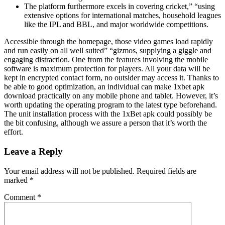
The platform furthermore excels in covering cricket,” “using
extensive options for international matches, household leagues
like the IPL and BBL, and major worldwide competitions.
Accessible through the homepage, those video games load rapidly
and run easily on all well suited” “gizmos, supplying a giggle and
engaging distraction. One from the features involving the mobile
software is maximum protection for players. All your data will be
kept in encrypted contact form, no outsider may access it. Thanks to
be able to good optimization, an individual can make 1xbet apk
download practically on any mobile phone and tablet. However, it’s
worth updating the operating program to the latest type beforehand.
The unit installation process with the 1xBet apk could possibly be
the bit confusing, although we assure a person that it’s worth the
effort.
Leave a Reply
Your email address will not be published.
Required fields are
marked
*
Comment
*