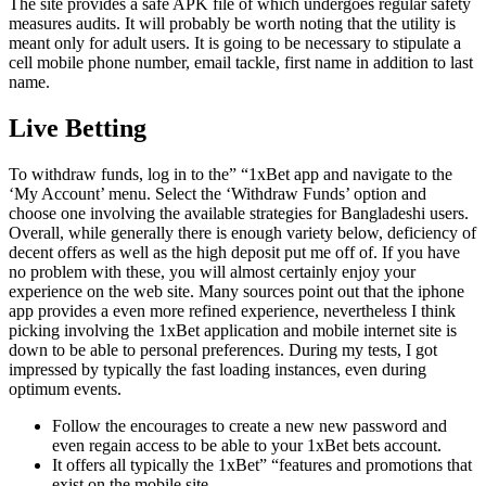
The site provides a safe APK file of which undergoes regular safety
measures audits. It will probably be worth noting that the utility is
meant only for adult users. It is going to be necessary to stipulate a
cell mobile phone number, email tackle, first name in addition to last
name.
Live Betting
To withdraw funds, log in to the” “1xBet app and navigate to the
‘My Account’ menu. Select the ‘Withdraw Funds’ option and
choose one involving the available strategies for Bangladeshi users.
Overall, while generally there is enough variety below, deficiency of
decent offers as well as the high deposit put me off of. If you have
no problem with these, you will almost certainly enjoy your
experience on the web site. Many sources point out that the iphone
app provides a even more refined experience, nevertheless I think
picking involving the 1xBet application and mobile internet site is
down to be able to personal preferences. During my tests, I got
impressed by typically the fast loading instances, even during
optimum events.
Follow the encourages to create a new new password and
even regain access to be able to your 1xBet bets account.
It offers all typically the 1xBet” “features and promotions that
exist on the mobile site.