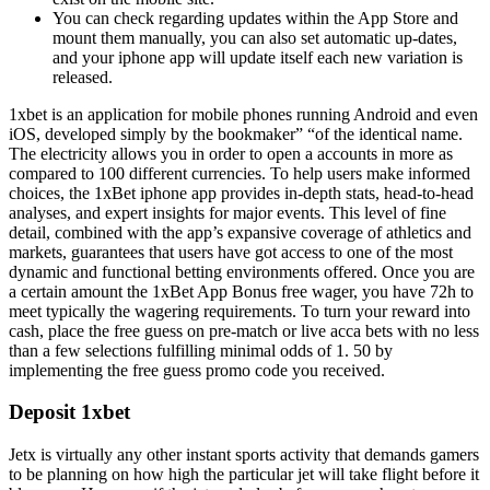
You can check regarding updates within the App Store and
mount them manually, you can also set automatic up-dates,
and your iphone app will update itself each new variation is
released.
1xbet is an application for mobile phones running Android and even
iOS, developed simply by the bookmaker” “of the identical name.
The electricity allows you in order to open a accounts in more as
compared to 100 different currencies. To help users make informed
choices, the 1xBet iphone app provides in-depth stats, head-to-head
analyses, and expert insights for major events. This level of fine
detail, combined with the app’s expansive coverage of athletics and
markets, guarantees that users have got access to one of the most
dynamic and functional betting environments offered. Once you are
a certain amount the 1xBet App Bonus free wager, you have 72h to
meet typically the wagering requirements. To turn your reward into
cash, place the free guess on pre-match or live acca bets with no less
than a few selections fulfilling minimal odds of 1. 50 by
implementing the free guess promo code you received.
Deposit 1xbet
Jetx is virtually any other instant sports activity that demands gamers
to be planning on how high the particular jet will take flight before it