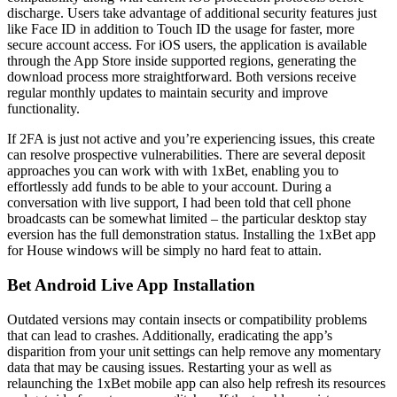
discharge. Users take advantage of additional security features just
like Face ID in addition to Touch ID the usage for faster, more
secure account access. For iOS users, the application is available
through the App Store inside supported regions, generating the
download process more straightforward. Both versions receive
regular monthly updates to maintain security and improve
functionality.
If 2FA is just not active and you’re experiencing issues, this create
can resolve prospective vulnerabilities. There are several deposit
approaches you can work with with 1xBet, enabling you to
effortlessly add funds to be able to your account. During a
conversation with live support, I had been told that cell phone
broadcasts can be somewhat limited – the particular desktop stay
eversion has the full demonstration status. Installing the 1xBet app
for House windows will be simply no hard feat to attain.
Bet Android Live App Installation
Outdated versions may contain insects or compatibility problems
that can lead to crashes. Additionally, eradicating the app’s
disparition from your unit settings can help remove any momentary
data that may be causing issues. Restarting your as well as
relaunching the 1xBet mobile app can also help refresh its resources