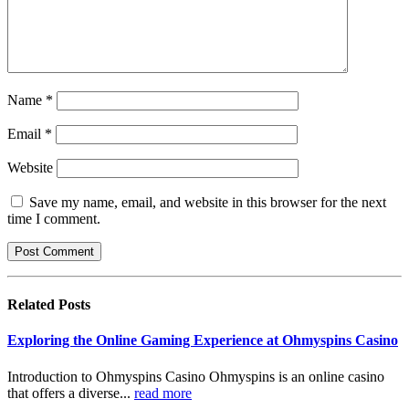
Name
*
Email
*
Website
Save my name, email, and website in this browser for the next
time I comment.
Related
Posts
Exploring the Online Gaming Experience at Ohmyspins Casino
Introduction to Ohmyspins Casino Ohmyspins is an online casino
that offers a diverse...
read more