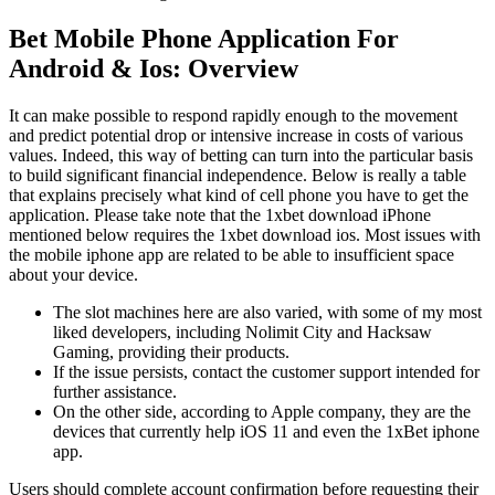
Bet Mobile Phone Application For
Android & Ios: Overview
It can make possible to respond rapidly enough to the movement
and predict potential drop or intensive increase in costs of various
values. Indeed, this way of betting can turn into the particular basis
to build significant financial independence. Below is really a table
that explains precisely what kind of cell phone you have to get the
application. Please take note that the 1xbet download iPhone
mentioned below requires the 1xbet download ios. Most issues with
the mobile iphone app are related to be able to insufficient space
about your device.
The slot machines here are also varied, with some of my most
liked developers, including Nolimit City and Hacksaw
Gaming, providing their products.
If the issue persists, contact the customer support intended for
further assistance.
On the other side, according to Apple company, they are the
devices that currently help iOS 11 and even the 1xBet iphone
app.
Users should complete account confirmation before requesting their