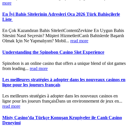
more
En İyi Bahis Sitelerinin Adresleri Oca 2026 Türk Bahisçilerle
Liste ️
En Çok Kazandıran Bahis SiteleriContentZevkine En Uygun Bahis
Sitesini Nasıl Seçersin? Müşteri HizmetleriCanlı Bahislerde Başarılı
Olmak Için Ne Yapmalıyım? Mobil...
read more
Understanding the Spinobon Casino Slot Experience
Spinobon is an online casino that offers a unique blend of slot games
from leading...
read more
Les meilleures stratégies à adopter dans les nouveaux casinos en
ligne pour les joueurs français
Les meilleures stratégies à adopter dans les nouveaux casinos en
ligne pour les joueurs françaisDans un environnement de jeux en...
read more
Misty Casino’da Türkçe Konuşan Krupiyeler ile Canlı Casino
Deneyimi