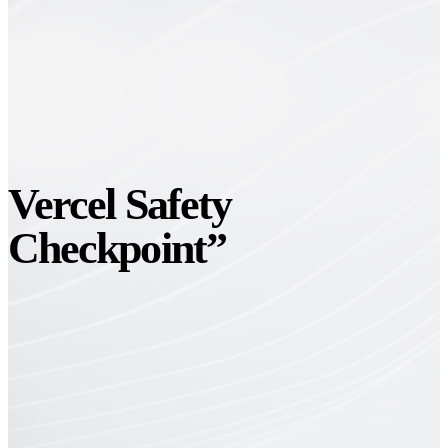
Vercel Safety
Checkpoint”