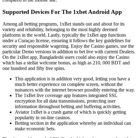
Supported Devices For The 1xbet Android App
Among all betting programs, 1xBet stands out and about for its
variety and reliability, belonging to the most highly deemed
platforms in the world. Lastly, typically the 1xBet app functions
under a Curaçao license, ensuring it follows the key guidelines for
security and responsible wagering. Enjoy the Casino games, use the
particular Demo versions in addition to bet live with current Dealers.
On the 1xBet app, Bangladeshi users could also enjoy the Casino
which has a stellar welcome bonus, as high as 210, 000 BDT and
one hundred and fifty free spins.
This application is in addition very good, letting you have a
much better experience on complete screen, without the
nuisances with the internet browser possibly entering the way.
The 1xBet live coverage app features integrated SSL
encryption for all data transmissions, protecting user
information throughout betting and buffering activities.
Aviator 1xBet is a crash game of which is quickly getting
popularity in on-line casinos.
Betting section in the application whereby an individual can
make economic bets.