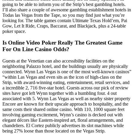
going to be able to inform you of the Strip’s best gambling hotels.
I’ll also share a couple of awesome gambling establishment hotels in
Todas las Vegas from the Tape, so you may find just what you’re
looking for. The table games contain Ultimate Texas Hold’em, Pai
Gow, Let It Ride, Craps, Baccarat, and Blackjack, plus a 24-table
poker space.
Is Online Video Poker Really The Greatest Game
For On Line Casino Odds?
Guests at the Venetian can also accessibility facilities on the
neighboring Palazzo hotel, and the buildings usually are physically
connected. Wynn Las Vegas is one of the most well-known casinos”
“within Las Vegas and even sits as the icon of high-class on the
Strip, with award-winning eating, entertainment, retail services, and
a incredible 2, 716 five-star hotel. Guests across our pick of review
sites have got left Wynn together with a humbling four. 4 out
associated with 5. Wynn Las Vegas as well as nearby sister property
Encore are known for their upscale approach to hospitality, and the
same costs their shared online casino. With 110, 1000 square feet
involving gaming excitement, Wynn’s casino is decked out with
elegant décors like Eastern-inspired art, floral arrangements, and
chandeliers. El Cortez publicly advertises its slot machines while
being 27% loose than those located on the Vegas Strip.