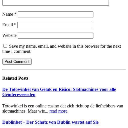
Name
*
Email
*
Website
Save my name, email, and website in this browser for the next
time I comment.
Related
Posts
De Totowinkel van Geluk en Risico: Slotmachines voor alle
Geïnteresseerden
Totowinkel is een online casino dat zich richt op de liefhebbers van
slotmachines. Maar wie...
read more
Dublinbet – Der Schatz von Dublin wartet auf Sie