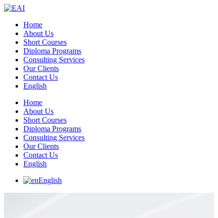
Home
About Us
Short Courses
Diploma Programs
Consulting Services
Our Clients
Contact Us
English
Home
About Us
Short Courses
Diploma Programs
Consulting Services
Our Clients
Contact Us
English
English