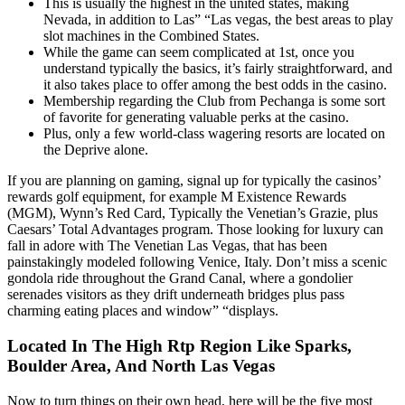
This is usually the highest in the united states, making
Nevada, in addition to Las” “Las vegas, the best areas to play
slot machines in the Combined States.
While the game can seem complicated at 1st, once you
understand typically the basics, it’s fairly straightforward, and
it also takes place to offer among the best odds in the casino.
Membership regarding the Club from Pechanga is some sort
of favorite for generating valuable perks at the casino.
Plus, only a few world-class wagering resorts are located on
the Deprive alone.
If you are planning on gaming, signal up for typically the casinos’
rewards golf equipment, for example M Existence Rewards
(MGM), Wynn’s Red Card, Typically the Venetian’s Grazie, plus
Caesars’ Total Advantages program. Those looking for luxury can
fall in adore with The Venetian Las Vegas, that has been
painstakingly modeled following Venice, Italy. Don’t miss a scenic
gondola ride throughout the Grand Canal, where a gondolier
serenades visitors as they drift underneath bridges plus pass
charming eating places and window” “displays.
Located In The High Rtp Region Like Sparks,
Boulder Area, And North Las Vegas
Now to turn things on their own head, here will be the five most