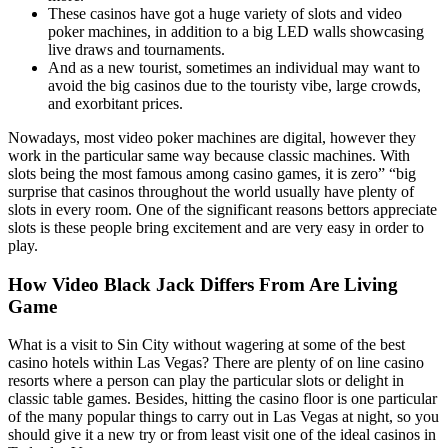
These casinos have got a huge variety of slots and video
poker machines, in addition to a big LED walls showcasing
live draws and tournaments.
And as a new tourist, sometimes an individual may want to
avoid the big casinos due to the touristy vibe, large crowds,
and exorbitant prices.
Nowadays, most video poker machines are digital, however they
work in the particular same way because classic machines. With
slots being the most famous among casino games, it is zero” “big
surprise that casinos throughout the world usually have plenty of
slots in every room. One of the significant reasons bettors appreciate
slots is these people bring excitement and are very easy in order to
play.
How Video Black Jack Differs From Are Living
Game
What is a visit to Sin City without wagering at some of the best
casino hotels within Las Vegas? There are plenty of on line casino
resorts where a person can play the particular slots or delight in
classic table games. Besides, hitting the casino floor is one particular
of the many popular things to carry out in Las Vegas at night, so you
should give it a new try or from least visit one of the ideal casinos in