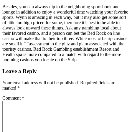
Besides, you can always nip to the neighboring sportsbook and
lounge in addition to enjoy a wonderful time watching your favorite
sports. Wynn is amazing in each way, but it may also get some sort
of little too high priced for some, therefore it’s best to be able to
always look upward these things. Ask any gambling local about
their favored casino, and a person can bet the Red Rock on line
casino will make that to their top three. While most off-strip casinos
are small in” “assessment to the glitz and glam associated with the
touristy casinos, Red Rock Gambling establishment Resort and
Health spa is more compared to a match with regard to the more
booming casinos you locate on the Strip.
Leave a Reply
Your email address will not be published.
Required fields are
marked
*
Comment
*