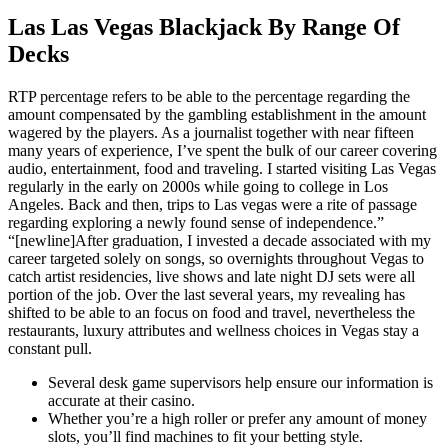
Las Las Vegas Blackjack By Range Of
Decks
RTP percentage refers to be able to the percentage regarding the
amount compensated by the gambling establishment in the amount
wagered by the players. As a journalist together with near fifteen
many years of experience, I’ve spent the bulk of our career covering
audio, entertainment, food and traveling. I started visiting Las Vegas
regularly in the early on 2000s while going to college in Los
Angeles. Back and then, trips to Las vegas were a rite of passage
regarding exploring a newly found sense of independence.”
“[newline]After graduation, I invested a decade associated with my
career targeted solely on songs, so overnights throughout Vegas to
catch artist residencies, live shows and late night DJ sets were all
portion of the job. Over the last several years, my revealing has
shifted to be able to an focus on food and travel, nevertheless the
restaurants, luxury attributes and wellness choices in Vegas stay a
constant pull.
Several desk game supervisors help ensure our information is
accurate at their casino.
Whether you’re a high roller or prefer any amount of money
slots, you’ll find machines to fit your betting style.