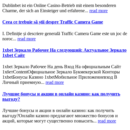
Dublinbet ist ein Online Casino-Betrieb mit einem besonderen
Charme, der sich an Einsteiger und erfahrene...
read more
Ceea ce trebuie să știi despre Traffic Camera Game
I. Definiție și descriere generală Traffic Camera Game este un joc de
noroc...
read more
1xbet Зеркало Рабочее На следующий: Актуальное Зеркало
1xbet Сайт
1xbet Зеркало Рабочее На день Вход На официальным Сайт
1хбетContentОфициальное Зеркало Букмекерской Конторы
1xbetБонусы Казино 1xbetМобильное Приложениевход В
Личный приемную...
read more
Лучшие бонусы и акции в онлайн казино: как получить
выгоду?
Лучшие бонусы и акции в онлайн казино: как получить
выгоду?Онлайн казино предлагают множество бонусов и
акций, которые могут существенно повысить...
read more