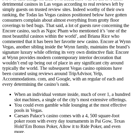
detrimental casinos in Las vegas according to real reviews left by
simply guests on trusted review sites. Indeed worthy of their own
ranking, the Todas las Vegas casinos positioned below have gotten
consumers complain about almost everything from grotty floor
coverings to bed bugs. That said, a lot of guests rave concerning the
Encore casino, such as Ngoc Pham who mentioned it’s ‘one of the
most beautiful casinos within the world’, and Briana Rice who
commented that it has been her favorite new casino. Encore at Wynn
Vegas, another sibling inside the Wynn family, maintains the brand’s
signature luxury while offering its very own distinctive flair. Encore
at Wynn provides modern contemporary interior decoration that
wouldn’t end up being out of place in any significant city around
typically the world. The subsequent Vegas casino opinions have
been curated using reviews around TripAdvisor, Yelp,
Accommodations. com, and Google, with an regular of each and
every determining the casino’s rank.
When an individual venture inside, much of over 1, a hundred
slot machines, a single of the city’s most extensive offerings.
You could even gamble while lounging at the most effective
pools in Vegas.
Caesars Palace’s casino comes with a 4, 500 square-foot
poker room with every day tournaments in Pai Gow, Texas
Hold’Em Bonus Poker, Allow it to Ride Poker, and even
more.