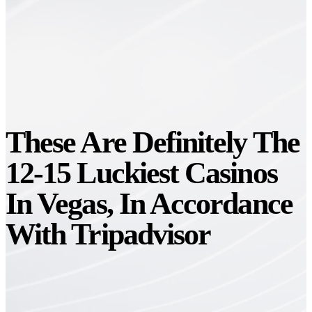
These Are Definitely The
12-15 Luckiest Casinos
In Vegas, In Accordance
With Tripadvisor