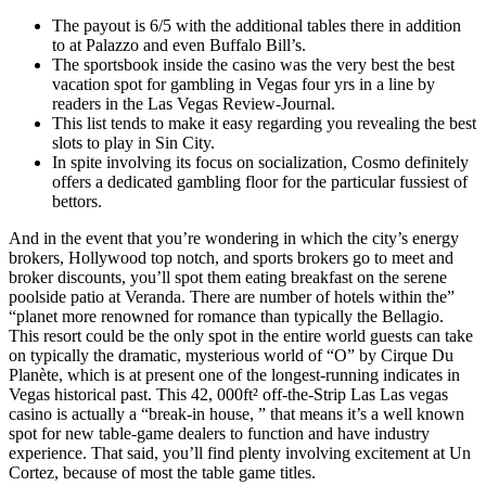
The payout is 6/5 with the additional tables there in addition
to at Palazzo and even Buffalo Bill’s.
The sportsbook inside the casino was the very best the best
vacation spot for gambling in Vegas four yrs in a line by
readers in the Las Vegas Review-Journal.
This list tends to make it easy regarding you revealing the best
slots to play in Sin City.
In spite involving its focus on socialization, Cosmo definitely
offers a dedicated gambling floor for the particular fussiest of
bettors.
And in the event that you’re wondering in which the city’s energy
brokers, Hollywood top notch, and sports brokers go to meet and
broker discounts, you’ll spot them eating breakfast on the serene
poolside patio at Veranda. There are number of hotels within the”
“planet more renowned for romance than typically the Bellagio.
This resort could be the only spot in the entire world guests can take
on typically the dramatic, mysterious world of “O” by Cirque Du
Planète, which is at present one of the longest-running indicates in
Vegas historical past. This 42, 000ft² off-the-Strip Las Las vegas
casino is actually a “break-in house, ” that means it’s a well known
spot for new table-game dealers to function and have industry
experience. That said, you’ll find plenty involving excitement at Un
Cortez, because of most the table game titles.