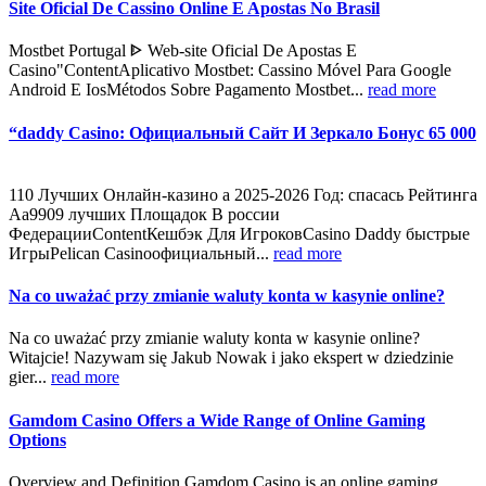
Site Oficial De Cassino Online E Apostas No Brasil
Mostbet Portugal ᐈ Web-site Oficial De Apostas E
Casino"ContentAplicativo Mostbet: Cassino Móvel Para Google
Android E IosMétodos Sobre Pagamento Mostbet...
read more
“daddy Casino: Официальный Сайт И Зеркало Бонус 65 000
110 Лучших Онлайн-казино а 2025-2026 Год: спасась Рейтинга
Aa9909 лучших Площадок В россии
ФедерацииContentКешбэк Для ИгроковCasino Daddy быстрые
ИгрыPelican Casinoофициальный...
read more
Na co uważać przy zmianie waluty konta w kasynie online?
Na co uważać przy zmianie waluty konta w kasynie online?
Witajcie! Nazywam się Jakub Nowak i jako ekspert w dziedzinie
gier...
read more
Gamdom Casino Offers a Wide Range of Online Gaming
Options
Overview and Definition Gamdom Casino is an online gaming