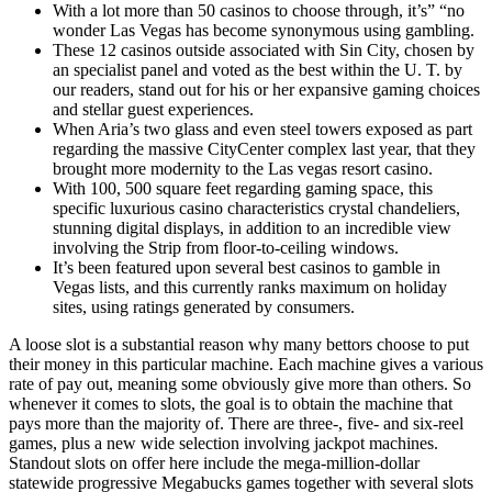
With a lot more than 50 casinos to choose through, it’s” “no
wonder Las Vegas has become synonymous using gambling.
These 12 casinos outside associated with Sin City, chosen by
an specialist panel and voted as the best within the U. T. by
our readers, stand out for his or her expansive gaming choices
and stellar guest experiences.
When Aria’s two glass and even steel towers exposed as part
regarding the massive CityCenter complex last year, that they
brought more modernity to the Las vegas resort casino.
With 100, 500 square feet regarding gaming space, this
specific luxurious casino characteristics crystal chandeliers,
stunning digital displays, in addition to an incredible view
involving the Strip from floor-to-ceiling windows.
It’s been featured upon several best casinos to gamble in
Vegas lists, and this currently ranks maximum on holiday
sites, using ratings generated by consumers.
A loose slot is a substantial reason why many bettors choose to put
their money in this particular machine. Each machine gives a various
rate of pay out, meaning some obviously give more than others. So
whenever it comes to slots, the goal is to obtain the machine that
pays more than the majority of. There are three-, five- and six-reel
games, plus a new wide selection involving jackpot machines.
Standout slots on offer here include the mega-million-dollar
statewide progressive Megabucks games together with several slots