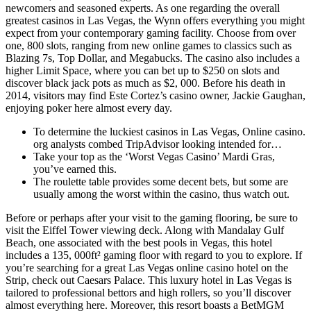
newcomers and seasoned experts. As one regarding the overall
greatest casinos in Las Vegas, the Wynn offers everything you might
expect from your contemporary gaming facility. Choose from over
one, 800 slots, ranging from new online games to classics such as
Blazing 7s, Top Dollar, and Megabucks. The casino also includes a
higher Limit Space, where you can bet up to $250 on slots and
discover black jack pots as much as $2, 000. Before his death in
2014, visitors may find Este Cortez’s casino owner, Jackie Gaughan,
enjoying poker here almost every day.
To determine the luckiest casinos in Las Vegas, Online casino.
org analysts combed TripAdvisor looking intended for…
Take your top as the ‘Worst Vegas Casino’ Mardi Gras,
you’ve earned this.
The roulette table provides some decent bets, but some are
usually among the worst within the casino, thus watch out.
Before or perhaps after your visit to the gaming flooring, be sure to
visit the Eiffel Tower viewing deck. Along with Mandalay Gulf
Beach, one associated with the best pools in Vegas, this hotel
includes a 135, 000ft² gaming floor with regard to you to explore. If
you’re searching for a great Las Vegas online casino hotel on the
Strip, check out Caesars Palace. This luxury hotel in Las Vegas is
tailored to professional bettors and high rollers, so you’ll discover
almost everything here. Moreover, this resort boasts a BetMGM