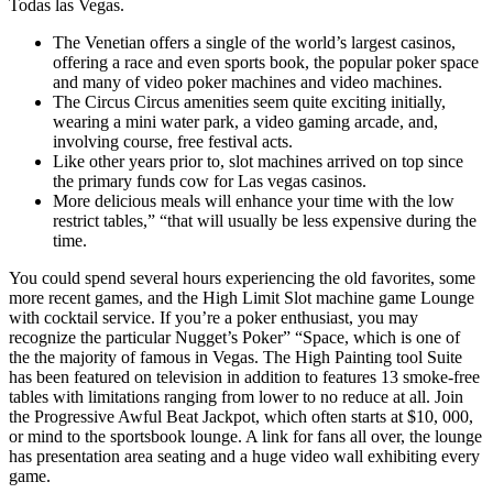
Todas las Vegas.
The Venetian offers a single of the world’s largest casinos,
offering a race and even sports book, the popular poker space
and many of video poker machines and video machines.
The Circus Circus amenities seem quite exciting initially,
wearing a mini water park, a video gaming arcade, and,
involving course, free festival acts.
Like other years prior to, slot machines arrived on top since
the primary funds cow for Las vegas casinos.
More delicious meals will enhance your time with the low
restrict tables,” “that will usually be less expensive during the
time.
You could spend several hours experiencing the old favorites, some
more recent games, and the High Limit Slot machine game Lounge
with cocktail service. If you’re a poker enthusiast, you may
recognize the particular Nugget’s Poker” “Space, which is one of
the the majority of famous in Vegas. The High Painting tool Suite
has been featured on television in addition to features 13 smoke-free
tables with limitations ranging from lower to no reduce at all. Join
the Progressive Awful Beat Jackpot, which often starts at $10, 000,
or mind to the sportsbook lounge. A link for fans all over, the lounge
has presentation area seating and a huge video wall exhibiting every
game.