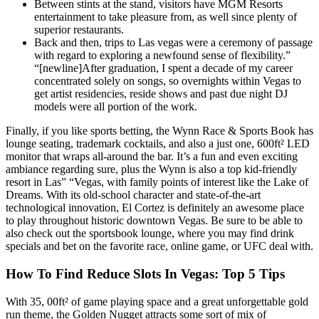
Between stints at the stand, visitors have MGM Resorts
entertainment to take pleasure from, as well since plenty of
superior restaurants.
Back and then, trips to Las vegas were a ceremony of passage
with regard to exploring a newfound sense of flexibility.”
“[newline]After graduation, I spent a decade of my career
concentrated solely on songs, so overnights within Vegas to
get artist residencies, reside shows and past due night DJ
models were all portion of the work.
Finally, if you like sports betting, the Wynn Race & Sports Book has
lounge seating, trademark cocktails, and also a just one, 600ft² LED
monitor that wraps all-around the bar. It’s a fun and even exciting
ambiance regarding sure, plus the Wynn is also a top kid-friendly
resort in Las” “Vegas, with family points of interest like the Lake of
Dreams. With its old-school character and state-of-the-art
technological innovation, El Cortez is definitely an awesome place
to play throughout historic downtown Vegas. Be sure to be able to
also check out the sportsbook lounge, where you may find drink
specials and bet on the favorite race, online game, or UFC deal with.
How To Find Reduce Slots In Vegas: Top 5 Tips
With 35, 00ft² of game playing space and a great unforgettable gold
run theme, the Golden Nugget attracts some sort of mix of