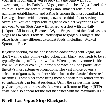
your heart’s content. If you’re browsing the Strip with your
sweetheart, stop by Paris Las Vegas, one of the best Vegas hotels for
couples. There are several dining establishments within the
gambling establishment, and ARIA is among the most beautiful Las
Las vegas hotels with in-room jacuzzis, so think about staying
overnight. You can apply with regard to credit at Wynn” “as well as
use your Wynn Slots App with regard to a shot with the daily
jackpots. All in most, Encore at Wynn Vegas is 1 of the ideal casinos
Vegas has to offer. From delicious tapas to gorgeous burgers, the
place hosts many different excellent foods, including “Wicked
Spoon, ” “Rose.
If you’re seeking for the finest casino odds throughout Vegas, and
don’t want to play online video poker, then black jack needs to be at
typically the top of” “your own list. When a person venture inside,
you will discover over 1, hundred slot machines, one particular of
the city’s most extensive promotions. The vast choice covers a
selection of games, by modern video slots to the classical three-reel
machines. These slots come using movable seats plus sound effects
so participants can feel at residence. Using the newest files from
payback proportion rates, also known as a Return to Player (RTP)
costs, we also appear for the slot machines with the maximum RTP.
North Las Vegas Strip Blackjack