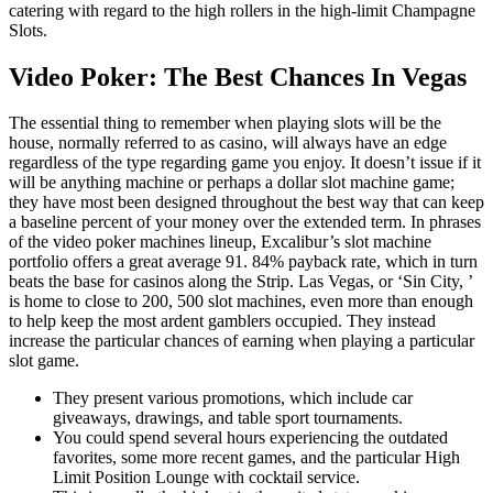
catering with regard to the high rollers in the high-limit Champagne
Slots.
Video Poker: The Best Chances In Vegas
The essential thing to remember when playing slots will be the
house, normally referred to as casino, will always have an edge
regardless of the type regarding game you enjoy. It doesn’t issue if it
will be anything machine or perhaps a dollar slot machine game;
they have most been designed throughout the best way that can keep
a baseline percent of your money over the extended term. In phrases
of the video poker machines lineup, Excalibur’s slot machine
portfolio offers a great average 91. 84% payback rate, which in turn
beats the base for casinos along the Strip. Las Vegas, or ‘Sin City, ’
is home to close to 200, 500 slot machines, even more than enough
to help keep the most ardent gamblers occupied. They instead
increase the particular chances of earning when playing a particular
slot game.
They present various promotions, which include car
giveaways, drawings, and table sport tournaments.
You could spend several hours experiencing the outdated
favorites, some more recent games, and the particular High
Limit Position Lounge with cocktail service.