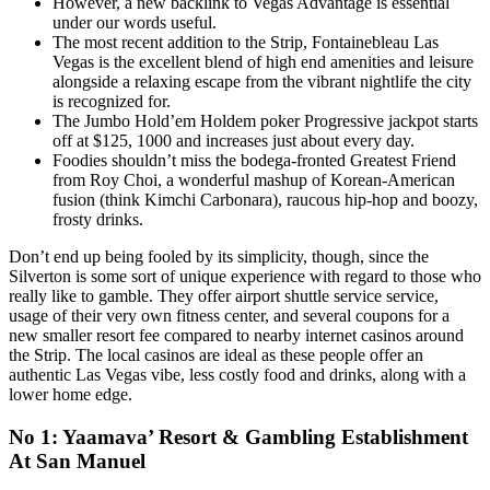
However, a new backlink to Vegas Advantage is essential
under our words useful.
The most recent addition to the Strip, Fontainebleau Las
Vegas is the excellent blend of high end amenities and leisure
alongside a relaxing escape from the vibrant nightlife the city
is recognized for.
The Jumbo Hold’em Holdem poker Progressive jackpot starts
off at $125, 1000 and increases just about every day.
Foodies shouldn’t miss the bodega-fronted Greatest Friend
from Roy Choi, a wonderful mashup of Korean-American
fusion (think Kimchi Carbonara), raucous hip-hop and boozy,
frosty drinks.
Don’t end up being fooled by its simplicity, though, since the
Silverton is some sort of unique experience with regard to those who
really like to gamble. They offer airport shuttle service service,
usage of their very own fitness center, and several coupons for a
new smaller resort fee compared to nearby internet casinos around
the Strip. The local casinos are ideal as these people offer an
authentic Las Vegas vibe, less costly food and drinks, along with a
lower home edge.
No 1: Yaamava’ Resort & Gambling Establishment
At San Manuel