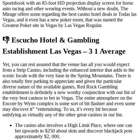
Sportsbook with an 85-foot HD projection display screen for horse
auto racing and other wearing events. Without a new doubt, The
Mirage offers some regarding the best casino hotel deals in Todas las
Vegas, and it even has a new poker room, that was named the
Greatest Poker site in Vegas by Las Vegas Regular.
👎 Escucho Hotel & Gambling
Establishment Las Vegas – 3 1 Average
Yet, you can rest assured that the venue has all you would expect
from a Strip Casino, including the enhanced interior that adds to the
scenic locale with the very base in the Spring Mountains. There is
also totally free parking to appreciate and given the particular
diverse nature of the available games, Red Rock Gambling
establishment is definitely a new worthy conjunction with our list of
the very best casinos to bet in Vegas. The entire atmosphere on the
Encore by Wynn complex is some sort of bit flashier and even some
may discover it” “entertaining. To us, it’s every bit because
satisfying as virtually any of the other great casinos in our list.
The casino also involves a High Limit Place, where one can
bet upwards to $250 about slots and discover blackjack pots
approximately $2, 000.