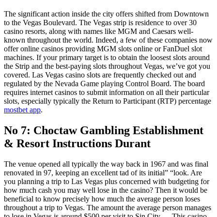
The significant action inside the city offers shifted from Downtown
to the Vegas Boulevard. The Vegas strip is residence to over 30
casino resorts, along with names like MGM and Caesars well-
known throughout the world. Indeed, a few of these companies now
offer online casinos providing MGM slots online or FanDuel slot
machines. If your primary target is to obtain the loosest slots around
the Strip and the best-paying slots throughout Vegas, we’ve got you
covered. Las Vegas casino slots are frequently checked out and
regulated by the Nevada Game playing Control Board. The board
requires internet casinos to submit information on all their particular
slots, especially typically the Return to Participant (RTP) percentage
mostbet app
.
No 7: Choctaw Gambling Establishment
& Resort Instructions Durant
The venue opened all typically the way back in 1967 and was final
renovated in 97, keeping an excellent tad of its initial” “look. Are
you planning a trip to Las Vegas plus concerned with budgeting for
how much cash you may well lose in the casino? Then it would be
beneficial to know precisely how much the average person loses
throughout a trip to Vegas. The amount the average person manages
to lose in Vegas is around $500 per visit to Sin City…. This casino