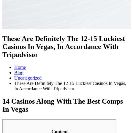
These Are Definitely The 12-15 Luckiest
Casinos In Vegas, In Accordance With
Tripadvisor
Home
Blog
Uncategorized
These Are Definitely The 12-15 Luckiest Casinos In Vegas,
In Accordance With Tripadvisor
14 Casinos Along With The Best Comps
In Vegas
Content