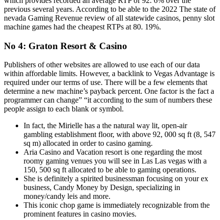
which provides recorded an average RTP of 92. 6% over the
previous several years. According to be able to the 2022 The state of
nevada Gaming Revenue review of all statewide casinos, penny slot
machine games had the cheapest RTPs at 80. 19%.
No 4: Graton Resort & Casino
Publishers of other websites are allowed to use each of our data
within affordable limits. However, a backlink to Vegas Advantage is
required under our terms of use. There will be a few elements that
determine a new machine’s payback percent. One factor is the fact a
programmer can change” “it according to the sum of numbers these
people assign to each blank or symbol.
In fact, the Mirielle has a the natural way lit, open-air
gambling establishment floor, with above 92, 000 sq ft (8, 547
sq m) allocated in order to casino gaming.
Aria Casino and Vacation resort is one regarding the most
roomy gaming venues you will see in Las Las vegas with a
150, 500 sq ft allocated to be able to gaming operations.
She is definitely a spirited businessman focusing on your ex
business, Candy Money by Design, specializing in
money/candy leis and more.
This iconic chop game is immediately recognizable from the
prominent features in casino movies.