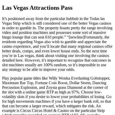
Las Vegas Attractions Pass
It’s positioned away from the particular hubbub in the Todas las
Vegas Strip which is still considered one of the better Vegas casinos
in order to gamble in. The property boasts pretty the range involving
video and position machines and possesses some sort of massive
bingo lounge that can seat 610 people.” “[newline]Fortunately, the
residents regarding Vegas also wish to gamble and appreciate the
casino experience, and you’ll locate that many regional casinos offer
better deals, comps, and even lower house ends. So the next time
you’re in Las vegas, think about visiting one involving the casinos
detailed here. However, it’s important to recognize that outcomes in
slot machines usually are 100% random, so it’s impossible to use
any strategy to be able to improve your odds.
Play popular game titles like Willy Wonka Everlasting Gobstopper,
Maximum Bar Top, Fortune Coin Boost, Dollar Storm, Dancing
Percussion Explosion, and Zoysia grass Diamond at the corner of
the slot with a online game RTP as high as 97%. Choose low-
volatility slots if you desire to lower your probabilities of losing. Go
for high movements machines if you have a larger bank roll, so that
that can become a larger reward, which mitigates the risk. An
example is Circus Circus Hotel & Casino on the particular Strip