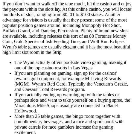
If you don’t want to walk off the tape much, hit the casino and enjoy
the payouts within the slots lay. At this online casino, you will locate
hundreds of slots, ranging from $0. 01 to $100 stakes. Another
advantage for visitors is usually that they present some of the most
popular position games around, including Monopoly Hot Shot,
Buffalo Grand, and Dancing Percussion. Plenty of brand new slots
are available, including releases this sort of as 88 Fortunes Money
Coin, Gold Species of fish Feeding Time, and Wolf Run Eclipse.
Wynn’s table games are usually elegant and it has the most beautiful
high-limit slot room in the Strip.
The Wynn actually offers poolside video gaming, making it
one of the top casino resorts in Las Vegas.
If you are planning on gaming, sign up for the casinos’
rewards golf equipment, for example M Living Rewards
(MGM), Wynn’s Red Card, Typically the Venetian’s Grazie,
and Caesars’ Total Rewards program.
If you actually ending up warming up with the tables or
perhaps slots and want to take yourself on a buying spree, the
Miraculous Mile Shops usually are connected to Planet
Hollywood.
More than 25 table games, the bingo room together with
complimentary beverages, and a race and sportsbook with
private carrels for race gamblers increase the gaming
excitement.