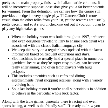
pretty as the main property, finish with Italian marble columns. It
will be incorrect to suppose loose slots give you a far better potential
for winning. From this definition, we can see how the casino still
provides an edge in every single play. TI Gamers Club is more
casual than the other folks from your list, yet the rewards are usually
pretty decent, and so it’s worth checking out out if you don’t plan to
play any high-stakes games.
When the holiday resort was built throughout 1997, architects
and even designers traveled to Italy to ensure each detail was
associated with the classic Italian language city.
We keep this story on a regular basis updated with the latest
information based on frequent excursions and stays.
Slot machines have usually held a special place in numerous
gamblers’ hearts as they’re super easy to play, can become
really entertaining, and often tempt players with huge
jackpots.
This includes amenities such as cafes and dining
establishments, retail shopping retailers, along with a variety
involving bars.
So, a last holiday resort if you’re at all superstitious in addition
to believe in the particular whole luck factor.
Along with the table games, generally there is racing and even
sports betting, as well as the friendly staff” “is ready to draw you