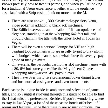
knows precisely how to treat its patrons, and when you’re looking
for a traditional Vegas experience together with the opulence
associated with a Strip casino, look no more than the M.
There are also above 1, 300 classic reel-type slots, keno,
video poker, in addition to blackjack machines.
The Edificio serves as an indication of Italian opulence and
elegance, standing up at the whopping 642 feet tall, and
proudly claiming the title with the tallest hotel in Todas las
Vegas.
There will be even a personal lounge for VIP and high
painting tool customers who are usually trying to play along
with budgets which can be somewhat above the average pay-
grade of many players.
On average, the particular casino has slot machine games with
a 80. 6% but some games like the Magnificent 7 have a
whopping ninety-seven. 4% payout level.
They have over thirty-five professional poker dining tables
and host normal cash games and even tournaments.
Each casino is unique inside its ambiance and selection of game
titles, and so i suggest studying through this guide to be able to find
the 1 that suits the preferences. Besides, if you’re wondering where
to stay in Las Vegas, a lot of of these casino hotels offer beautiful
rooms and features. Since there usually are so many options, I’m