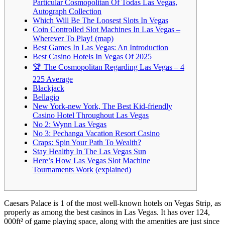
Particular Cosmopolitan Of Todas Las Vegas,
Autograph Collection
Which Will Be The Loosest Slots In Vegas
Coin Controlled Slot Machines In Las Vegas –
Wherever To Play! (map)
Best Games In Las Vegas: An Introduction
Best Casino Hotels In Vegas Of 2025
🏆 The Cosmopolitan Regarding Las Vegas – 4
225 Average
Blackjack
Bellagio
New York-new York, The Best Kid-friendly
Casino Hotel Throughout Las Vegas
No 2: Wynn Las Vegas
No 3: Pechanga Vacation Resort Casino
Craps: Spin Your Path To Wealth?
Stay Healthy In The Las Vegas Sun
Here’s How Las Vegas Slot Machine
Tournaments Work (explained)
Caesars Palace is 1 of the most well-known hotels on Vegas Strip, as
properly as among the best casinos in Las Vegas. It has over 124,
000ft² of game playing space, along with the amenities are just since