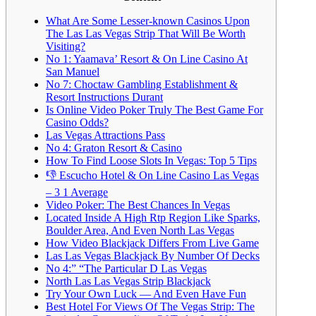
What Are Some Lesser-known Casinos Upon
The Las Las Vegas Strip That Will Be Worth
Visiting?
No 1: Yaamava’ Resort & On Line Casino At
San Manuel
No 7: Choctaw Gambling Establishment &
Resort Instructions Durant
Is Online Video Poker Truly The Best Game For
Casino Odds?
Las Vegas Attractions Pass
No 4: Graton Resort & Casino
How To Find Loose Slots In Vegas: Top 5 Tips
👎 Escucho Hotel & On Line Casino Las Vegas
– 3 1 Average
Video Poker: The Best Chances In Vegas
Located Inside A High Rtp Region Like Sparks,
Boulder Area, And Even North Las Vegas
How Video Blackjack Differs From Live Game
Las Las Vegas Blackjack By Number Of Decks
No 4:” “The Particular D Las Vegas
North Las Las Vegas Strip Blackjack
Try Your Own Luck — And Even Have Fun
Best Hotel For Views Of The Vegas Strip: The