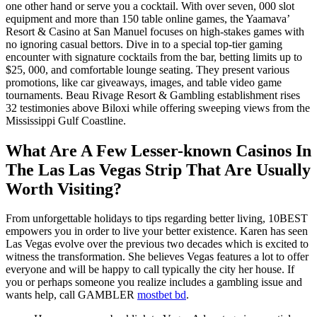
one other hand or serve you a cocktail. With over seven, 000 slot
equipment and more than 150 table online games, the Yaamava’
Resort & Casino at San Manuel focuses on high-stakes games with
no ignoring casual bettors. Dive in to a special top-tier gaming
encounter with signature cocktails from the bar, betting limits up to
$25, 000, and comfortable lounge seating. They present various
promotions, like car giveaways, images, and table video game
tournaments. Beau Rivage Resort & Gambling establishment rises
32 testimonies above Biloxi while offering sweeping views from the
Mississippi Gulf Coastline.
What Are A Few Lesser-known Casinos In
The Las Las Vegas Strip That Are Usually
Worth Visiting?
From unforgettable holidays to tips regarding better living, 10BEST
empowers you in order to live your better existence. Karen has seen
Las Vegas evolve over the previous two decades which is excited to
witness the transformation. She believes Vegas features a lot to offer
everyone and will be happy to call typically the city her house. If
you or perhaps someone you realize includes a gambling issue and
wants help, call GAMBLER
mostbet bd
.