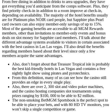
From free dining in addition to drinks to area upgrades, they have
got everything you’d anticipate from the comps software. Plus, they
find priority check-in in addition to a room improve at check-in,
depending on availability. The majority of the hotel benefits usually
are for Platinum plus NOIR card people, but Sapphire plus Pearl
card owners can also enjoy member-only savings of up to 15%.
Most of the gaming benefits are accessible to all MGM Rewards
members, other than invitations to member-only events and bonus
deals on slot money for Sapphire card members. I’ll talk about the
different advantage systems available to visitors in certain associated
with the best casinos in Las Las vegas. I’ll also detail the benefits
regarding members based about their level since only a few
members acquire the same advantages.
Also, don’t forget about that Treasure Tropical isle is probably
the best kid-friendly hotels in Las Vegas and contains a free
nightly light show using pirates and pyrotechnics.
From this definition, many of us can see how the casino still
provides an edge in every single play.
Also, there are over 2, 300 slot and video poker machines,
and the casino hosting companies slot tournaments using
prizes ranging by $100, 000 to be able to $2 million.
The non-smoking BetMGM Sportsbook is the perfect spot to
be able to place your bets, and with 80 HD TV monitors, you
won’t skip a single competition or game.