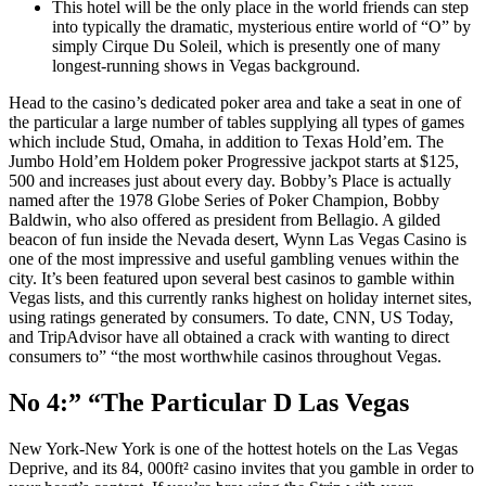
This hotel will be the only place in the world friends can step
into typically the dramatic, mysterious entire world of “O” by
simply Cirque Du Soleil, which is presently one of many
longest-running shows in Vegas background.
Head to the casino’s dedicated poker area and take a seat in one of
the particular a large number of tables supplying all types of games
which include Stud, Omaha, in addition to Texas Hold’em. The
Jumbo Hold’em Holdem poker Progressive jackpot starts at $125,
500 and increases just about every day. Bobby’s Place is actually
named after the 1978 Globe Series of Poker Champion, Bobby
Baldwin, who also offered as president from Bellagio. A gilded
beacon of fun inside the Nevada desert, Wynn Las Vegas Casino is
one of the most impressive and useful gambling venues within the
city. It’s been featured upon several best casinos to gamble within
Vegas lists, and this currently ranks highest on holiday internet sites,
using ratings generated by consumers. To date, CNN, US Today,
and TripAdvisor have all obtained a crack with wanting to direct
consumers to” “the most worthwhile casinos throughout Vegas.
No 4:” “The Particular D Las Vegas
New York-New York is one of the hottest hotels on the Las Vegas
Deprive, and its 84, 000ft² casino invites that you gamble in order to