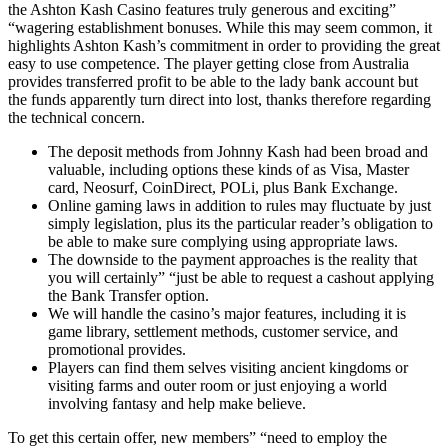
the Ashton Kash Casino features truly generous and exciting”
“wagering establishment bonuses. While this may seem common, it
highlights Ashton Kash’s commitment in order to providing the great
easy to use competence. The player getting close from Australia
provides transferred profit to be able to the lady bank account but
the funds apparently turn direct into lost, thanks therefore regarding
the technical concern.
The deposit methods from Johnny Kash had been broad and
valuable, including options these kinds of as Visa, Master
card, Neosurf, CoinDirect, POLi, plus Bank Exchange.
Online gaming laws in addition to rules may fluctuate by just
simply legislation, plus its the particular reader’s obligation to
be able to make sure complying using appropriate laws.
The downside to the payment approaches is the reality that
you will certainly” “just be able to request a cashout applying
the Bank Transfer option.
We will handle the casino’s major features, including it is
game library, settlement methods, customer service, and
promotional provides.
Players can find them selves visiting ancient kingdoms or
visiting farms and outer room or just enjoying a world
involving fantasy and help make believe.
To get this certain offer, new members” “need to employ the