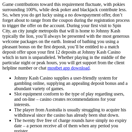
Game contributions toward this requirement fluctuate, with pokies
surrounding 100%, while desk poker and blackjack contribute less​.
So, when you do get lucky using a no downpayment offer, don’t
forget about to range from the coupon during the registration process
to trigger the offer on the account. During your first visit to Spin
City, an city jungle metropolis that will is home to Johnny Kash
typically the lion, you’ll always be presented with the most generous
welcome packages on the earth. Instead of bathing you using a
pleasant bonus on the first deposit, you’ll be entitled to a match
deposit offer upon your first 12 deposits at Johnny Kash Casino
which in turn is unparalleled. Whether playing in the middle of the
particular night or peak hours, you will get support from the client
helpline number or chat
mostbet app download
.
Johnny Kash Casino supplies a user-friendly system for
gambling online, supplying an appealing deposit bonus and a
abundant variety of games.
Slot equipment conform to the type of play regarding users,
and on-line – casino creates recommendations for your
interests.
The player from Australia is usually struggling to acquire his
withdrawal since the casino has already been shut down.
The twenty five free of charge rounds have simply no expiry
date – a person receive all of them when any period you
register.