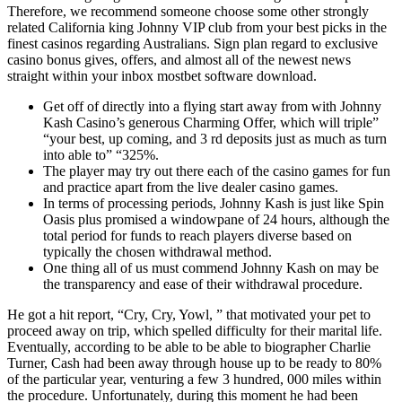
Therefore, we recommend someone choose some other strongly
related California king Johnny VIP club from your best picks in the
finest casinos regarding Australians. Sign plan regard to exclusive
casino bonus gives, offers, and almost all of the newest news
straight within your inbox mostbet software download.
Get off of directly into a flying start away from with Johnny
Kash Casino’s generous Charming Offer, which will triple”
“your best, up coming, and 3 rd deposits just as much as turn
into able to” “325%.
The player may try out there each of the casino games for fun
and practice apart from the live dealer casino games.
In terms of processing periods, Johnny Kash is just like Spin
Oasis plus promised a windowpane of 24 hours, although the
total period for funds to reach players diverse based on
typically the chosen withdrawal method.
One thing all of us must commend Johnny Kash on may be
the transparency and ease of their withdrawal procedure.
He got a hit report, “Cry, Cry, Yowl, ” that motivated your pet to
proceed away on trip, which spelled difficulty for their marital life.
Eventually, according to be able to be able to biographer Charlie
Turner, Cash had been away through house up to be ready to 80%
of the particular year, venturing a few 3 hundred, 000 miles within
the procedure. Unfortunately, during this moment he had been