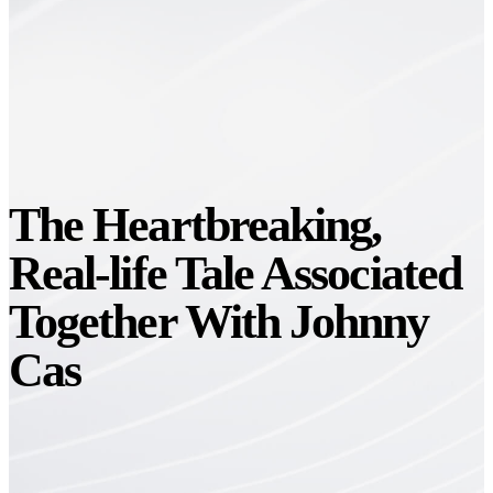
The Heartbreaking,
Real-life Tale Associated
Together With Johnny
Cas