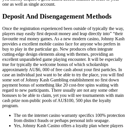
one as well as single account.
Deposit And Disengagement Methods
Once the registration experienced been outside of typically the way,
players may easily first deposit money and leap directly into” “their
favourite real money games. As a new modern casino, Johnny Kash
provides a excellent mobile casino face for anyone who prefers in
buy to play in the particular go. New produces often integrate
cutting-edge design elements along with themes, providing an
excellent unparalleled game playing encounter. It will be especially
true for typically the welcome bonus of which scholarships
approximately AU$6, 000 of free cash about your first particles. In
case an individual just want to be able to try the place, you will find
some sort of Johnny Kash Gambling establishment no first down
payment bonus of something like 20 cost-free spins waiting with
regard to new participants. There usually are not any some other
bonuses to be able to claim, yet you will see tournaments with main
cash prize non-public pools of AU$100, 500 plus the loyalty
program.
The on the internet casino warranty specifics 100% protection
from distinct frauds or perhaps personal info seapage.
Yes, Johnny Kash Casino offers a loyalty plan where players