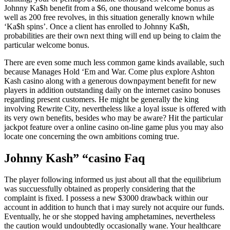
Johnny Ka$h benefit from a $6, one thousand welcome bonus as
well as 200 free revolves, in this situation generally known while
‘Ka$h spins’. Once a client has enrolled to Johnny Ka$h,
probabilities are their own next thing will end up being to claim the
particular welcome bonus.
There are even some much less common game kinds available, such
because Manages Hold ‘Em and War. Come plus explore Ashton
Kash casino along with a generous downpayment benefit for new
players in addition outstanding daily on the internet casino bonuses
regarding present customers. He might be generally the king
involving Rewrite City, nevertheless like a loyal issue is offered with
its very own benefits, besides who may be aware? Hit the particular
jackpot feature over a online casino on-line game plus you may also
locate one concerning the own ambitions coming true.
Johnny Kash” “casino Faq
The player following informed us just about all that the equilibrium
was succuessfully obtained as properly considering that the
complaint is fixed. I possess a new $3000 drawback within our
account in addition to hunch that i may surely not acquire our funds.
Eventually, he or she stopped having amphetamines, nevertheless
the caution would undoubtedly occasionally wane. Your healthcare