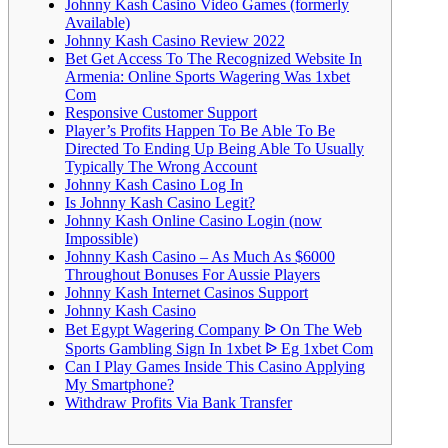
Johnny Kash Casino Video Games (formerly
Available)
Johnny Kash Casino Review 2022
Bet Get Access To The Recognized Website In
Armenia: Online Sports Wagering Was 1xbet
Com
Responsive Customer Support
Player’s Profits Happen To Be Able To Be
Directed To Ending Up Being Able To Usually
Typically The Wrong Account
Johnny Kash Casino Log In
Is Johnny Kash Casino Legit?
Johnny Kash Online Casino Login (now
Impossible)
Johnny Kash Casino – As Much As $6000
Throughout Bonuses For Aussie Players
Johnny Kash Internet Casinos Support
Johnny Kash Casino
Bet Egypt Wagering Company ᐉ On The Web
Sports Gambling Sign In 1xbet ᐉ Eg 1xbet Com
Can I Play Games Inside This Casino Applying
My Smartphone?
Withdraw Profits Via Bank Transfer