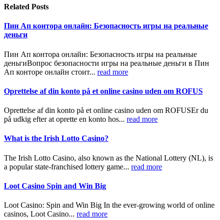
Related
Posts
Пин Ап контора онлайн: Безопасность игры на реальные
деньги
Пин Ап контора онлайн: Безопасность игры на реальные
деньгиВопрос безопасности игры на реальные деньги в Пин
Ап конторе онлайн стоит...
read more
Oprettelse af din konto på et online casino uden om ROFUS
Oprettelse af din konto på et online casino uden om ROFUSEr du
på udkig efter at oprette en konto hos...
read more
What is the Irish Lotto Casino?
The Irish Lotto Casino, also known as the National Lottery (NL), is
a popular state-franchised lottery game...
read more
Loot Casino Spin and Win Big
Loot Casino: Spin and Win Big In the ever-growing world of online
casinos, Loot Casino...
read more