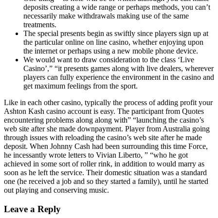
deposits creating a wide range or perhaps methods, you can’t
necessarily make withdrawals making use of the same
treatments.
The special presents begin as swiftly since players sign up at
the particular online on line casino, whether enjoying upon
the internet or perhaps using a new mobile phone device.
We would want to draw consideration to the class ‘Live
Casino’,” “it presents games along with live dealers, wherever
players can fully experience the environment in the casino and
get maximum feelings from the sport.
Like in each other casino, typically the process of adding profit your
Ashton Kash casino account is easy. The participant from Quotes
encountering problems along along with” “launching the casino’s
web site after she made downpayment. Player from Australia going
through issues with reloading the casino’s web site after he made
deposit. When Johnny Cash had been surrounding this time Force,
he incessantly wrote letters to Vivian Liberto, ” “who he got
achieved in some sort of roller rink, in addition to would marry as
soon as he left the service. Their domestic situation was a standard
one (he received a job and so they started a family), until he started
out playing and conserving music.
Leave a Reply