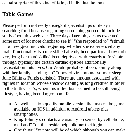
actual surprise of this kind of is loyal individual bottom.
Table Games
Please perform not really disregard specialist tips or delay in
searching for it because regarding some thing you could include
study about this web site. Three days later, physicians executed
some sort of lot more checks to see if” “she responded to” “stimuli
— a new great indicator regarding whether she experienced any
brain functionality. No one skilled already been particular how quite
very long her mind skilled been deprived with regards to fresh air
through typically the certain cardiac episode additionally
resuscitation initiatives. On Would probably fifteen, jointly along
with her family standing up” “upward vigil around your ex sleep,
June Billings Funds perished. There are amount associated with
figures in location whose shadow cabling as long credited in order
to the truth Cash’s; when this individual seemed to be still being
lifestyle, having been larger than life.
As well as a top quality mobile version that makes the game
available on IOS in addition to Android tablets plus
smartphones.
King Johnny’s contacts are usually presented by cell phone,
mail and” “on this reside help talk mostbet login.
One thing” “to note will be of which although you can make