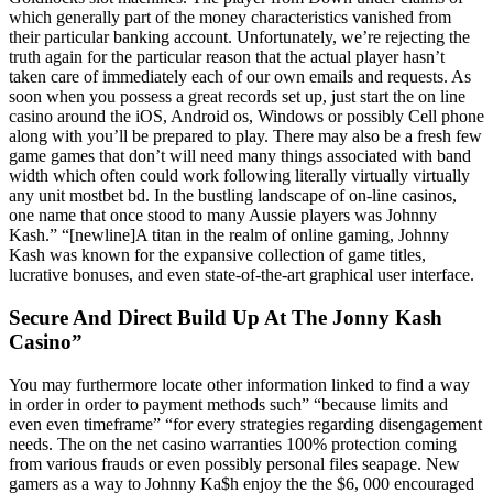
which generally part of the money characteristics vanished from
their particular banking account. Unfortunately, we’re rejecting the
truth again for the particular reason that the actual player hasn’t
taken care of immediately each of our own emails and requests. As
soon when you possess a great records set up, just start the on line
casino around the iOS, Android os, Windows or possibly Cell phone
along with you’ll be prepared to play. There may also be a fresh few
game games that don’t will need many things associated with band
width which often could work following literally virtually virtually
any unit mostbet bd. In the bustling landscape of on-line casinos,
one name that once stood to many Aussie players was Johnny
Kash.” “[newline]A titan in the realm of online gaming, Johnny
Kash was known for the expansive collection of game titles,
lucrative bonuses, and even state-of-the-art graphical user interface.
Secure And Direct Build Up At The Jonny Kash
Casino”
You may furthermore locate other information linked to find a way
in order in order to payment methods such” “because limits and
even even timeframe” “for every strategies regarding disengagement
needs. The on the net casino warranties 100% protection coming
from various frauds or even possibly personal files seapage. New
gamers as a way to Johnny Ka$h enjoy the the $6, 000 encouraged