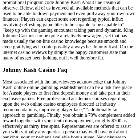
promotional program code Johnny Kash About line casino at
observe. Below, all of us involved all available methods that can be
used to be able to down payment and even pull away your own own
finances. Players can expect some sort regarding typical influx
involving refreshing game titles to be capable to be capable to”
“keep up with the gaming encounter taking part and dynamic. King
Johnnie Casinos can be quite a relatively new agent, yet that has
made usually the on-line casino knowledge because smooth and
even gratifying as it could possibly always be. Johnny Kash On the
internet casino reviews by simply the happy customers state that
many of us get been holding out it well therefore far.
Johnny Kash Casino Faq
Most associated with the interviewees acknowledge that Johnny
Kash online online gambling establishment can be a risk-free place
for Aussie players to first first deposit money and take part in their
exclusive games. Free professional academics courses regarding
upon the web online casino employees directed at industry
recommendations, improving player face,” “additionally fair
approach to gambling. Finally, you obtain a 70% complement added
reward together with your tenth downpayment, roughly $700 as
effectively as thirty free spins. Representatives are offered to assist
you with virtually any queries a person may well have got about
banking, your or perhaps available bonus gives. New players to