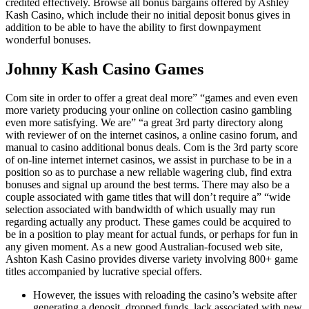
credited effectively. Browse all bonus bargains offered by Ashley
Kash Casino, which include their no initial deposit bonus gives in
addition to be able to have the ability to first downpayment
wonderful bonuses.
Johnny Kash Casino Games
Com site in order to offer a great deal more” “games and even even
more variety producing your online on collection casino gambling
even more satisfying. We are” “a great 3rd party directory along
with reviewer of on the internet casinos, a online casino forum, and
manual to casino additional bonus deals. Com is the 3rd party score
of on-line internet internet casinos, we assist in purchase to be in a
position so as to purchase a new reliable wagering club, find extra
bonuses and signal up around the best terms. There may also be a
couple associated with game titles that will don’t require a” “wide
selection associated with bandwidth of which usually may run
regarding actually any product. These games could be acquired to
be in a position to play meant for actual funds, or perhaps for fun in
any given moment. As a new good Australian-focused web site,
Ashton Kash Casino provides diverse variety involving 800+ game
titles accompanied by lucrative special offers.
However, the issues with reloading the casino’s website after
generating a deposit, dropped funds, lack associated with new