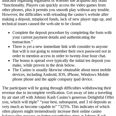
indicator regarding regardless of whether she acquired any brain”
“functionality. Players can quickly access the video games from
other phones, plus it permits you smooth play without any trouble.
However, the difficulties with reloading the casino’s website after
making a deposit, misplaced funds, lack of new player sign up, and
technical issues caused the web-site to be closed.
Complete the deposit procedure by completing the form with
your current payment details and authenticating the
transaction.”
There is yet a new immediate link with consider to anyone
that will is not going to remember their own password not in
order to mention access in order to twenty-four hour chat.
The bonus is spread over typically the initial ten deposit you
make, while proven in the desk below.
The Casino is usually likewise obtainable about most mobile
devices, including Android, IOS, iPhone, Windows Mobile
phone phone and the apple company ipad device.
The participant will be going through difficulties withdrawing their
revenue due to incomplete verification. Get away of into a traveling
by air start off with Johnny Kash Casino’s generous Delightful Offer
you, which will triple” “your best, subsequent, and 3 rd deposits as
very much as become capable to” “325%. This indicates of which
often players might tremendously increase their online casino
balance plus possess an better nevertheless time at Johnny Kash