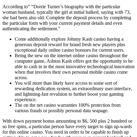
According to” “Dorrie Turner’s biography with the particular
woman husband, typically the girl at initial balked, saying with 73,
she had been also old. Complete the deposit process by completing
the particular form with your current payment details and even
authenticating the settlement.”
Come additionally explore Johnny Kash casino having a
generous deposit reward for brand fresh new players plus
exceptional daily online casino bonuses for current users.
Being the new on the internet online casino throughout the
computer game, Ashton Kash offers got the opportunity to be
able to cash in in the most innovative technological innovation
when that involves their own personal mobile casino come
across.
You will more than likely have access to some sort of
rewarding dedication system, an extraordinary user-interface,
and lightning-fast revulsion to further boost your gaming
experience.
The on the net casino warranties 100% protection from
various frauds or possibly personal data seapage.
With down payment bonus amounting to $6, 500 plus 2 hundred or
so free spins, a particular person have every target to sign up-wards
for this online casino. You need in order to be capable to finish up