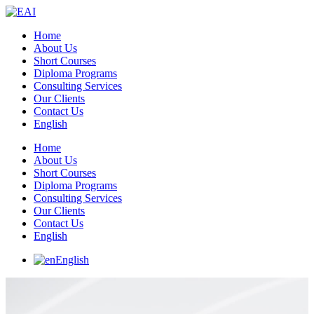
Home
About Us
Short Courses
Diploma Programs
Consulting Services
Our Clients
Contact Us
English
Home
About Us
Short Courses
Diploma Programs
Consulting Services
Our Clients
Contact Us
English
English