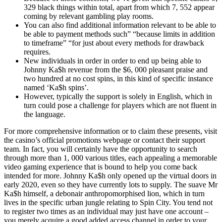
329 black things within total, apart from which 7, 552 appear
coming by relevant gambling play rooms.
You can also find additional information relevant to be able to
be able to payment methods such” “because limits in addition
to timeframe” “for just about every methods for drawback
requires.
New individuals in order in order to end up being able to
Johnny Ka$h revenue from the $6, 000 pleasant praise and
two hundred at no cost spins, in this kind of specific instance
named ‘Ka$h spins’.
However, typically the support is solely in English, which in
turn could pose a challenge for players which are not fluent in
the language.
For more comprehensive information or to claim these presents, visit
the casino’s official promotions webpage or contact their support
team. In fact, you will certainly have the opportunity to search
through more than 1, 000 various titles, each appealing a memorable
video gaming experience that is bound to help you come back
intended for more. Johnny Ka$h only opened up the virtual doors in
early 2020, even so they have currently lots to supply. The suave Mr
Ka$h himself, a debonair anthropomorphised lion, which in turn
lives in the specific urban jungle relating to Spin City. You tend not
to register two times as an individual may just have one account –
you merely acquire a good added access channel in order to your