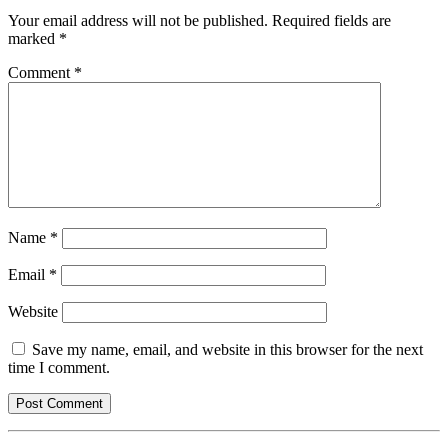
Your email address will not be published.
Required fields are
marked
*
Comment
*
Name
*
Email
*
Website
Save my name, email, and website in this browser for the next
time I comment.