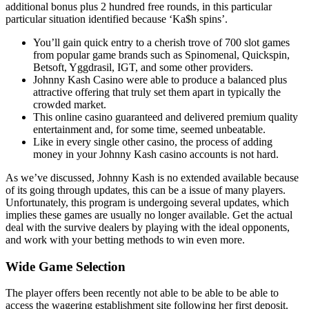
additional bonus plus 2 hundred free rounds, in this particular
particular situation identified because ‘Ka$h spins’.
You’ll gain quick entry to a cherish trove of 700 slot games
from popular game brands such as Spinomenal, Quickspin,
Betsoft, Yggdrasil, IGT, and some other providers.
Johnny Kash Casino were able to produce a balanced plus
attractive offering that truly set them apart in typically the
crowded market.
This online casino guaranteed and delivered premium quality
entertainment and, for some time, seemed unbeatable.
Like in every single other casino, the process of adding
money in your Johnny Kash casino accounts is not hard.
As we’ve discussed, Johnny Kash is no extended available because
of its going through updates, this can be a issue of many players.
Unfortunately, this program is undergoing several updates, which
implies these games are usually no longer available. Get the actual
deal with the survive dealers by playing with the ideal opponents,
and work with your betting methods to win even more.
Wide Game Selection
The player offers been recently not able to be able to be able to
access the wagering establishment site following her first deposit.