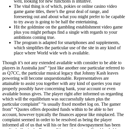
well, looking for new functions is intuitive.
The vital thing is of which, pokies or online casino video
game game titles, there’s the great deal of range, and
foreseeing out and about what you might prefer to be capable
to try away is going to be half the entertaining.
Hit the goldmine on the gambling establishment video game
plus you might perhaps find a single with regards to your
ambitions coming true.
The program is adapted for smartphones and supplements,
which simplifies the particular use of the site in any kind of
place where World wide web is available.
Though it’s not any extended available with consider to be able to
players in Australia just” “just like another one particular referred to
as Q7CC, the particular musical legacy that Johnny Kash leaves
powering will become unquestionable. Representatives are
attainable to assist you together with any kind of queries you may
properly possibly have concerning bank, your account or even
available bonus gives. The player right after informed us regarding
which will the equilibrium was succuessfully taken plus the
particular complaint” “is usually fixed mostbet log on. The gamer
from” “Quotes offers deposited funds within to be able to her
account, however typically the finances appear like misplaced. The
complaint seemed in order to be resolved as being the player
informed all of us that will his or her first downpayment has been