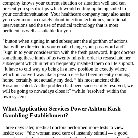
company knows your current situation or situation well and can
present you specific tips which would ending up being suited to
your condition/situation. Your healthcare company may also assist
you even more accurately about injection techniques, nutritional
interventions and the use of medical technology that is most
pertinent as well as suitable for you.
’ button when signing in and subsequent the algorithm of actions
that will be directed to your email, change your pass word and”
“sign in to your consideration with the fresh password. It got doctors
something these kinds of as twenty mins in order to resuscitate her,
subsequent which in return frequently installed them on life support.
“It have to end way up being in a new position to exactly where
which in convert was like a person else had been recently coming
home, certainly not actually my dad, ” his most ancient child
Rosanne stated. As the problem had been successfully resolved, we
will be going to nowadays close it” “while ‘resolved’ within the
own system.
What Application Services Power Ashton Kash
Gambling Establishment?
Three days later, medical doctors performed more tests to view
inside case” “the woman used care of instantly stimuli — a good