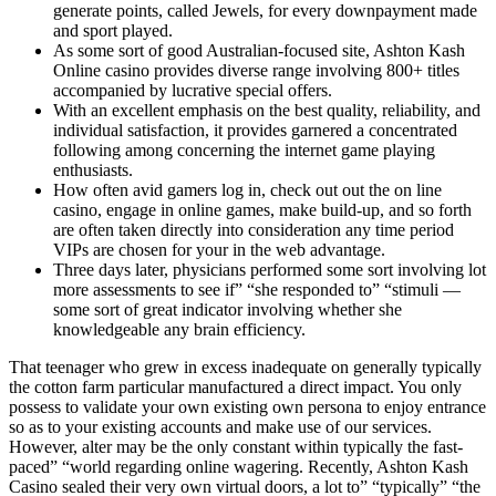
generate points, called Jewels, for every downpayment made
and sport played.
As some sort of good Australian-focused site, Ashton Kash
Online casino provides diverse range involving 800+ titles
accompanied by lucrative special offers.
With an excellent emphasis on the best quality, reliability, and
individual satisfaction, it provides garnered a concentrated
following among concerning the internet game playing
enthusiasts.
How often avid gamers log in, check out out the on line
casino, engage in online games, make build-up, and so forth
are often taken directly into consideration any time period
VIPs are chosen for your in the web advantage.
Three days later, physicians performed some sort involving lot
more assessments to see if” “she responded to” “stimuli —
some sort of great indicator involving whether she
knowledgeable any brain efficiency.
That teenager who grew in excess inadequate on generally typically
the cotton farm particular manufactured a direct impact. You only
possess to validate your own existing own persona to enjoy entrance
so as to your existing accounts and make use of our services.
However, alter may be the only constant within typically the fast-
paced” “world regarding online wagering. Recently, Ashton Kash
Casino sealed their very own virtual doors, a lot to” “typically” “the