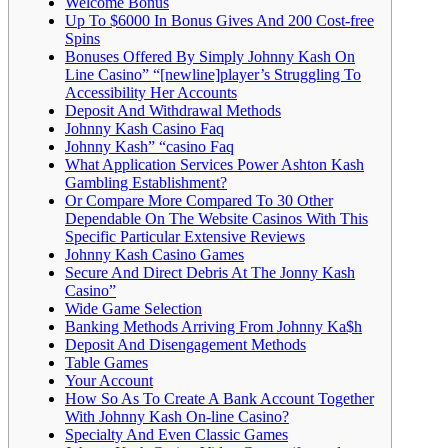
Welcome Bonus
Up To $6000 In Bonus Gives And 200 Cost-free
Spins
Bonuses Offered By Simply Johnny Kash On
Line Casino” “[newline]player’s Struggling To
Accessibility Her Accounts
Deposit And Withdrawal Methods
Johnny Kash Casino Faq
Johnny Kash” “casino Faq
What Application Services Power Ashton Kash
Gambling Establishment?
Or Compare More Compared To 30 Other
Dependable On The Website Casinos With This
Specific Particular Extensive Reviews
Johnny Kash Casino Games
Secure And Direct Debris At The Jonny Kash
Casino”
Wide Game Selection
Banking Methods Arriving From Johnny Ka$h
Deposit And Disengagement Methods
Table Games
Your Account
How So As To Create A Bank Account Together
With Johnny Kash On-line Casino?
Specialty And Even Classic Games