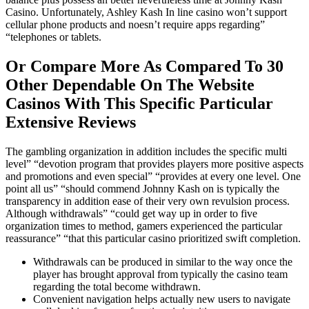
Casino. Unfortunately, Ashley Kash In line casino won’t support
cellular phone products and noesn’t require apps regarding”
“telephones or tablets.
Or Compare More As Compared To 30
Other Dependable On The Website
Casinos With This Specific Particular
Extensive Reviews
The gambling organization in addition includes the specific multi
level” “devotion program that provides players more positive aspects
and promotions and even special” “provides at every one level. One
point all us” “should commend Johnny Kash on is typically the
transparency in addition ease of their very own revulsion process.
Although withdrawals” “could get way up in order to five
organization times to method, gamers experienced the particular
reassurance” “that this particular casino prioritized swift completion.
Withdrawals can be produced in similar to the way once the
player has brought approval from typically the casino team
regarding the total become withdrawn.
Convenient navigation helps actually new users to navigate