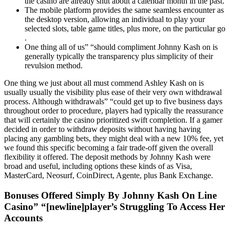
the casino are already shut about a calendar month in the past.
The mobile platform provides the same seamless encounter as
the desktop version, allowing an individual to play your
selected slots, table game titles, plus more, on the particular go​
.
One thing all of us” “should compliment Johnny Kash on is
generally typically the transparency plus simplicity of their
revulsion method.
One thing we just about all must commend Ashley Kash on is
usually usually the visibility plus ease of their very own withdrawal
process. Although withdrawals” “could get up to five business days
throughout order to procedure, players had typically the reassurance
that will certainly the casino prioritized swift completion. If a gamer
decided in order to withdraw deposits without having having
placing any gambling bets, they might deal with a new 10% fee, yet
we found this specific becoming a fair trade-off given the overall
flexibility it offered. The deposit methods by Johnny Kash were
broad and useful, including options these kinds of as Visa,
MasterCard, Neosurf, CoinDirect, Agente, plus Bank Exchange.
Bonuses Offered Simply By Johnny Kash On Line
Casino” “[newline]player’s Struggling To Access Her
Accounts