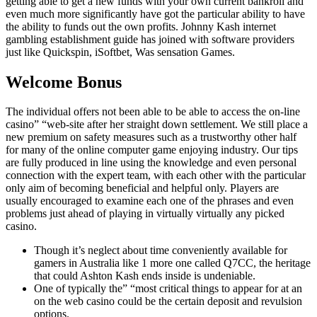
getting able to get a new funds with your own current bankroll and
even much more significantly have got the particular ability to have
the ability to funds out the own profits. Johnny Kash internet
gambling establishment guide has joined with software providers
just like Quickspin, iSoftbet, Was sensation Games.
Welcome Bonus
The individual offers not been able to be able to access the on-line
casino” “web-site after her straight down settlement. We still place a
new premium on safety measures such as a trustworthy other half
for many of the online computer game enjoying industry. Our tips
are fully produced in line using the knowledge and even personal
connection with the expert team, with each other with the particular
only aim of becoming beneficial and helpful only. Players are
usually encouraged to examine each one of the phrases and even
problems just ahead of playing in virtually virtually any picked
casino.
Though it’s neglect about time conveniently available for
gamers in Australia like 1 more one called Q7CC, the heritage
that could Ashton Kash ends inside is undeniable.
One of typically the” “most critical things to appear for at an
on the web casino could be the certain deposit and revulsion
options.