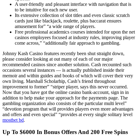
A user-friendly and pleasant interface with navigation that is
to be intuitive for each new user.
Its extensive collection of slot titles and even classic scratch
cards just like blackjack, roulette, plus baccarat ensures
amusement for” “a wide range of players.
Free professional academics courses intended for upon the net
casinos employees focused at industry rules, improving player
come across,” “additionally fair approach to gambling.
Johnny Kash Casino features recently been shut straight down,
please consider looking at out many of each of our major
recommended casinos since another solution. Cash recounted such
occasions several instances — is actually published inside their
memoir and within guides and books of which will cover their very
own living. Marshall Scholarhip, Cash’s friend throughout
improvement to former” “striper player, says this never occurred.
Now that you have got the online casino bank-account, sign in in
addition to help make your approach for the payments page. The
gambling organization also consists of the particular multi level”
“devotion program that will provides players even more advantages
and offers and even special” “provides at every single solitary level
mostbet bd
.
Up To $6000 In Bonus Offers And 200 Free Spins