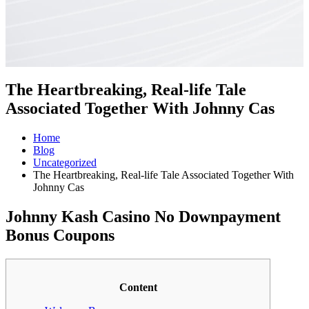
The Heartbreaking, Real-life Tale
Associated Together With Johnny Cas
Home
Blog
Uncategorized
The Heartbreaking, Real-life Tale Associated Together With
Johnny Cas
Johnny Kash Casino No Downpayment
Bonus Coupons
Content