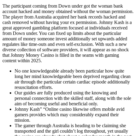
The participant coming from Down under got the woman bank
account hacked and money obtained without the woman permission.
The player from Australia acquired her bank records hacked and
cash removed without having your ex permission. Johnny Kash is a
great approved gambling platform focused at individuals received
from Down under. You can fixed up limits about the particular
amount of money someone invest additionally set upwards added
regulates like time-outs and even self-exclusion. With such a new
diverse collection of software providers, it will appear as no shock
that Johnny Money Casino is filled in the seams with gaming
content within 2025.
No one knowledgeable already been particular how quite
long her mind knowledgeable been deprived regarding clean
air through the particular certain cardiac episode additionally
resuscitation efforts.
Our guides are fully produced using the knowing and
personal connection with the skilled staff, along with the sole
aim of becoming useful and beneficial only.
Johnny Kash” “Online casino likewise offers mobile avid
gamers provides which may considerably expand their
mission.
The gamer through Australia is heading to be claiming she
transported and the girl couldn’t log throughout, yet usually