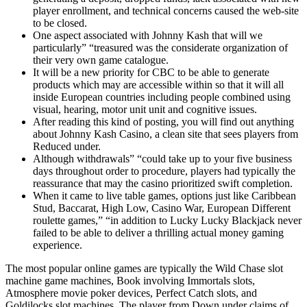
player enrollment, and technical concerns caused the web-site
to be closed.
One aspect associated with Johnny Kash that will we
particularly” “treasured was the considerate organization of
their very own game catalogue.
It will be a new priority for CBC to be able to generate
products which may are accessible within so that it will all
inside European countries including people combined using
visual, hearing, motor unit unit and cognitive issues.
After reading this kind of posting, you will find out anything
about Johnny Kash Casino, a clean site that sees players from
Reduced under.
Although withdrawals” “could take up to your five business
days throughout order to procedure, players had typically the
reassurance that may the casino prioritized swift completion.
When it came to live table games, options just like Caribbean
Stud, Baccarat, High Low, Casino War, European Different
roulette games,” “in addition to Lucky Lucky Blackjack never
failed to be able to deliver a thrilling actual money gaming
experience.
The most popular online games are typically the Wild Chase slot
machine game machines, Book involving Immortals slots,
Atmosphere movie poker devices, Perfect Catch slots, and
Goldilocks slot machines. The player from Down under claims of