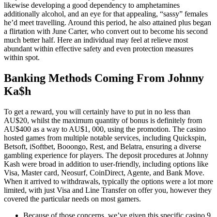
likewise developing a good dependency to amphetamines
additionally alcohol, and an eye for that appealing, “sassy” females
he’d meet travelling. Around this period, he also attained plus began
a flirtation with June Carter, who convert out to become his second
much better half. Here an individual may feel at relieve most
abundant within effective safety and even protection measures
within spot.
Banking Methods Coming From Johnny
Ka$h
To get a reward, you will certainly have to put in no less than
AU$20, whilst the maximum quantity of bonus is definitely from
AU$400 as a way to AU$1, 000, using the promotion. The casino
hosted games from multiple notable services, including Quickspin,
Betsoft, iSoftbet, Booongo, Rest, and Belatra, ensuring a diverse
gambling experience for players. The deposit procedures at Johnny
Kash were broad in addition to user-friendly, including options like
Visa, Master card, Neosurf, CoinDirect, Agente, and Bank Move.
When it arrived to withdrawals, typically the options were a lot more
limited, with just Visa and Line Transfer on offer you, however they
covered the particular needs on most gamers.
Because of those concerns, we’ve given this specific casino 9,