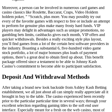
Moreover, a person can be involved in numerous card games and
casino classics like Roulette, Baccarat, Craps, Video Holdem
holdem poker, ” “Scratch, plus more. You may possibly try out
every of the favorite games with respect to free or include an attempt
to perform for genuine plus make many frosty hard funds. VIP
players may delight in advantages such as unique promotions, no
gambling bets limits, cashbacks gives each month, VIP offers and
quicker withdrawals. Besides a really exciting style plus layout,
you’ll find games from a lot of the certain best software providers in
the industry. Boasting a substantial 6, five-hundred video game
stock portfolio, a lot of major bonuses plus loads of payment
options, there’s a great deal to obtain fired up about. This benefit
package offered since a testament to be able to Johnny Kash
Casino’s commitment to become able to participant satisfaction.
Deposit And Withdrawal Methods
After taking a brand new look backside from Ashley Kash Betting
establishment, we all just about all can simply really appreciate all it
brought in buy to the table. The casino experienced been recently
prior to the particular particular time in several ways; through your
excellent selection regarding gaming titles to the soft end user
interface. Especially meant for a fresh on the web casino, most of