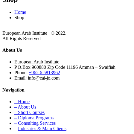
Home
Shop
European Arab Institute . © 2022.
All Rights Reserved
About Us
European Arab Institute
P.O.Box 960880 Zip Code 11196 Amman – Swaifiah
Phone:
+962 6 5813962
Email: info@eai-jo.com
Navigation
– Home
– About Us
– Short Courses
– Diploma Programs
– Consulting Services
–
Industries & Main Clients