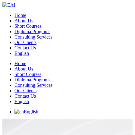
Home
About Us
Short Courses
Diploma Programs
Consulting Services
Our Clients
Contact Us
English
Home
About Us
Short Courses
Diploma Programs
Consulting Services
Our Clients
Contact Us
English
English