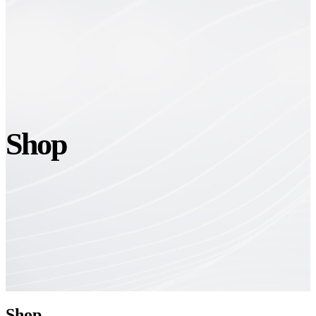
Shop
Shop