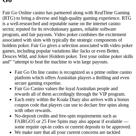
Fair Go Online casino has partnered along with RealTime Gaming
(RTG) to bring a diverse and high-quality gaming experience. RTG
is a well-researched and reputable name on the internet casino
sector, reputed for its revolutionary games, reliable software
program, and fair payouts. Video poker combines the excitement
associated with slots with typically the strategic components of
holdem poker. Fair Go gives a selection associated with video poker
games, including popular variations like Jacks or even Better,
Deuces Wild, and Joker Holdem poker. Test your online poker skills
and” “attempt to beat the machine to win large payouts.
Fair Go On line casino is recognized as a prime online casino
platform which offers Australian players a thrilling and even
secure gaming expertise.
Fair Go Casino values the loyal Australian people and
rewards all of them accordingly through the VIP program.
Each entry within the Koala Diary also arrives with a bonus
coupon code that players can use to declare free spins along
with other rewards.
No-deposit credits and free-spin requirements such as
FAIRGO5 or 25 Free Spins may also appear if available —
some require opt-in codes or current deposits to be approved.
We make sure that all your current concerns are tackled