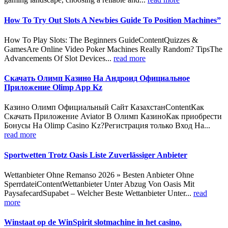
How To Try Out Slots A Newbies Guide To Position Machines”
How To Play Slots: The Beginners GuideContentQuizzes &
GamesAre Online Video Poker Machines Really Random? TipsThe
Advancements Of Slot Devices...
read more
Скачать Олимп Казино На Андроид Официальное
Приложение Olimp App Kz
Казино Олимп Официальный Сайт КазахстанContentКак
Скачать Приложение Aviator В Олимп КазиноКак приобрести
Бонусы На Olimp Casino Kz?Регистрация только Вход На...
read more
Sportwetten Trotz Oasis Liste Zuverlässiger Anbieter
Wettanbieter Ohne Remanso 2026 » Besten Anbieter Ohne
SperrdateiContentWettanbieter Unter Abzug Von Oasis Mit
PaysafecardSupabet – Welcher Beste Wettanbieter Unter...
read
more
Winstaat op de WinSpirit slotmachine in het casino.