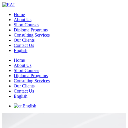
Home
About Us
Short Courses
Diploma Programs
Consulting Services
Our Clients
Contact Us
English
Home
About Us
Short Courses
Diploma Programs
Consulting Services
Our Clients
Contact Us
English
English