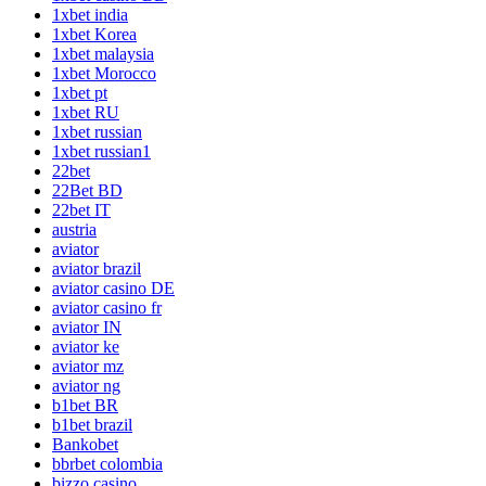
1xbet india
1xbet Korea
1xbet malaysia
1xbet Morocco
1xbet pt
1xbet RU
1xbet russian
1xbet russian1
22bet
22Bet BD
22bet IT
austria
aviator
aviator brazil
aviator casino DE
aviator casino fr
aviator IN
aviator ke
aviator mz
aviator ng
b1bet BR
b1bet brazil
Bankobet
bbrbet colombia
bizzo casino