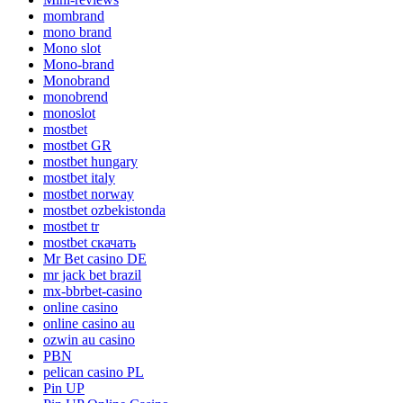
mombrand
mono brand
Mono slot
Mono-brand
Monobrand
monobrend
monoslot
mostbet
mostbet GR
mostbet hungary
mostbet italy
mostbet norway
mostbet ozbekistonda
mostbet tr
mostbet скачать
Mr Bet casino DE
mr jack bet brazil
mx-bbrbet-casino
online casino
online casino au
ozwin au casino
PBN
pelican casino PL
Pin UP