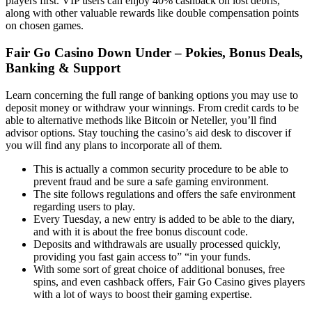
players first. VIP users can enjoy 40% cashback on lost debris,
along with other valuable rewards like double compensation points
on chosen games.
Fair Go Casino Down Under – Pokies, Bonus Deals,
Banking & Support
Learn concerning the full range of banking options you may use to
deposit money or withdraw your winnings. From credit cards to be
able to alternative methods like Bitcoin or Neteller, you’ll find
advisor options. Stay touching the casino’s aid desk to discover if
you will find any plans to incorporate all of them.
This is actually a common security procedure to be able to
prevent fraud and be sure a safe gaming environment.
The site follows regulations and offers the safe environment
regarding users to play.
Every Tuesday, a new entry is added to be able to the diary,
and with it is about the free bonus discount code.
Deposits and withdrawals are usually processed quickly,
providing you fast gain access to” “in your funds.
With some sort of great choice of additional bonuses, free
spins, and even cashback offers, Fair Go Casino gives players
with a lot of ways to boost their gaming expertise.