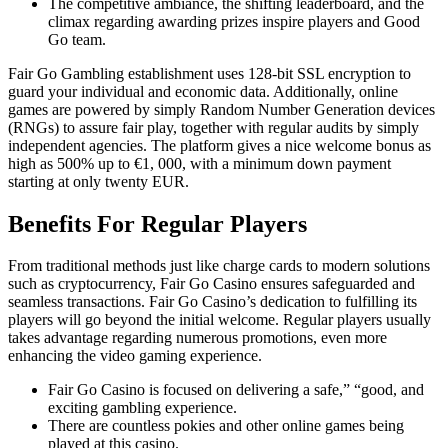
The competitive ambiance, the shifting leaderboard, and the
climax regarding awarding prizes inspire players and Good
Go team.
Fair Go Gambling establishment uses 128-bit SSL encryption to
guard your individual and economic data. Additionally, online
games are powered by simply Random Number Generation devices
(RNGs) to assure fair play, together with regular audits by simply
independent agencies. The platform gives a nice welcome bonus as
high as 500% up to €1, 000, with a minimum down payment
starting at only twenty EUR.
Benefits For Regular Players
From traditional methods just like charge cards to modern solutions
such as cryptocurrency, Fair Go Casino ensures safeguarded and
seamless transactions. Fair Go Casino’s dedication to fulfilling its
players will go beyond the initial welcome. Regular players usually
takes advantage regarding numerous promotions, even more
enhancing the video gaming experience.
Fair Go Casino is focused on delivering a safe,” “good, and
exciting gambling experience.
There are countless pokies and other online games being
played at this casino.