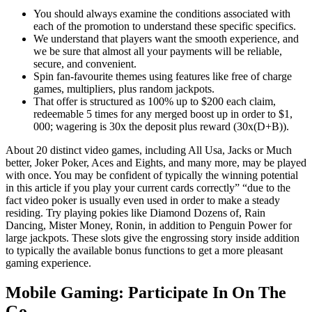
You should always examine the conditions associated with
each of the promotion to understand these specific specifics.
We understand that players want the smooth experience, and
we be sure that almost all your payments will be reliable,
secure, and convenient.
Spin fan-favourite themes using features like free of charge
games, multipliers, plus random jackpots.
That offer is structured as 100% up to $200 each claim,
redeemable 5 times for any merged boost up in order to $1,
000; wagering is 30x the deposit plus reward (30x(D+B)).
About 20 distinct video games, including All Usa, Jacks or Much
better, Joker Poker, Aces and Eights, and many more, may be played
with once. You may be confident of typically the winning potential
in this article if you play your current cards correctly” “due to the
fact video poker is usually even used in order to make a steady
residing. Try playing pokies like Diamond Dozens of, Rain
Dancing, Mister Money, Ronin, in addition to Penguin Power for
large jackpots. These slots give the engrossing story inside addition
to typically the available bonus functions to get a more pleasant
gaming experience.
Mobile Gaming: Participate In On The
Go