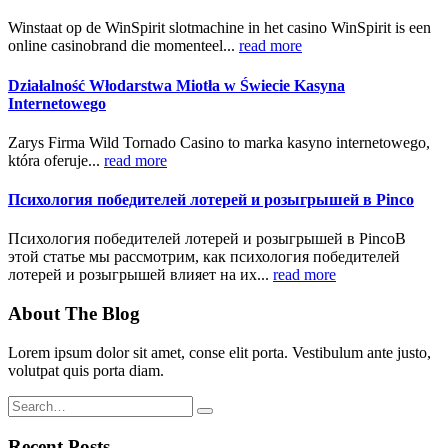
Winstaat op de WinSpirit slotmachine in het casino WinSpirit is een
online casinobrand die momenteel...
read more
Działalność Włodarstwa Miotła w Świecie Kasyna
Internetowego
Zarys Firma Wild Tornado Casino to marka kasyno internetowego,
która oferuje...
read more
Психология победителей лотерей и розыгрышей в Pinco
Психология победителей лотерей и розыгрышей в PincoВ
этой статье мы рассмотрим, как психология победителей
лотерей и розыгрышей влияет на их...
read more
About The Blog
Lorem ipsum dolor sit amet, conse elit porta. Vestibulum ante justo,
volutpat quis porta diam.
Recent Posts