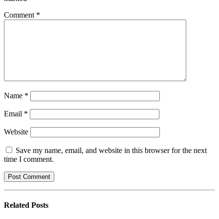
Comment
*
Name
*
Email
*
Website
Save my name, email, and website in this browser for the next
time I comment.
Related
Posts