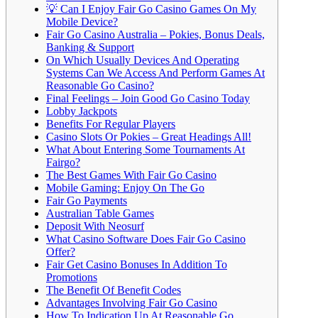
💡 Can I Enjoy Fair Go Casino Games On My
Mobile Device?
Fair Go Casino Australia – Pokies, Bonus Deals,
Banking & Support
On Which Usually Devices And Operating
Systems Can We Access And Perform Games At
Reasonable Go Casino?
Final Feelings – Join Good Go Casino Today
Lobby Jackpots
Benefits For Regular Players
Casino Slots Or Pokies – Great Headings All!
What About Entering Some Tournaments At
Fairgo?
The Best Games With Fair Go Casino
Mobile Gaming: Enjoy On The Go
Fair Go Payments
Australian Table Games
Deposit With Neosurf
What Casino Software Does Fair Go Casino
Offer?
Fair Get Casino Bonuses In Addition To
Promotions
The Benefit Of Benefit Codes
Advantages Involving Fair Go Casino
How To Indication Up At Reasonable Go