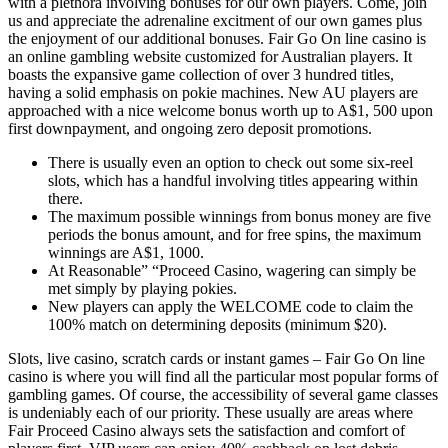
with a plethora involving bonuses for our own players. Come, join
us and appreciate the adrenaline excitment of our own games plus
the enjoyment of our additional bonuses. Fair Go On line casino is
an online gambling website customized for Australian players. It
boasts the expansive game collection of over 3 hundred titles,
having a solid emphasis on pokie machines. New AU players are
approached with a nice welcome bonus worth up to A$1, 500 upon
first downpayment, and ongoing zero deposit promotions.
There is usually even an option to check out some six-reel
slots, which has a handful involving titles appearing within
there.
The maximum possible winnings from bonus money are five
periods the bonus amount, and for free spins, the maximum
winnings are A$1, 1000.
At Reasonable” “Proceed Casino, wagering can simply be
met simply by playing pokies.
New players can apply the WELCOME code to claim the
100% match on determining deposits (minimum $20).
Slots, live casino, scratch cards or instant games – Fair Go On line
casino is where you will find all the particular most popular forms of
gambling games. Of course, the accessibility of several game classes
is undeniably each of our priority. These usually are areas where
Fair Proceed Casino always sets the satisfaction and comfort of