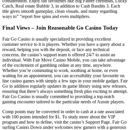
consideration. Enjoy fan favourites like Big Father christmas, Lucky
Catch, Real estate Bubble 3, in addition to Cash Bandits 3. Each
title gives smooth gameplay, clean visuals, and many regarding
ways to” “report free spins and even multipliers.
Final Views – Join Reasonable Go Casino Today
Fair Go Casino is usually specialized in providing excellent
customer service to it is players. Whether you have a query about a
reward, helping you with the deposit, or face any technical
concerns, the casino’s support team is offered 24/7 to assist an
individual. With Fair Move Casino Mobile, you can take advantage
of the excitement of gambling online at any time, anywhere.
Whether you’re commuting to work, soothing at home, or even
waiting for an appointment, you can accessibility your favourite on
line casino games with simply a few taps in your mobile gadget. Fair
Go in addition regularly updates its game library using new releases,
ensuring that there’s always something fresh plus exciting to attempt.
Fair Go Casino is usually committed to providing a top-notch
gaming encounter tailored to the particular needs of Aussie players.
Comp points may be converted in order to cash at a rate associated
with 100 points intended for $1. To study more about the VIP
program and how to define, visit the casino’s Support Page. Fair Go
surfing Casino Down under welcomes new gamers with a generous