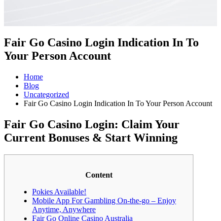
Fair Go Casino Login Indication In To
Your Person Account
Home
Blog
Uncategorized
Fair Go Casino Login Indication In To Your Person Account
Fair Go Casino Login: Claim Your
Current Bonuses & Start Winning
Content
Pokies Available!
Mobile App For Gambling On-the-go – Enjoy
Anytime, Anywhere
Fair Go Online Casino Australia