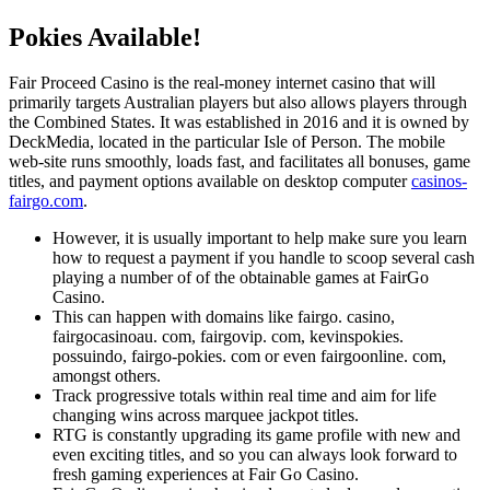
Pokies Available!
Fair Proceed Casino is the real-money internet casino that will
primarily targets Australian players but also allows players through
the Combined States. It was established in 2016 and it is owned by
DeckMedia, located in the particular Isle of Person. The mobile
web-site runs smoothly, loads fast, and facilitates all bonuses, game
titles, and payment options available on desktop computer
casinos-
fairgo.com
.
However, it is usually important to help make sure you learn
how to request a payment if you handle to scoop several cash
playing a number of of the obtainable games at FairGo
Casino.
This can happen with domains like fairgo. casino,
fairgocasinoau. com, fairgovip. com, kevinspokies.
possuindo, fairgo-pokies. com or even fairgoonline. com,
amongst others.
Track progressive totals within real time and aim for life
changing wins across marquee jackpot titles.
RTG is constantly upgrading its game profile with new and
even exciting titles, and so you can always look forward to
fresh gaming experiences at Fair Go Casino.