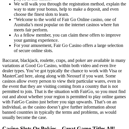
We will walk you through the registration method, explain the
way to state your bonus, help to make a deposit, and even
choose the finest slots to learn.
“Welcome to the world of Fair Go Online casino, one of
Australia’s most popular on the internet casinos where fun
meets fair perform.
As a fellow member, you can claim these offers to improve
your gaming experience.
For your amusement, Fair Go Casino offers a large selection
of secure online slots.
Baccarat, blackjack, roulette, craps, and poker are available in many
variations at Good Go Casino, within both video and even live
dealer types. You’ve got typically the chance to work with Visa or
MasterCard here, along along with Neosurf if you want. Some
casinos allow every person to view their particular wares, even in
the event that they are visiting coming from a country that is not
permitted to join. That is the situation with FairGo, so you must find
out and about whether your region is permitted to play online games
with FairGo Casino just before you sign upwards. That’s on an
individual, as the casino doesn’t give further information about
banned countries in typically the terms and problems, as would
usually become the case.
Casino Slots Or Pokies – Great Game Titles All!