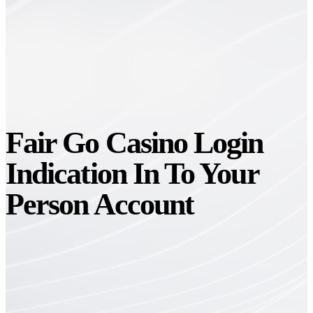
Fair Go Casino Login
Indication In To Your
Person Account