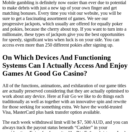
Mobile gambling is definitely now easier than ever due to potential
to make debris with just a new tap of your own finger and get
matching bonuses. Every time you visit our website, you will be
sure to get a fascinating assortment of games. We see our
progressive jackpots, which usually are offered for equally poker
and pokies, because the cherry about top. If you want to turn into a
millionaire, these types of jackpots give you the best opportunities
for speedy, significant wins when luck is on your side. You can
access even more than 250 different pokies after signing up.
On Which Devices And Functioning
Systems Can I Actually Access And Enjoy
Games At Good Go Casino?
All of the functions, animations, and exhilaration of our game titles
are actually preserved considering that they are actually optimised to
work about any device. Here at Fair Go we like to do things each
traditionally as well as together with an innovative spin and rewrite
for those seeking for something extra. We have the world-trusted
Visa, MasterCard plus bank transfer option available.
The each week withdrawal limit will be $7, 500 AUD, and you can
always track the payout status beneath “Cashier” in your