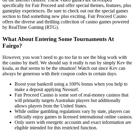
specifically for Fair Proceed and offer special themes, features, plus
gameplay experiences. Be sure to check out out the special games
section to find something new plus exciting. Fair Proceed Casino
offers the diverse and thrilling collection of casino games powered
by RealTime Gaming (RTG).
What About Entering Some Tournaments At
Fairgo?
However, you won’t need to go too far to see the blog work with
the casino by itself. We should say it really is run by simply Kev the
koala, as that seems to be the situation! Watch out since Kev can
always be generous with their coupon codes in certain days.
Boost your bankroll using a 100% bonus when you help to
make a deposit applying Neosurf.
Fair Proceed Casino is some sort of real-money casinos that
will primarily targets Australian players but additionally
allows players from the United States.
While online gambling regulations vary by state, players can
officially enjoy games in licensed international online casinos.
Only users with energetic accounts and exact information are
eligible intended for this restricted function.