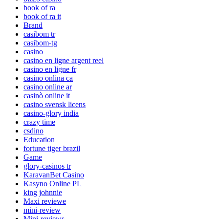
book of ra
book of ra it
Brand
casibom tr
casibom-tg
casino
casino en ligne argent reel
casino en ligne fr
casino onlina ca
casino online ar
casinò online it
casino svensk licens
casino-glory india
crazy time
csdino
Education
fortune tiger brazil
Game
glory-casinos tr
KaravanBet Casino
Kasyno Online PL
king johnnie
Maxi reviewe
mini-review
Mini-reviews