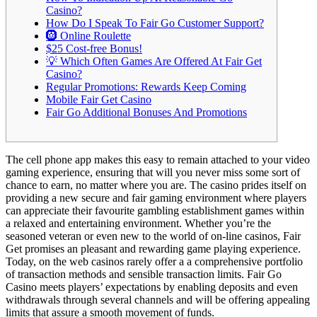
Casino?
How Do I Speak To Fair Go Customer Support?
🛞 Online Roulette
$25 Cost-free Bonus!
💡 Which Often Games Are Offered At Fair Get
Casino?
Regular Promotions: Rewards Keep Coming
Mobile Fair Get Casino
Fair Go Additional Bonuses And Promotions
The cell phone app makes this easy to remain attached to your video
gaming experience, ensuring that will you never miss some sort of
chance to earn, no matter where you are. The casino prides itself on
providing a new secure and fair gaming environment where players
can appreciate their favourite gambling establishment games within
a relaxed and entertaining environment. Whether you’re the
seasoned veteran or even new to the world of on-line casinos, Fair
Get promises an pleasant and rewarding game playing experience.
Today, on the web casinos rarely offer a a comprehensive portfolio
of transaction methods and sensible transaction limits. Fair Go
Casino meets players’ expectations by enabling deposits and even
withdrawals through several channels and will be offering appealing
limits that assure a smooth movement of funds.