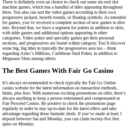
There is definitely even an choice to check out some six-reel slot
machine games, which has a handful of titles appearing throughout
there. You also can sort the video games according to their own
progressive jackpot, benefit rounds, or floating symbols. As intended
for games, you’ve received a complete section of new games to dive
into. Beyond that, we have a segment for pokies in addition to slots,
with table games and additional options appearing in other
categories. Video poker and specialty games get their personal
sections, and progressives are found within category. You’ll discover
some big, big titles in typically the progressives area too – think
regarding Aztec’s Millions, Caribbean Stud Poker, in addition to
Megasaur Slots among others.
The Best Games With Fair Go Casino
It’s always recommended to check typically the Fair Go Online
casino website for the latest information on transaction methods,
limits, plus fees. With numerous exciting promotions on offer, there’s
always anything to keep a person entertained and compensated at
Fair Proceed Casino. Be positive to check the promotions page
regularly in order to stay up-to-date for the latest offers and take
advantage regarding these fantastic deals. If you’ve made at least 1
deposit between Sat and Monday, you can claim twenty-five free
spins on Monday.