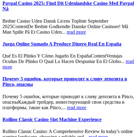
Paypal Casino 2025: Find Dit Udenlandske Casino Med Paypal
Nå
Bedste Casino Uden Dansk Licens Topliste September
2025ContentDe Bedste Godkendte Danske Online Casinoer! Må
Man Spille På Et Casino Uden...
read more
Juega Online Sumado A Produce Dinero Real En España
Qué Es El Plinko Y Cómo Jugarlo En EspañaContentVentajas
Ocultas De Plinko O Qual Lo Hacen Despuntar En El Globo...
read
more
Почему 5 ошибок, которые приводят к сливу депозита в
Pinco, опасны
Почему 5 ошибок, которые приводят к сливу депозита в Pinco,
опасныКаждый трейдер, инвестирующий свои средства в
платформы, такие как Pinco,...
read more
Rollino Classic Casino Slot Machine Experience
Rollino Classic Casino: A Comprehensive Review In today's online
gaming landscape, choosing a reliable and...
read more