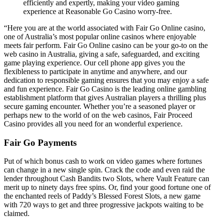
efficiently and expertly, making your video gaming
experience at Reasonable Go Casino worry-free.
“Here you are at the world associated with Fair Go Online casino,
one of Australia’s most popular online casinos where enjoyable
meets fair perform. Fair Go Online casino can be your go-to on the
web casino in Australia, giving a safe, safeguarded, and exciting
game playing experience. Our cell phone app gives you the
flexibleness to participate in anytime and anywhere, and our
dedication to responsible gaming ensures that you may enjoy a safe
and fun experience. Fair Go Casino is the leading online gambling
establishment platform that gives Australian players a thrilling plus
secure gaming encounter. Whether you’re a seasoned player or
perhaps new to the world of on the web casinos, Fair Proceed
Casino provides all you need for an wonderful experience.
Fair Go Payments
Put of which bonus cash to work on video games where fortunes
can change in a new single spin. Crack the code and even raid the
lender throughout Cash Bandits two Slots, where Vault Feature can
merit up to ninety days free spins. Or, find your good fortune one of
the enchanted reels of Paddy’s Blessed Forest Slots, a new game
with 720 ways to get and three progressive jackpots waiting to be
claimed.