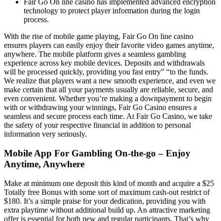
Fair Go On line casino has implemented advanced encryption
technology to protect player information during the login
process.
With the rise of mobile game playing, Fair Go On line casino
ensures players can easily enjoy their favorite video games anytime,
anywhere. The mobile platform gives a seamless gambling
experience across key mobile devices. Deposits and withdrawals
will be processed quickly, providing you fast entry” “to the funds.
We realize that players want a new smooth experience, and even we
make certain that all your payments usually are reliable, secure, and
even convenient. Whether you’re making a downpayment to begin
with or withdrawing your winnings, Fair Go Casino ensures a
seamless and secure process each time. At Fair Go Casino, we take
the safety of your respective financial in addition to personal
information very seriously.
Mobile App For Gambling On-the-go – Enjoy
Anytime, Anywhere
Make at minimum one deposit this kind of month and acquire a $25
Totally free Bonus with some sort of maximum cash-out restrict of
$180. It’s a simple praise for your dedication, providing you with
extra playtime without additional build up. An attractive marketing
offer is essential for both new and regular participants. That’s why