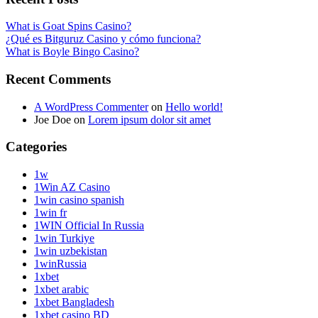
What is Goat Spins Casino?
¿Qué es Bitguruz Casino y cómo funciona?
What is Boyle Bingo Casino?
Recent Comments
A WordPress Commenter
on
Hello world!
Joe Doe
on
Lorem ipsum dolor sit amet
Categories
1w
1Win AZ Casino
1win casino spanish
1win fr
1WIN Official In Russia
1win Turkiye
1win uzbekistan
1winRussia
1xbet
1xbet arabic
1xbet Bangladesh
1xbet casino BD