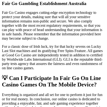
Fair Go Gambling Establishment Australia
Fair Go Casino engages cutting-edge encryption technology to
protect your details, making sure that will all your sensitive
information remains non-public and secure. We also comply
together with the most recent regulatory requirements, so that you
can play with peace of head understanding that your information is
in safe hands. Please remember that the information provided here
may become subject to change.
For a classic dose of Irish luck, try for that lucky sevens on Lucky
Last Slot machines and its gratifying Free Spins Feature. All games
at Good Go Casino are independently tested in addition to certified
by Worldwide Labs International (GLI). GLI is the reputable third-
party tests agency that assures the fairness and even randomness of
on line casino games.
💡 Can I Participate In Fair Go On Line
Casino Games On The Mobile Device?
Everything is organized and all set for one to perform it just for fun
or for real money. In conclusion, our online casino is dedicated to
providing a enjoyable, fair, and safe gaming experience together