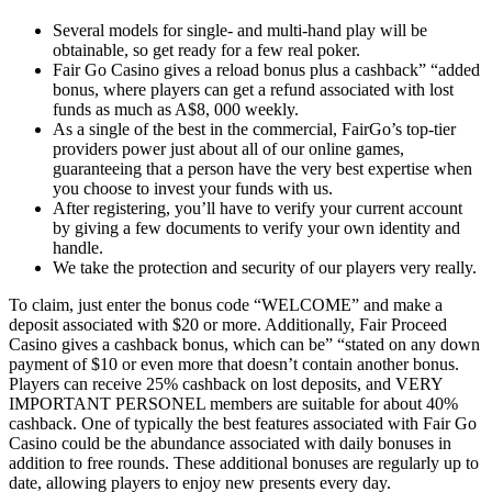
Several models for single- and multi-hand play will be
obtainable, so get ready for a few real poker.
Fair Go Casino gives a reload bonus plus a cashback” “added
bonus, where players can get a refund associated with lost
funds as much as A$8, 000 weekly.
As a single of the best in the commercial, FairGo’s top-tier
providers power just about all of our online games,
guaranteeing that a person have the very best expertise when
you choose to invest your funds with us.
After registering, you’ll have to verify your current account
by giving a few documents to verify your own identity and
handle.
We take the protection and security of our players very really.
To claim, just enter the bonus code “WELCOME” and make a
deposit associated with $20 or more. Additionally, Fair Proceed
Casino gives a cashback bonus, which can be” “stated on any down
payment of $10 or even more that doesn’t contain another bonus.
Players can receive 25% cashback on lost deposits, and VERY
IMPORTANT PERSONEL members are suitable for about 40%
cashback. One of typically the best features associated with Fair Go
Casino could be the abundance associated with daily bonuses in
addition to free rounds. These additional bonuses are regularly up to
date, allowing players to enjoy new presents every day.