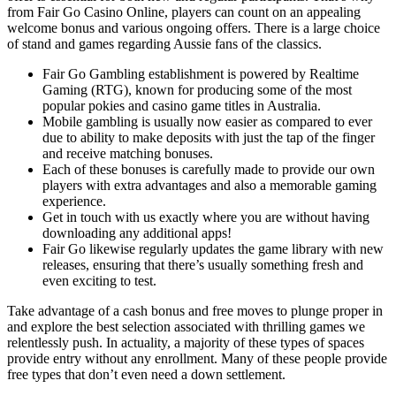
from Fair Go Casino Online, players can count on an appealing
welcome bonus and various ongoing offers. There is a large choice
of stand and games regarding Aussie fans of the classics.
Fair Go Gambling establishment is powered by Realtime
Gaming (RTG), known for producing some of the most
popular pokies and casino game titles in Australia.
Mobile gambling is usually now easier as compared to ever
due to ability to make deposits with just the tap of the finger
and receive matching bonuses.
Each of these bonuses is carefully made to provide our own
players with extra advantages and also a memorable gaming
experience.
Get in touch with us exactly where you are without having
downloading any additional apps!
Fair Go likewise regularly updates the game library with new
releases, ensuring that there’s usually something fresh and
even exciting to test.
Take advantage of a cash bonus and free moves to plunge proper in
and explore the best selection associated with thrilling games we
relentlessly push. In actuality, a majority of these types of spaces
provide entry without any enrollment. Many of these people provide
free types that don’t even need a down settlement.