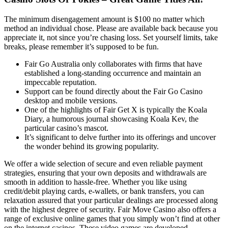
The minimum disengagement amount is $100 no matter which
method an individual chose. Please are available back because you
appreciate it, not since you’re chasing loss. Set yourself limits, take
breaks, please remember it’s supposed to be fun.
Fair Go Australia only collaborates with firms that have
established a long-standing occurrence and maintain an
impeccable reputation.
Support can be found directly about the Fair Go Casino
desktop and mobile versions.
One of the highlights of Fair Get X is typically the Koala
Diary, a humorous journal showcasing Koala Kev, the
particular casino’s mascot.
It’s significant to delve further into its offerings and uncover
the wonder behind its growing popularity.
We offer a wide selection of secure and even reliable payment
strategies, ensuring that your own deposits and withdrawals are
smooth in addition to hassle-free. Whether you like using
credit/debit playing cards, e-wallets, or bank transfers, you can
relaxation assured that your particular dealings are processed along
with the highest degree of security. Fair Move Casino also offers a
range of exclusive online games that you simply won’t find at other
on the internet casinos. These video games are developed