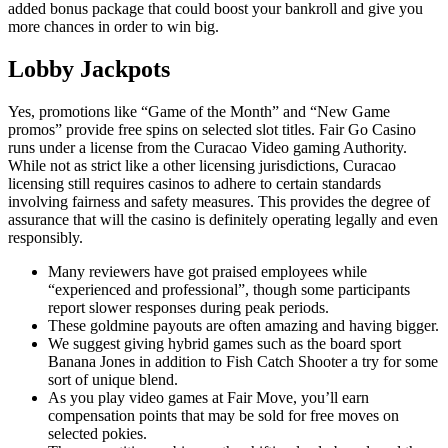
added bonus package that could boost your bankroll and give you
more chances in order to win big.
Lobby Jackpots
Yes, promotions like “Game of the Month” and “New Game
promos” provide free spins on selected slot titles. Fair Go Casino
runs under a license from the Curacao Video gaming Authority.
While not as strict like a other licensing jurisdictions, Curacao
licensing still requires casinos to adhere to certain standards
involving fairness and safety measures. This provides the degree of
assurance that will the casino is definitely operating legally and even
responsibly.
Many reviewers have got praised employees while
“experienced and professional”, though some participants
report slower responses during peak periods.
These goldmine payouts are often amazing and having bigger.
We suggest giving hybrid games such as the board sport
Banana Jones in addition to Fish Catch Shooter a try for some
sort of unique blend.
As you play video games at Fair Move, you’ll earn
compensation points that may be sold for free moves on
selected pokies.