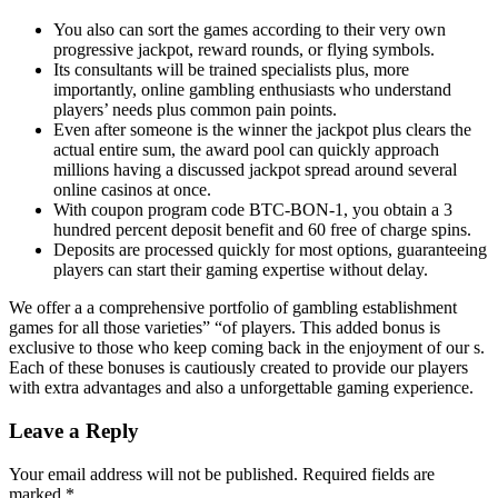
You also can sort the games according to their very own
progressive jackpot, reward rounds, or flying symbols.
Its consultants will be trained specialists plus, more
importantly, online gambling enthusiasts who understand
players’ needs plus common pain points.
Even after someone is the winner the jackpot plus clears the
actual entire sum, the award pool can quickly approach
millions having a discussed jackpot spread around several
online casinos at once.
With coupon program code BTC-BON-1, you obtain a 3
hundred percent deposit benefit and 60 free of charge spins.
Deposits are processed quickly for most options, guaranteeing
players can start their gaming expertise without delay.
We offer a a comprehensive portfolio of gambling establishment
games for all those varieties” “of players. This added bonus is
exclusive to those who keep coming back in the enjoyment of our s.
Each of these bonuses is cautiously created to provide our players
with extra advantages and also a unforgettable gaming experience.
Leave a Reply
Your email address will not be published.
Required fields are
marked
*