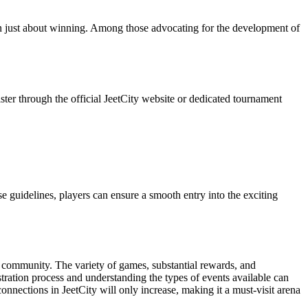
an just about winning. Among those advocating for the development of
ister through the official JeetCity website or dedicated tournament
e guidelines, players can ensure a smooth entry into the exciting
g community. The variety of games, substantial rewards, and
tration process and understanding the types of events available can
onnections in JeetCity will only increase, making it a must-visit arena