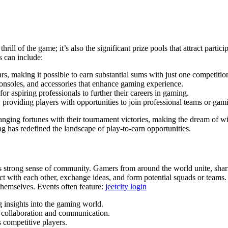
hrill of the game; it’s also the significant prize pools that attract par
 can include:
ars, making it possible to earn substantial sums with just one competitio
onsoles, and accessories that enhance gaming experience.
or aspiring professionals to further their careers in gaming.
providing players with opportunities to join professional teams or gam
anging fortunes with their tournament victories, making the dream of 
ng has redefined the landscape of play-to-earn opportunities.
ts strong sense of community. Gamers from around the world unite, sharing
t with each other, exchange ideas, and form potential squads or teams
themselves. Events often feature:
jeetcity login
 insights into the gaming world.
m collaboration and communication.
 competitive players.