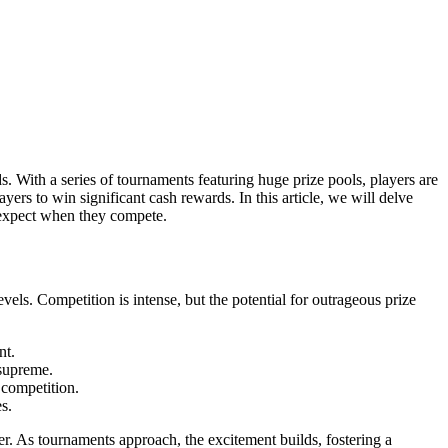
s. With a series of tournaments featuring huge prize pools, players are
ers to win significant cash rewards. In this article, we will delve
n expect when they compete.
evels. Competition is intense, but the potential for outrageous prize
nt.
 supreme.
competition.
s.
her. As tournaments approach, the excitement builds, fostering a