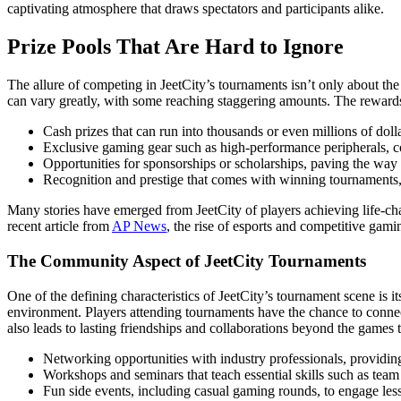
captivating atmosphere that draws spectators and participants alike.
Prize Pools That Are Hard to Ignore
The allure of competing in JeetCity’s tournaments isn’t only about the t
can vary greatly, with some reaching staggering amounts. The rewards
Cash prizes that can run into thousands or even millions of doll
Exclusive gaming gear such as high-performance peripherals, c
Opportunities for sponsorships or scholarships, paving the way f
Recognition and prestige that comes with winning tournaments, 
Many stories have emerged from JeetCity of players achieving life-ch
recent article from
AP News
, the rise of esports and competitive gami
The Community Aspect of JeetCity Tournaments
One of the defining characteristics of JeetCity’s tournament scene is i
environment. Players attending tournaments have the chance to connec
also leads to lasting friendships and collaborations beyond the games 
Networking opportunities with industry professionals, providing
Workshops and seminars that teach essential skills such as tea
Fun side events, including casual gaming rounds, to engage less