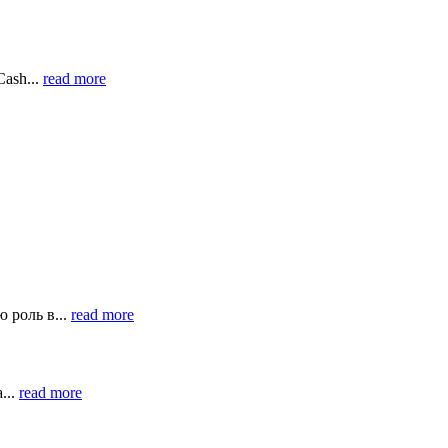
Cash...
read more
 роль в...
read more
...
read more