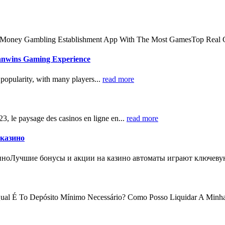
l Money Gambling Establishment App With The Most GamesTop Real 
eanwins Gaming Experience
 popularity, with many players...
read more
3, le paysage des casinos en ligne en...
read more
 казино
иноЛучшие бонусы и акции на казино автоматы играют ключевую
Qual É To Depósito Mínimo Necessário? Como Posso Liquidar A Minha