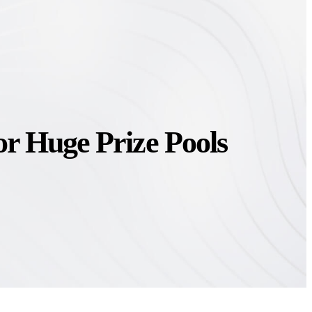
r Huge Prize Pools