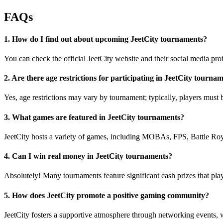
FAQs
1. How do I find out about upcoming JeetCity tournaments?
You can check the official JeetCity website and their social media p
2. Are there age restrictions for participating in JeetCity tourna
Yes, age restrictions may vary by tournament; typically, players must b
3. What games are featured in JeetCity tournaments?
JeetCity hosts a variety of games, including MOBAs, FPS, Battle Roy
4. Can I win real money in JeetCity tournaments?
Absolutely! Many tournaments feature significant cash prizes that pla
5. How does JeetCity promote a positive gaming community?
JeetCity fosters a supportive atmosphere through networking events, 