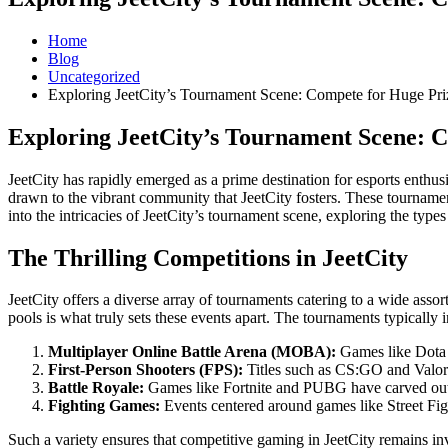
Home
Blog
Uncategorized
Exploring JeetCity’s Tournament Scene: Compete for Huge Pri
Exploring JeetCity’s Tournament Scene: C
JeetCity has rapidly emerged as a prime destination for esports enthusi
drawn to the vibrant community that JeetCity fosters. These tournaments
into the intricacies of JeetCity’s tournament scene, exploring the typ
The Thrilling Competitions in JeetCity
JeetCity offers a diverse array of tournaments catering to a wide assort
pools is what truly sets these events apart. The tournaments typically 
Multiplayer Online Battle Arena (MOBA):
Games like Dota 2
First-Person Shooters (FPS):
Titles such as CS:GO and Valora
Battle Royale:
Games like Fortnite and PUBG have carved out t
Fighting Games:
Events centered around games like Street Figh
Such a variety ensures that competitive gaming in JeetCity remains inv