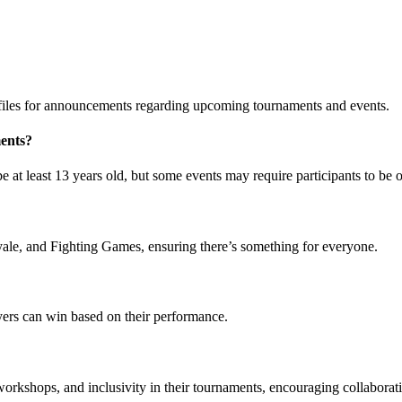
rofiles for announcements regarding upcoming tournaments and events.
ments?
e at least 13 years old, but some events may require participants to be o
ale, and Fighting Games, ensuring there’s something for everyone.
yers can win based on their performance.
workshops, and inclusivity in their tournaments, encouraging collabora