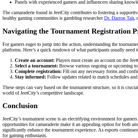
Panels with experienced gamers and influencers sharing knowle
The camaraderie found in JeetCity contributes to fostering a support
healthy gaming communities is gambling researcher
Dr. Darron Tait
, 
Navigating the Tournament Registration P
For gamers eager to jump into the action, understanding the tournament 
platforms. Here’s a quick rundown of what participants usually need t
Create an account:
Players must create an account on the JeetC
Select a tournament:
Browse various ongoing or upcoming tour
Complete registration:
Fill out any necessary forms and confir
Stay informed:
Follow updates related to match schedules and 
These steps can vary based on the tournament structure, so it is cruci
world of JeetCity’s competitive landscape.
Conclusion
JeetCity’s tournament scene is an electrifying environment for gamers
opportunities for camaraderie make it an appealing option for both am
significantly enhance the tournament experience. As esports continues 
for gaming enthusiasts.