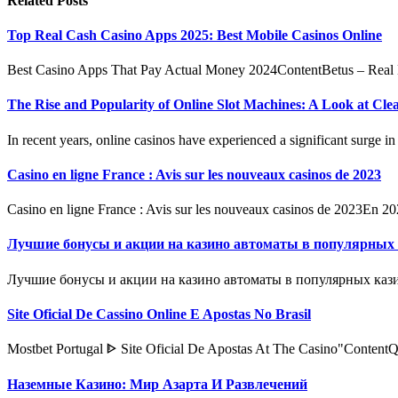
Related
Posts
Top Real Cash Casino Apps 2025: Best Mobile Casinos Online
Best Casino Apps That Pay Actual Money 2024ContentBetus – Rea
The Rise and Popularity of Online Slot Machines: A Look at Cl
In recent years, online casinos have experienced a significant surge in
Casino en ligne France : Avis sur les nouveaux casinos de 2023
Casino en ligne France : Avis sur les nouveaux casinos de 2023En 202
Лучшие бонусы и акции на казино автоматы в популярных
Лучшие бонусы и акции на казино автоматы в популярных каз
Site Oficial De Cassino Online E Apostas No Brasil
Mostbet Portugal ᐈ Site Oficial De Apostas At The Casino"Content
Наземные Казино: Мир Азарта И Развлечений