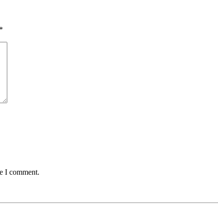
*
me I comment.