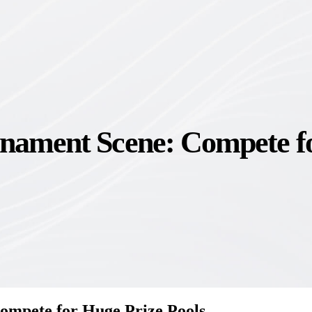
rnament Scene: Compete fo
ompete for Huge Prize Pools