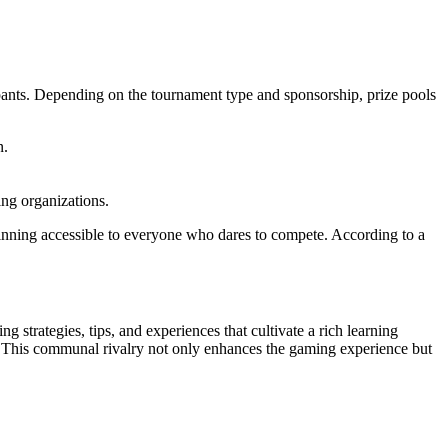
ticipants. Depending on the tournament type and sponsorship, prize pools
n.
ing organizations.
winning accessible to everyone who dares to compete. According to a
 strategies, tips, and experiences that cultivate a rich learning
. This communal rivalry not only enhances the gaming experience but