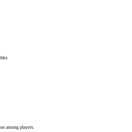
lder.
tion among players.