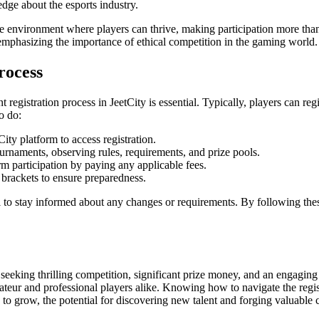
dge about the esports industry.
ive environment where players can thrive, making participation more th
emphasizing the importance of ethical competition in the gaming world.
rocess
registration process in JeetCity is essential. Typically, players can reg
o do:
ity platform to access registration.
naments, observing rules, requirements, and prize pools.
m participation by paying any applicable fees.
brackets to ensure preparedness.
al to stay informed about any changes or requirements. By following thes
 seeking thrilling competition, significant prize money, and an engagin
ateur and professional players alike. Knowing how to navigate the regis
to grow, the potential for discovering new talent and forging valuable c