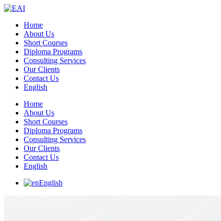
Home
About Us
Short Courses
Diploma Programs
Consulting Services
Our Clients
Contact Us
English
Home
About Us
Short Courses
Diploma Programs
Consulting Services
Our Clients
Contact Us
English
English