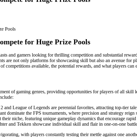
ze Pools
ompete for Huge Prize Pools
asts and gamers looking for thrilling competition and substantial reward
 are not only platforms for showcasing skill but also an avenue for play
es of competitions available, the potential rewards, and what players ca
ment of gaming genres, providing opportunities for players of all skill l
include:
 and League of Legends are perennial favorites, attracting top-tier tale
nt dominate the FPS tournaments, where precision and strategy reign
heir niche, featuring unique gameplay dynamics that encourage rapid 
ter and Tekken showcase individual skill and flair in one-on-one battle
igorating, with players constantly testing their mettle against one anot