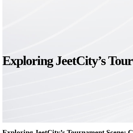
Exploring JeetCity’s Tou
Exploring JeetCity’s Tournament Scene: C