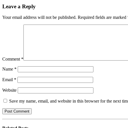
Leave a Reply
Your email address will not be published.
Required fields are marked
Comment
*
Name
*
Email
*
Website
Save my name, email, and website in this browser for the next ti