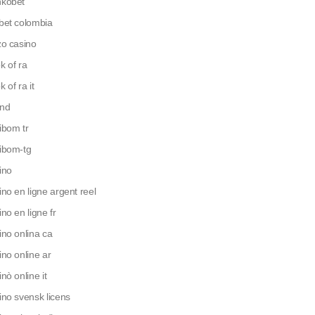
kobet
bet colombia
zo casino
k of ra
 of ra it
nd
ibom tr
ibom-tg
ino
ino en ligne argent reel
ino en ligne fr
ino onlina ca
ino online ar
inò online it
ino svensk licens