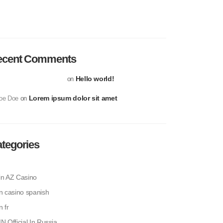
t is OLG Casino: An Overview of Ontarios Online
ing Platform
ecent Comments
Hello world!
 WordPress Commenter
on
Lorem ipsum dolor sit amet
oe Doe
on
tegories
n AZ Casino
n casino spanish
n fr
N Official In Russia