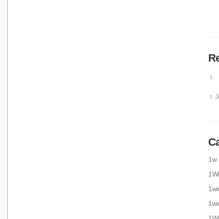
Wha
Gam
R
A
J
Ca
1w
1Wi
1wi
1wi
1WI