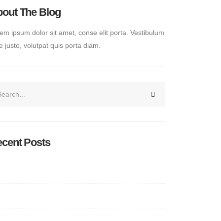
out The Blog
em ipsum dolor sit amet, conse elit porta. Vestibulum
e justo, volutpat quis porta diam.
cent Posts
ormacje o gry Chicken Road w tematyce hazardu z
ładami sportowymi.
thms and X-Factors at RX Casino Slot Machines