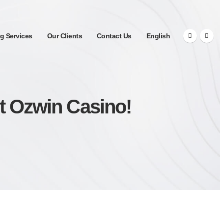
g Services
Our Clients
Contact Us
English
t Ozwin Casino!