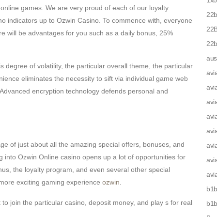
 online games. We are very proud of each of our loyalty
22b
who indicators up to Ozwin Casino. To commence with, everyone
22B
ere will be advantages for you such as a daily bonus, 25%
22b
aus
 degree of volatility, the particular overall theme, the particular
avi
nience eliminates the necessity to sift via individual game web
avia
 Advanced encryption technology defends personal and
avi
avi
avi
e of just about all the amazing special offers, bonuses, and
avi
 into Ozwin Online casino opens up a lot of opportunities for
avi
us, the loyalty program, and even several other special
avi
, more exciting gaming experience
ozwin
.
b1b
to join the particular casino, deposit money, and play s for real
b1b