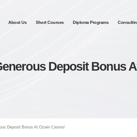
About Us
Short Courses
Diploma Programs
Consultin
Generous Deposit Bonus A
ous Deposit Bonus At Ozwin Casino!