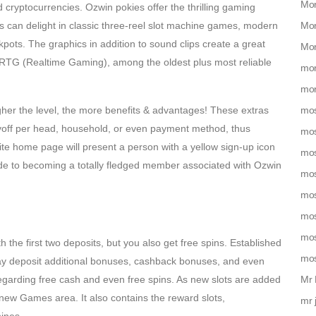
Mon
d cryptocurrencies. Ozwin pokies offer the thrilling gaming
Mo
rs can delight in classic three-reel slot machine games, modern
pots. The graphics in addition to sound clips create a great
Mo
RTG (Realtime Gaming), among the oldest plus most reliable
mo
mon
mos
gher the level, the more benefits & advantages! These extras
payoff per head, household, or even payment method, thus
mos
 site home page will present a person with a yellow sign-up icon
mos
guide to becoming a totally fledged member associated with Ozwin
mos
mos
mos
mos
 the first two deposits, but you also get free spins. Established
mos
iday deposit additional bonuses, cashback bonuses, and even
Mr 
egarding free cash and even free spins. As new slots are added
 new Games area. It also contains the reward slots,
mr 