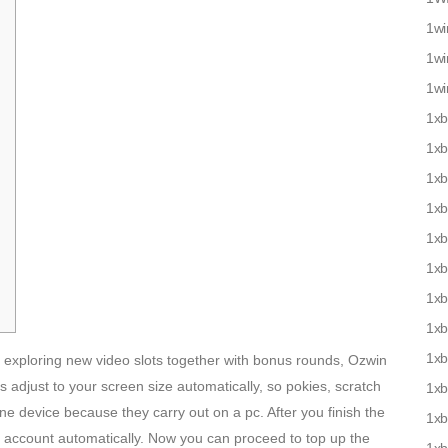
1wi
1wi
1wi
1xb
1xb
1xb
1xb
1xb
1xb
1xb
1xb
1xb
r exploring new video slots together with bonus rounds, Ozwin
adjust to your screen size automatically, so pokies, scratch
1xb
one device because they carry out on a pc. After you finish the
1xb
ur account automatically. Now you can proceed to top up the
1xb