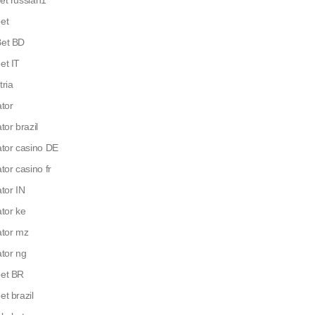
et
et BD
et IT
tria
ator
tor brazil
ator casino DE
ator casino fr
ator IN
ator ke
ator mz
ator ng
et BR
et brazil