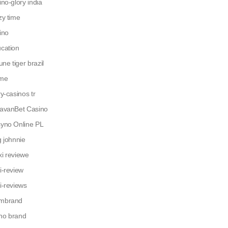
ino-glory india
zy time
ino
cation
une tiger brazil
me
ry-casinos tr
avanBet Casino
yno Online PL
g johnnie
i reviewe
i-review
i-reviews
mbrand
no brand