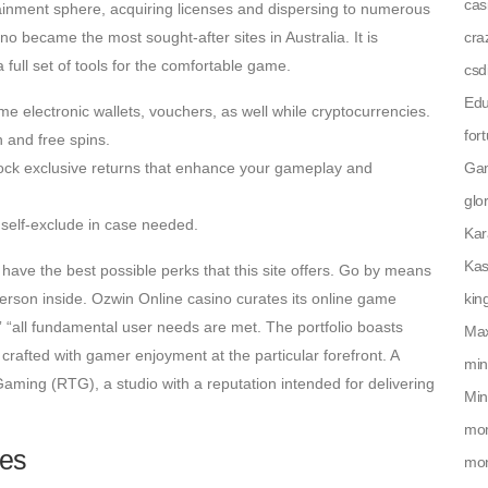
cas
tainment sphere, acquiring licenses and dispersing to numerous
cra
o became the most sought-after sites in Australia. It is
 full set of tools for the comfortable game.
csd
Edu
ome electronic wallets, vouchers, as well while cryptocurrencies.
fort
 and free spins.
Ga
lock exclusive returns that enhance your gameplay and
glo
r self-exclude in case needed.
Kar
Kas
ve the best possible perks that this site offers. Go by means
kin
person inside. Ozwin Online casino curates its online game
” “all fundamental user needs are met. The portfolio boasts
Max
crafted with gamer enjoyment at the particular forefront. A
min
ming (RTG), a studio with a reputation intended for delivering
Min
mo
mes
mo