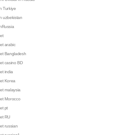
n Turkiye
n uzbekistan
nRussia
et
et arabic
et Bangladesh
et casino BD
et india
et Korea
et malaysia
et Morocco
et pt
et RU
et russian
et russian1