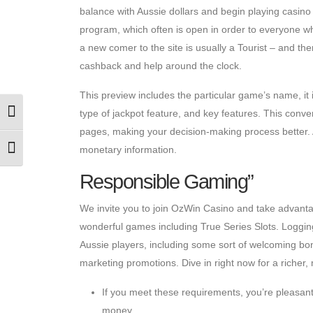
balance with Aussie dollars and begin playing casino
program, which often is open in order to everyone 
a new comer to the site is usually a Tourist – and th
cashback and help around the clock.
This preview includes the particular game’s name, it is
type of jackpot feature, and key features. This conve
Toggle High Contrast
pages, making your decision-making process better.
monetary information.
Toggle Font size
Responsible Gaming”
We invite you to join OzWin Casino and take advantag
wonderful games including True Series Slots. Logging
Aussie players, including some sort of welcoming bon
marketing promotions. Dive in right now for a richer
If you meet these requirements, you’re pleasant 
money.