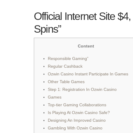
Official Internet Site $
Spins”
Content
Responsible Gaming”
Regular Cashback
Ozwin Casino Instant Participate In Games
Other Table Games
Step 1: Registration In Ozwin Casino
Games
Top-tier Gaming Collaborations
Is Playing At Ozwin Casino Safe?
Designing An Improved Casino
Gambling With Ozwin Casino