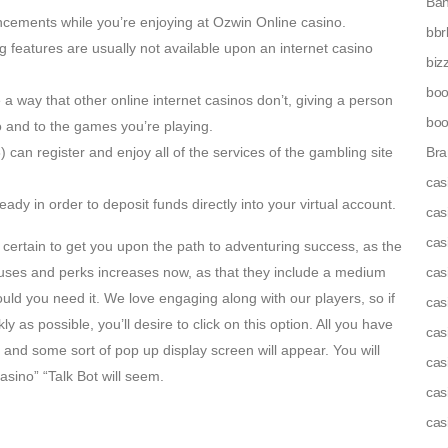
Ban
cements while you’re enjoying at Ozwin Online casino.
bbr
features are usually not available upon an internet casino
biz
boo
a way that other online internet casinos don’t, giving a person
book
o and to the games you’re playing.
Bra
 can register and enjoy all of the services of the gambling site
cas
ady in order to deposit funds directly into your virtual account.
cas
cas
certain to get you upon the path to adventuring success, as the
cas
onuses and perks increases now, as that they include a medium
ld you need it. We love engaging along with our players, so if
cas
y as possible, you’ll desire to click on this option. All you have
cas
xt and some sort of pop up display screen will appear. You will
cas
asino” “Talk Bot will seem.
cas
cas