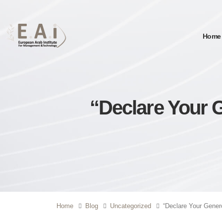
Home
“Declare Your 
Home
Blog
Uncategorized
“Declare Your Gener