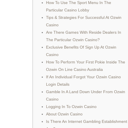
How To Use The Sport Menu In The
Particular Casino Lobby
Tips & Strategies For Successful At Ozwin
Casino
Are There Games With Reside Dealers In
The Particular Ozwin Casino?
Exclusive Benefits Of Sign Up At Ozwin
Casino
How To Perform Your First Pokie Inside The
Ozwin On Line Casino Australia
If An Individual Forgot Your Ozwin Casino
Login Details
Gamble In A Land Down Under From Ozwin
Casino
Logging In To Ozwin Casino
About Ozwin Casino
Is There An Internet Gambling Establishment