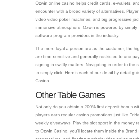
Ozwin online casino helps credit cards, e-wallets, an
encounter with a broad variety of alternatives. Playe
video video poker machines, and big progressive jack
immersive atmosphere. Ozwin is powered by simply 
software program providers in the industry.
The more loyal a person are as the customer, the hi
are time-sensitive and generally restricted to one 
signing in swiftly matters. Navigating in order to the
to simply click. Here’s each of our detail by detail 
Casino.
Other Table Games
Not only do you obtain a 200% first deposit bonus with
players earn regular casino promotions just like Fr
weekly giveaways. Play the slot sport in the money r
to Ozwin Casino, you’ll locate them inside the Brand