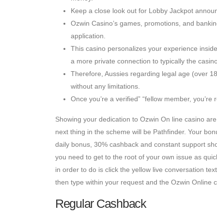
Keep a close look out for Lobby Jackpot announ
Ozwin Casino’s games, promotions, and banking 
application.
This casino personalizes your experience inside 
a more private connection to typically the casin
Therefore, Aussies regarding legal age (over 18)
without any limitations.
Once you’re a verified” “fellow member, you’re re
Showing your dedication to Ozwin On line casino are 
next thing in the scheme will be Pathfinder. Your b
daily bonus, 30% cashback and constant support shou
you need to get to the root of your own issue as quickl
in order to do is click the yellow live conversation te
then type within your request and the Ozwin Online c
Regular Cashback