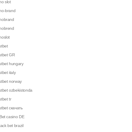
o slot
no-brand
nobrand
nobrend
oslot
tbet
tbet GR
tbet hungary
tbet italy
tbet norway
tbet ozbekistonda
tbet tr
tbet скачать
Bet casino DE
jack bet brazil