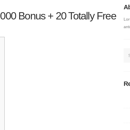
Ab
4, 000 Bonus + 20 Totally Free
Lor
ant
Re
Inf
zak
Rhy