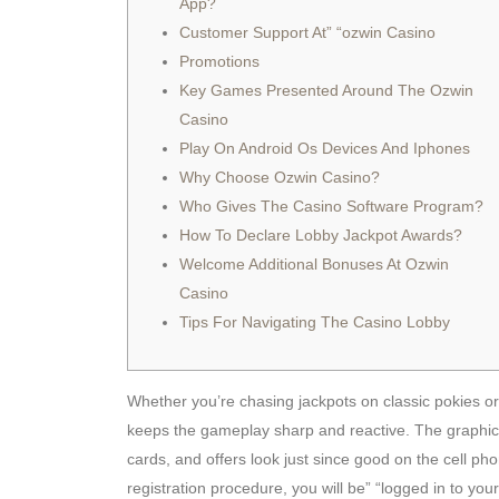
App?
Customer Support At” “ozwin Casino
Promotions
Key Games Presented Around The Ozwin
Casino
Play On Android Os Devices And Iphones
Why Choose Ozwin Casino?
Who Gives The Casino Software Program?
How To Declare Lobby Jackpot Awards?
Welcome Additional Bonuses At Ozwin
Casino
Tips For Navigating The Casino Lobby
Whether you’re chasing jackpots on classic pokies o
keeps the gameplay sharp and reactive. The graphics 
cards, and offers look just since good on the cell ph
registration procedure, you will be” “logged in to yo