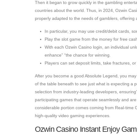
Then it began to grow quickly in the gambling enter
countries about the world. Thus, in 2024, Ozwin Casin
properly adapted to the needs of gamblers, offering a
In particular, you may use credit/debit cards, s
Play the slot game from the money for free cash
With each Ozwin Casino login, an individual un
enhance” “the chance for winning.
Players can set deposit limits, take fractures, o
After you become a good Absolute Legend, you may ha
of the table beneath to see just what is expecting a 
selection from industry-leading developers, ensuring
participating games that operate seamlessly and are 
considerable portion comes coming from Real-time Ga
high-quality video gaming experiences.
Ozwin Casino Instant Enjoy Ga