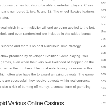
bbr
uct bonus games but also to be able to entertain players. Crazy
biz
54 parts numbered 1, two, 5, and 12. The wheel likewise features
boo
 later.
book
reveal which in turn multiplier will end up being applied to the bet.
Bra
ymbols and even randomized are included in this added bonus
cas
cas
 success and there’s no best Ridiculous Time strategy.
cas
TV show produced by developer Evolution Game playing. You
cas
 games, even when their very own likelihood of stopping on the
cas
ng within the numbers. The most entertaining occasions in this
cas
which often also have the to award amazing payouts. The game
ets are successful, they receive payouts within real currency.
cas
is also a risk of burning off money, a contact form of gambling
cas
cas
pid Various Online Casinos
cas