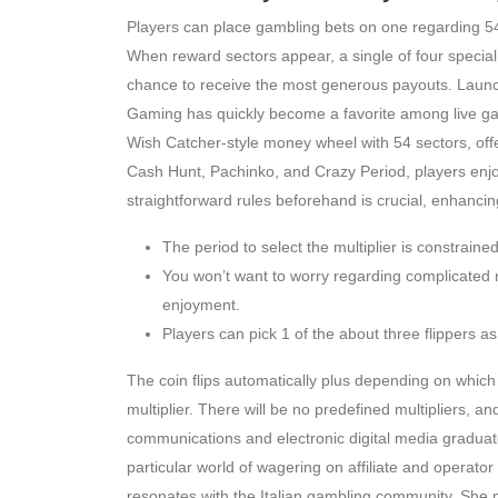
Players can place gambling bets on one regarding 54
When reward sectors appear, a single of four special
chance to receive the most generous payouts. Launc
Gaming has quickly become a favorite among live gam
Wish Catcher-style money wheel with 54 sectors, off
Cash Hunt, Pachinko, and Crazy Period, players enjoy
straightforward rules beforehand is crucial, enhanci
The period to select the multiplier is constrain
You won’t want to worry regarding complicated ru
enjoyment.
Players can pick 1 of the about three flippers as
The coin flips automatically plus depending on which 
multiplier. There will be no predefined multipliers, 
communications and electronic digital media graduate,
particular world of wagering on affiliate and operator 
resonates with the Italian gambling community. She 