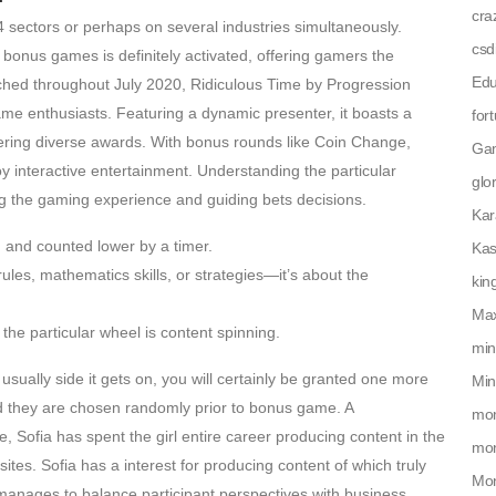
cra
 sectors or perhaps on several industries simultaneously.
csd
 bonus games is definitely activated, offering gamers the
Edu
hed throughout July 2020, Ridiculous Time by Progression
e enthusiasts. Featuring a dynamic presenter, it boasts a
fort
ering diverse awards. With bonus rounds like Coin Change,
Ga
 interactive entertainment. Understanding the particular
glo
ng the gaming experience and guiding bets decisions.
Kar
ed and counted lower by a timer.
Kas
les, mathematics skills, or strategies—it’s about the
kin
Max
 the particular wheel is content spinning.
min
usually side it gets on, you will certainly be granted one more
Min
and they are chosen randomly prior to bonus game. A
mo
 Sofia has spent the girl entire career producing content in the
mo
sites. Sofia has a interest for producing content of which truly
Mon
manages to balance participant perspectives with business