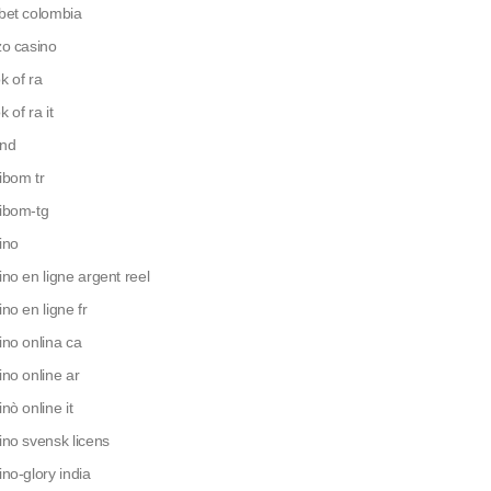
bet colombia
zo casino
k of ra
 of ra it
nd
ibom tr
ibom-tg
ino
ino en ligne argent reel
ino en ligne fr
ino onlina ca
ino online ar
inò online it
ino svensk licens
ino-glory india