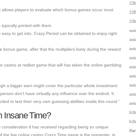
22b
ent allows players to evaluate which bonus games occur most
22B
22b
typically printed with them.
aus
s easy to get into, Crazy Period can be obtained to enjoy right
avi
avia
the bonus game, after that the multipliers lively during the reward
avi
ve casino at redbet game that will has taken the online gambling
avi
avi
avi
ough a bigger earn might cover the particular whole investment.
 person don’t have virtually any influence over the endroit. It
avi
ited to test their very own guessing abilities inside this round.”
avi
b1b
In Insane Time?
b1b
 consideration it has received regarding being so unique
Ban
of the live online casino Crazy Time game is the presenter, in