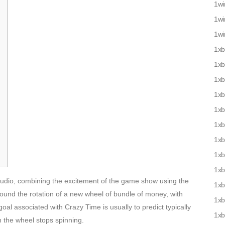
1wi
1wi
1wi
1xb
1xb
1xb
1xb
1xb
1xb
1xb
1xb
1xb
tudio, combining the excitement of the game show using the
1xb
round the rotation of a new wheel of bundle of money, with
1xb
oal associated with Crazy Time is usually to predict typically
1xb
n the wheel stops spinning.