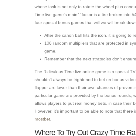
whose task is not only to rotate the wheel plus cond
Time live game’s main” “factor is a tire broken into 
four special bonus games that will we will break down
After the canon ball hits the icon, it is going to 
108 random multipliers that are protected in s
game.
Remember that the next strategies don’t ensure
The Ridiculous Time live online game is a special 
shouldn’t always be frightened to bet on bonus video
flapper are lower than their own chances of preventi
particular game are provided by the bonus rounds, 
allows players to put real money bets, in case their b
However, it’s important to be able to note that there 
mostbet
.
Where To Try Out Crazy Time Ra