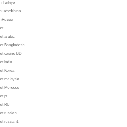
n Turkiye
n uzbekistan
nRussia
et
et arabic
et Bangladesh
et casino BD
et india
et Korea
et malaysia
et Morocco
et pt
et RU
et russian
et russian1