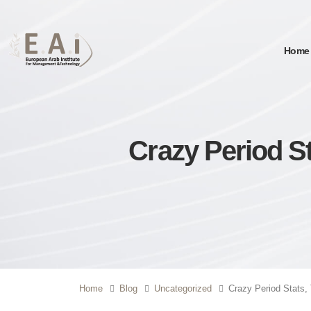
Home
Crazy Period St
Home
Blog
Uncategorized
Crazy Period Stats, 