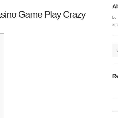
Ab
asino Game Play Crazy
Lor
ant
Re
LAp
Car
New