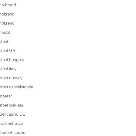
no-brand
nobrand
nobrend
oslot
tbet
tbet GR
tbet hungary
tbet italy
tbet norway
tbet ozbekistonda
tbet tr
tbet скачать
Bet casino DE
jack bet brazil
bbrbet-casino