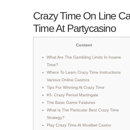
Crazy Time On Line C
Time At Partycasino
Content
What Are The Gambling Limits In Insane
Time?
Where To Learn Crazy Time Instructions
Various Online Casinos
Tips For Winning At Crazy Time
#3- Crazy Period Martingale
The Basic Game Features
What Is The Particular Best Crazy Time
Strategy?
Play Crazy Time At Mostbet Casino