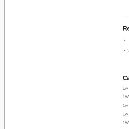
Lot
R
e
A
J
Ca
1w
1Wi
1wi
1wi
1WI