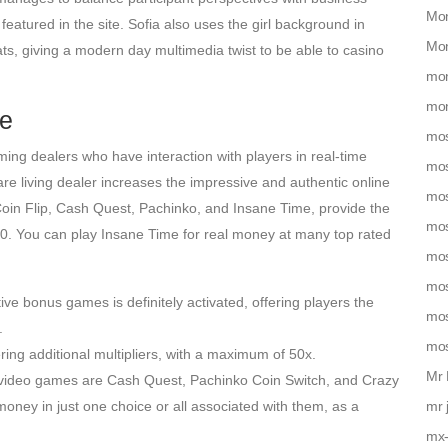
Mo
featured in the site. Sofia also uses the girl background in
Mo
ts, giving a modern day multimedia twist to be able to casino
mo
mon
me
mos
ing dealers who have interaction with players in real-time
mos
re living dealer increases the impressive and authentic online
mos
Coin Flip, Cash Quest, Pachinko, and Insane Time, provide the
mos
 000. You can play Insane Time for real money at many top rated
mos
mos
ve bonus games is definitely activated, offering players the
mos
.
mos
ring additional multipliers, with a maximum of 50x.
Mr 
 video games are Cash Quest, Pachinko Coin Switch, and Crazy
mr 
money in just one choice or all associated with them, as a
mx-