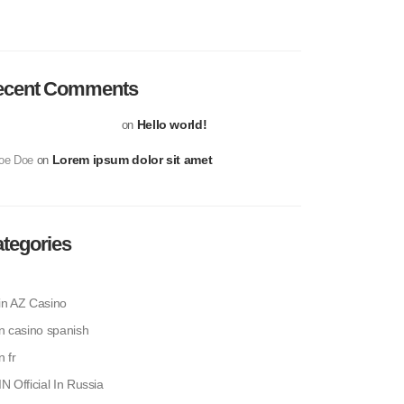
to24 Casino Overview and Gaming Features.
ecent Comments
Hello world!
 WordPress Commenter
on
Lorem ipsum dolor sit amet
oe Doe
on
tegories
n AZ Casino
n casino spanish
n fr
N Official In Russia