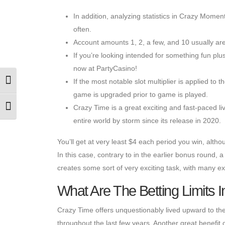
In addition, analyzing statistics in Crazy Mom
often.
Account amounts 1, 2, a few, and 10 usually are 
If you’re looking intended for something fun plu
now at PartyCasino!
If the most notable slot multiplier is applied to 
Toggle High Contrast
game is upgraded prior to game is played.
Crazy Time is a great exciting and fast-paced li
Toggle Font size
entire world by storm since its release in 2020.
You’ll get at very least $4 each period you win, alth
In this case, contrary to in the earlier bonus round, a
creates some sort of very exciting task, with many exc
What Are The Betting Limits 
Crazy Time offers unquestionably lived upward to the
throughout the last few years. Another great benefit 