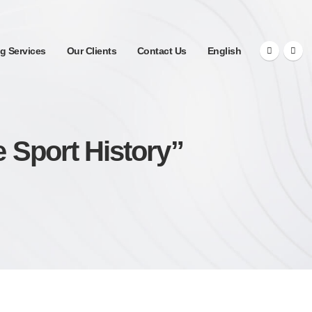
g Services
Our Clients
Contact Us
English
e Sport History”