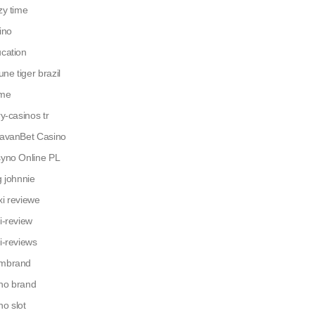
zy time
ino
cation
une tiger brazil
me
ry-casinos tr
avanBet Casino
yno Online PL
g johnnie
i reviewe
i-review
i-reviews
mbrand
no brand
o slot