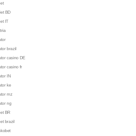
et
et BD
et IT
tria
ator
tor brazil
ator casino DE
ator casino fr
ator IN
ator ke
ator mz
ator ng
et BR
et brazil
kobet