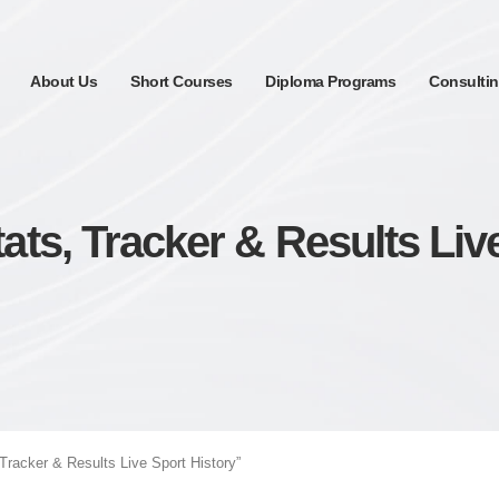
About Us
Short Courses
Diploma Programs
Consultin
ats, Tracker & Results Liv
Tracker & Results Live Sport History”