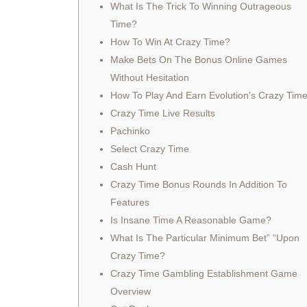
What Is The Trick To Winning Outrageous
Time?
How To Win At Crazy Time?
Make Bets On The Bonus Online Games
Without Hesitation
How To Play And Earn Evolution’s Crazy Tim
Crazy Time Live Results
Pachinko
Select Crazy Time
Cash Hunt
Crazy Time Bonus Rounds In Addition To
Features
Is Insane Time A Reasonable Game?
What Is The Particular Minimum Bet” “Upon
Crazy Time?
Crazy Time Gambling Establishment Game
Overview