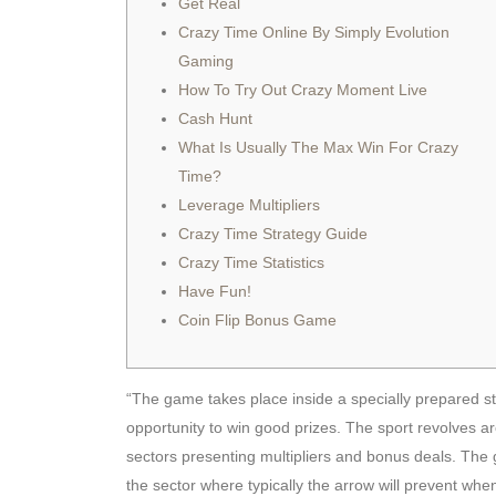
Get Real
Crazy Time Online By Simply Evolution
Gaming
How To Try Out Crazy Moment Live
Cash Hunt
What Is Usually The Max Win For Crazy
Time?
Leverage Multipliers
Crazy Time Strategy Guide
Crazy Time Statistics
Have Fun!
Coin Flip Bonus Game
“The game takes place inside a specially prepared s
opportunity to win good prizes. The sport revolves a
sectors presenting multipliers and bonus deals. The g
the sector where typically the arrow will prevent whe