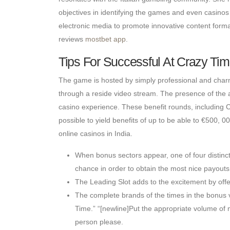
objectives in identifying the games and even casinos 
electronic media to promote innovative content forma
reviews
mostbet app
.
Tips For Successful At Crazy Ti
The game is hosted by simply professional and charm
through a reside video stream. The presence of the a
casino experience. These benefit rounds, including 
possible to yield benefits of up to be able to €500,
online casinos in India.
When bonus sectors appear, one of four distincti
chance in order to obtain the most nice payouts
The Leading Slot adds to the excitement by offe
The complete brands of the times in the bonus
Time.” “[newline]Put the appropriate volume of 
person please.