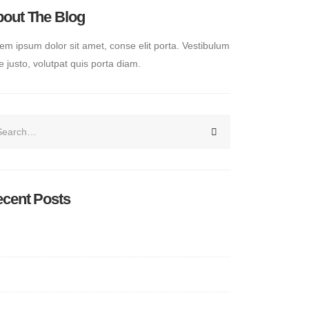
out The Blog
em ipsum dolor sit amet, conse elit porta. Vestibulum
e justo, volutpat quis porta diam.
cent Posts
plication Chicken Road 2 : Fonctionnement et
actéristiques
 York Lotto Casino: A Comprehensive Overview