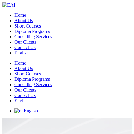
Home
About Us
Short Courses
Diploma Programs
Consulting Services
Our Clients
Contact Us
English
Home
About Us
Short Courses
Diploma Programs
Consulting Services
Our Clients
Contact Us
English
English