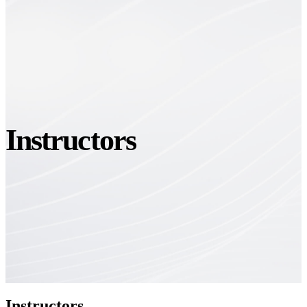
Instructors
Instructors