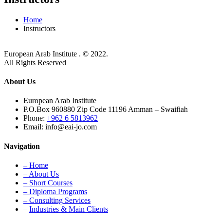
Home
Instructors
European Arab Institute . © 2022.
All Rights Reserved
About Us
European Arab Institute
P.O.Box 960880 Zip Code 11196 Amman – Swaifiah
Phone:
+962 6 5813962
Email: info@eai-jo.com
Navigation
– Home
– About Us
– Short Courses
– Diploma Programs
– Consulting Services
–
Industries & Main Clients